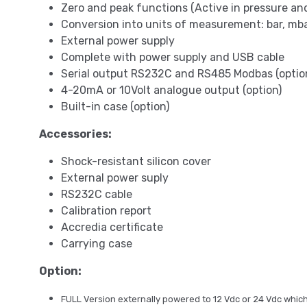
Zero and peak functions (Active in pressure a
Conversion into units of measurement: bar, mba
External power supply
Complete with power supply and USB cable
Serial output RS232C and RS485 Modbas (optio
4-20mA or 10Volt analogue output (option)
Built-in case (option)
Accessories:
Shock-resistant silicon cover
External power suply
RS232C cable
Calibration report
Accredia certificate
Carrying case
Option:
FULL Version externally powered to 12 Vdc or 24 Vdc which