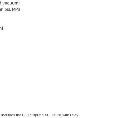
nd vacuum)
r, psi, MPa
n)
 includes the USB output, 2 SET POINT with relay