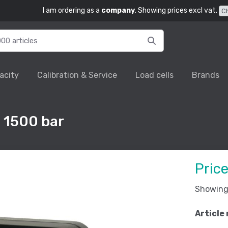
I am ordering as a
company
. Showing prices excl vat.
C
acity
Calibration & Service
Load cells
Brands
 1500 bar
Pric
Showing 
Article 