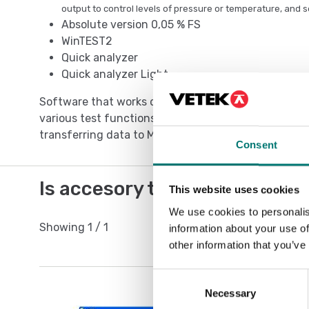
output to control levels of pressure or temperature, and s
Absolute version 0,05 % FS
WinTEST2
Quick analyzer
Quick analyzer Light
Software that works directly with the pressure gau
various test functions like, analysis, over time mo
transferring data to Microsoft Excel and so on.
Consent
Is accesory to
This website uses cookies
We use cookies to personalis
Showing
1
/
1
information about your use of
other information that you’ve
Consent
Necessary
Selection