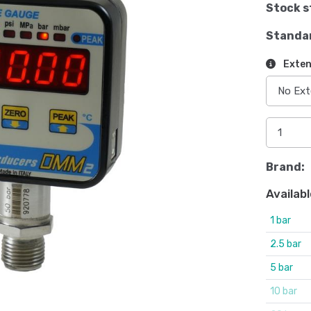
Stock s
Standa
Exten
Brand:
Availabl
1 bar
2.5 bar
5 bar
10 bar