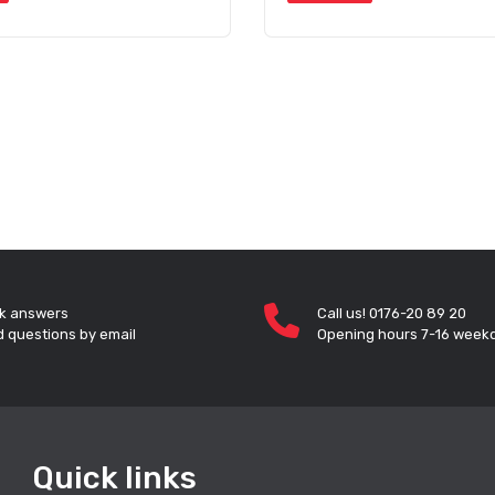
k answers
Call us! 0176-20 89 20
 questions by email
Opening hours 7-16 week
Quick links