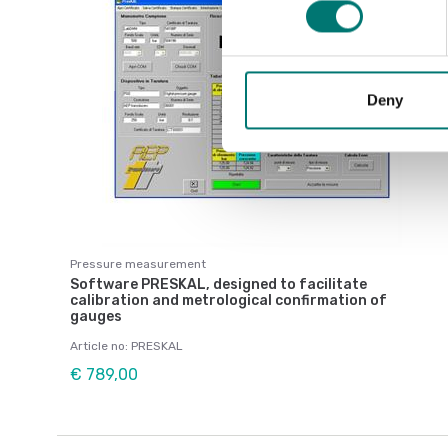
Deny
Pressure measurement
Software PRESKAL, designed to facilitate
calibration and metrological confirmation of
gauges
Article no: PRESKAL
€ 789,00