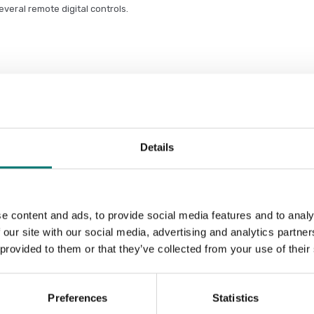
everal remote digital controls.
ge and supports the operator in the
nitoring, data storage, management,
Details
e content and ads, to provide social media features and to analy
 our site with our social media, advertising and analytics partn
Sort by:
 provided to them or that they’ve collected from your use of their
Preferences
Statistics