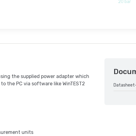
20 bar
Docu
using the supplied power adapter which
 to the PC via software like WinTEST2
Datasheet
asurement units