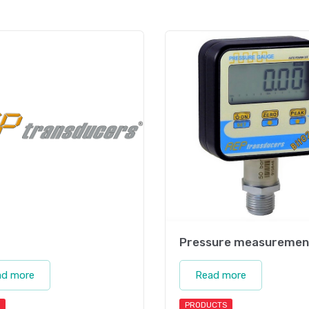
Pressure measuremen
ad more
Read more
PRODUCTS