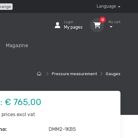
Language
hange
0
Login
My cart
My pages
Magazine
Pressure measurement
Gauges
e:
€ 765,00
prices excl vat
no:
DMM2-1KB5