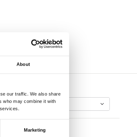
About
se our traffic. We also share
ers who may combine it with
 services.
Marketing