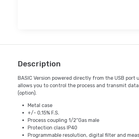
Description
BASIC Version powered directly from the USB port 
allows you to control the process and transmit data
(option).
Metal case
+/- 0,15% F.S.
Process coupling 1/2″Gas male
Protection class IP40
Programmable resolution, digital filter and me