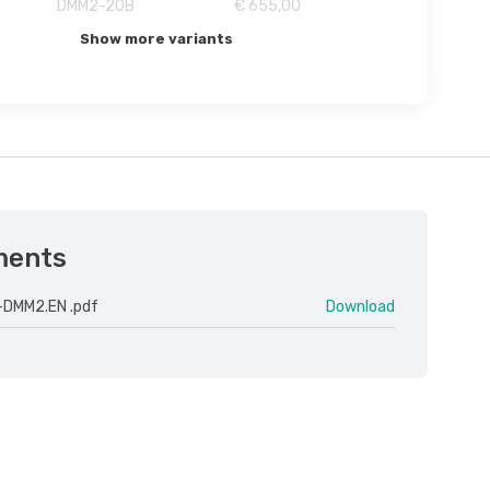
DMM2-20B
€ 655,00
Show more variants
ments
-DMM2.EN .pdf
Download