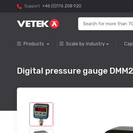
Support
+46 (0)176 208 920
Products
Scale by industry
Cap
Digital pressure gauge DMM2