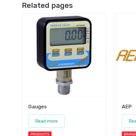
Related pages
Gauges
AEP
Read more
Re
PRODUCTS
BRAND