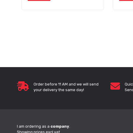
Order before 11 AM and we will send
Quic
your delivery the same day!
Send
I am ordering as a
company
.
Showing prices excl vat.