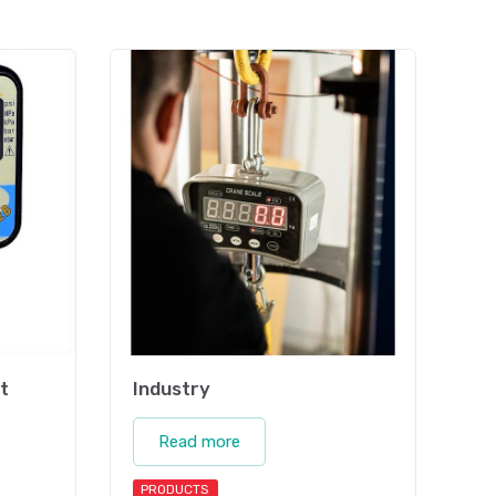
t
Industry
Read more
PRODUCTS