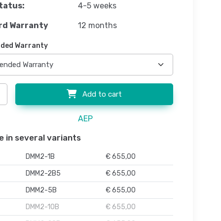
tatus:
4-5 weeks
rd Warranty
12 months
ded Warranty
Add to cart
AEP
e in several variants
DMM2-1B
€ 655,00
DMM2-2B5
€ 655,00
DMM2-5B
€ 655,00
DMM2-10B
€ 655,00