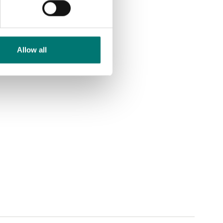
Allow all