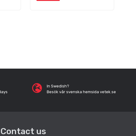
In Swedish?
days
Besök vår svenska hemsida vetek.se
Contact us