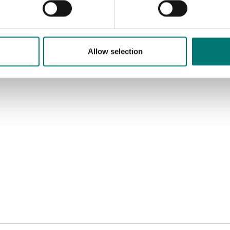
Allow selection