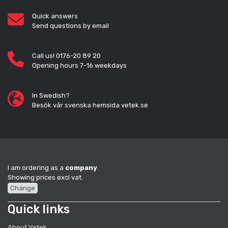
Quick answers
Send questions by email
Call us! 0176-20 89 20
Opening hours 7-16 weekdays
In Swedish?
Besök vår svenska hemsida vetek.se
I am ordering as a
company
.
Showing prices excl vat.
Change
Quick links
About Vetek