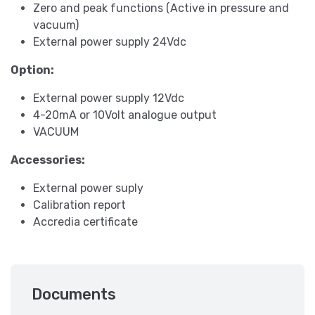
Zero and peak functions (Active in pressure and
vacuum)
External power supply 24Vdc
Option:
External power supply 12Vdc
4-20mA or 10Volt analogue output
VACUUM
Accessories:
External power suply
Calibration report
Accredia certificate
Documents