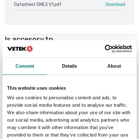
Datasheet DME2 V1.pdf
Download
Is accesory to
Showing
1
/
1
Consent
Details
About
This website uses cookies
We use cookies to personalise content and ads, to
provide social media features and to analyse our traffic.
We also share information about your use of our site with
our social media, advertising and analytics partners who
may combine it with other information that you’ve
provided to them or that they’ve collected from your use