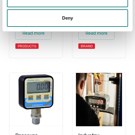
Deny
Gauges
AEP
Read more
Read more
PRODUCTS
BRAND