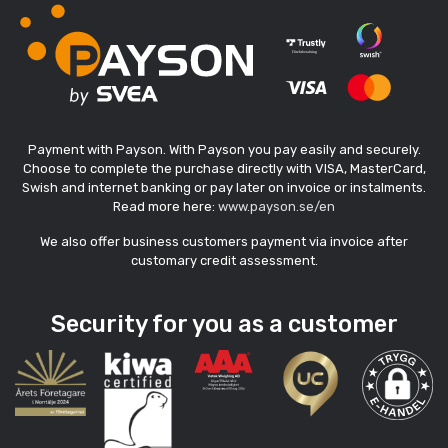
Payment with Payson. With Payson you pay easily and securely.
Choose to complete the purchase directly with VISA, MasterCard,
Swish and internet banking or pay later on invoice or instalments.
Read more here:
www.payson.se/en
We also offer business customers payment via invoice after
customary credit assessment.
Security for you as a customer