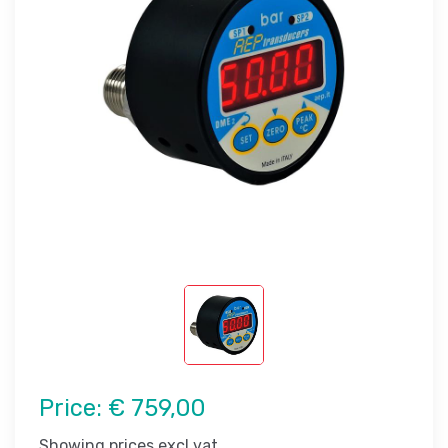
Price:
€ 759,00
Showing prices excl vat