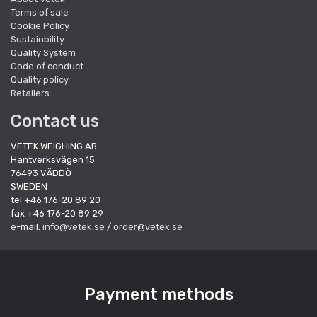
Terms of sale
Cookie Policy
Sustainbility
Quality System
Code of conduct
Quality policy
Retailers
Contact us
VETEK WEIGHING AB
Hantverksvägen 15
76493 VÄDDÖ
SWEDEN
tel +46 176-20 89 20
fax +46 176-20 89 29
e-mail:
info@vetek.se
/
order@vetek.se
Payment methods