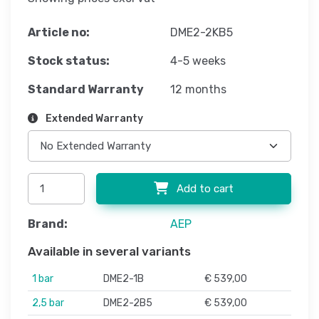
Article no:
DME2-2KB5
Stock status:
4-5 weeks
Standard Warranty
12 months
Extended Warranty
Add to cart
Brand:
AEP
Available in several variants
1 bar
DME2-1B
€ 539,00
2,5 bar
DME2-2B5
€ 539,00