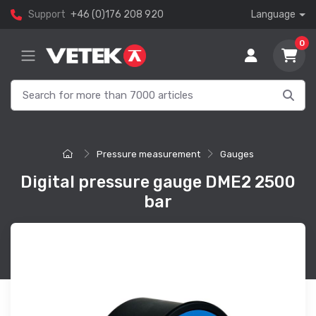
Support
+46 (0)176 208 920
Language
0
Pressure measurement
Gauges
Digital pressure gauge DME2 2500
bar