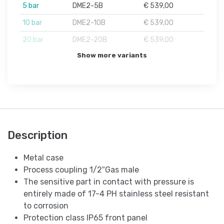
5 bar
DME2-5B
€ 539,00
10 bar
DME2-10B
€ 539,00
20 bar
DME2-20B
€ 539,00
Show more variants
Description
Metal case
Process coupling 1/2″Gas male
The sensitive part in contact with pressure is
entirely made of 17-4 PH stainless steel resistant
to corrosion
Protection class IP65 front panel