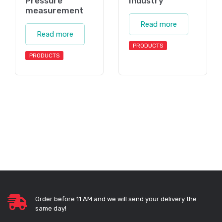
Pressure
Industry
measurement
Read more
Read more
PRODUCTS
PRODUCTS
Order before 11 AM and we will send your delivery the
same day!