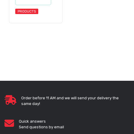
PRODUCTS
Order before 11 AM and we will send your delivery the
same day!
Quick answers
Send questions by email