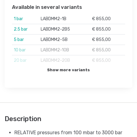
Available in several variants
1 bar
LABDMM2-1B
€ 855,00
2.5 bar
LABDMM2-2B5
€ 855,00
5 bar
LABDMM2-5B
€ 855,00
10 bar
LABDMM2-10B
€ 855,00
20 bar
LABDMM2-20B
€ 855,00
Show more variants
Description
RELATIVE pressures from 100 mbar to 3000 bar