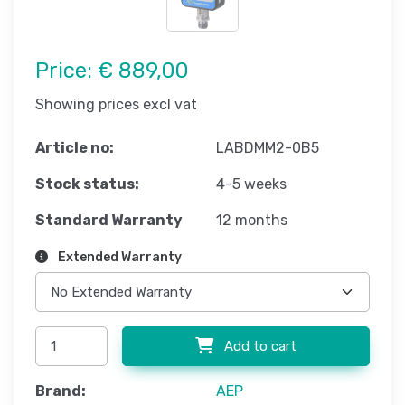
Price:
€ 889,00
Showing prices excl vat
Article no:
LABDMM2-0B5
Stock status:
4-5 weeks
Standard Warranty
12 months
Extended Warranty
Add to cart
Brand:
AEP