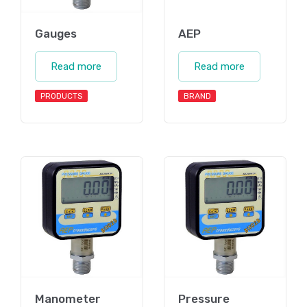
Gauges
AEP
Read more
Read more
PRODUCTS
BRAND
Manometer
Pressure