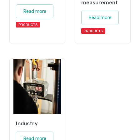
measurement
Read more
Read more
PRODUCTS
PRODUCTS
Industry
Read more