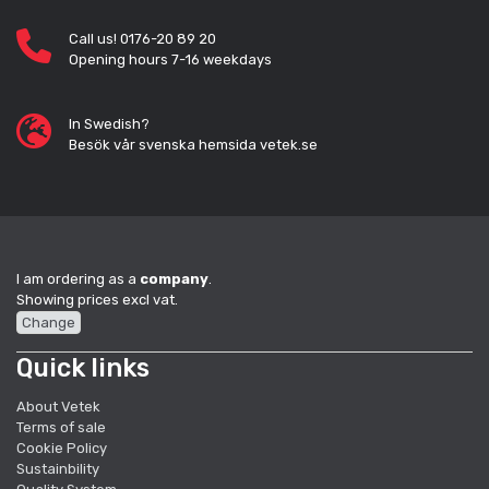
Call us! 0176-20 89 20
Opening hours 7-16 weekdays
In Swedish?
Besök vår svenska hemsida vetek.se
I am ordering as a
company
.
Showing prices excl vat.
Change
Quick links
About Vetek
Terms of sale
Cookie Policy
Sustainbility