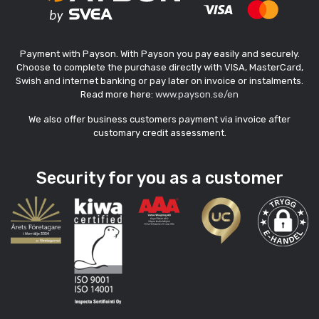
Payment with Payson. With Payson you pay easily and securely.
Choose to complete the purchase directly with VISA, MasterCard,
Swish and internet banking or pay later on invoice or instalments.
Read more here:
www.payson.se/en
We also offer business customers payment via invoice after
customary credit assessment.
Security for you as a customer