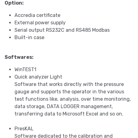
Option:
Accredia certificate
External power supply
Serial output RS232C and RS485 Modbas
Built-in case
Softwares:
WinTEST1
Quick analyzer Light
Software that works directly with the pressure
gauge and supports the operator in the various
test functions like, analysis, over time monitoring,
data storage, DATA LOGGER management,
transferring data to Microsoft Excel and so on.
PresKAL
Software dedicated to the calibration and