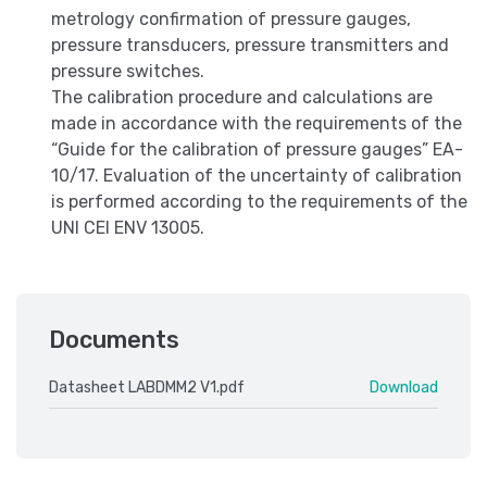
metrology confirmation of pressure gauges,
pressure transducers, pressure transmitters and
pressure switches.
The calibration procedure and calculations are
made in accordance with the requirements of the
“Guide for the calibration of pressure gauges” EA-
10/17. Evaluation of the uncertainty of calibration
is performed according to the requirements of the
UNI CEI ENV 13005.
Documents
Datasheet LABDMM2 V1.pdf
Download