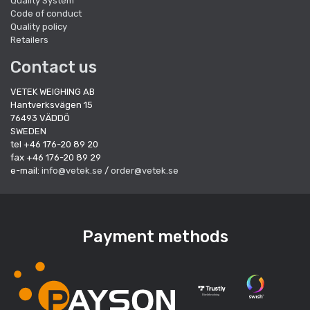
Quality System
Code of conduct
Quality policy
Retailers
Contact us
VETEK WEIGHING AB
Hantverksvägen 15
76493 VÄDDÖ
SWEDEN
tel +46 176-20 89 20
fax +46 176-20 89 29
e-mail:
info@vetek.se
/
order@vetek.se
Payment methods