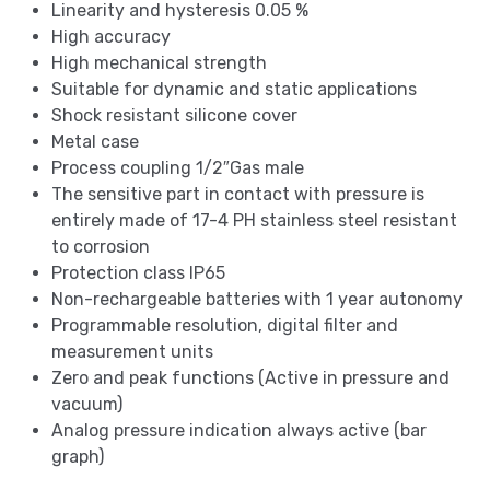
Linearity and hysteresis 0.05 %
High accuracy
High mechanical strength
Suitable for dynamic and static applications
Shock resistant silicone cover
Metal case
Process coupling 1/2″Gas male
The sensitive part in contact with pressure is
entirely made of 17-4 PH stainless steel resistant
to corrosion
Protection class IP65
Non-rechargeable batteries with 1 year autonomy
Programmable resolution, digital filter and
measurement units
Zero and peak functions (Active in pressure and
vacuum)
Analog pressure indication always active (bar
graph)