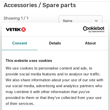
Accessories / Spare parts
Showing
1
/
1
Consent
Details
About
This website uses cookies
We use cookies to personalise content and ads, to
provide social media features and to analyse our traffic.
We also share information about your use of our site with
our social media, advertising and analytics partners who
Battery Li-On for
may combine it with other information that you’ve
LABDMM2
provided to them or that they’ve collected from your use
of their services.
Article no: LABDMM2-BAT