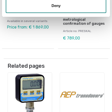
Pressure measurement
Pressure measurement
Deny
Manual pump pressure
Software PRESKAL,
generator GPM
designed to facilitate
calibration and
metrological
Available in several variants
confirmation of gauges
Price from: € 1 869,00
Article no: PRESKAL
€ 789,00
Related pages