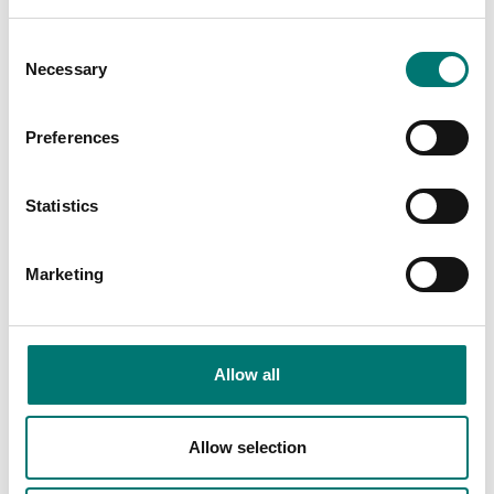
€ 44,00
Consent
Necessary
Selection
Is accesory to
Preferences
Showing
2
/
2
Statistics
Marketing
Allow all
Allow selection