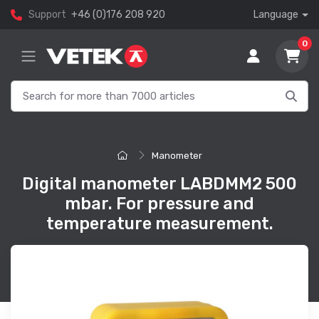
Support
+46 (0)176 208 920
Language
0
Manometer
Digital manometer LABDMM2 500
mbar. For pressure and
temperature measurement.