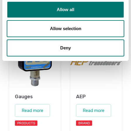
Allow all
Related pages
Allow selection
Deny
Gauges
AEP
Read more
Read more
PRODUCTS
BRAND