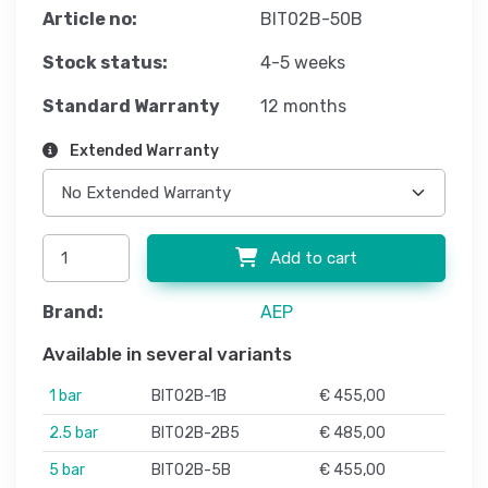
Article no:
BIT02B-50B
Stock status:
4-5 weeks
Standard Warranty
12 months
Extended Warranty
Add to cart
Brand:
AEP
Available in several variants
1 bar
BIT02B-1B
€ 455,00
2.5 bar
BIT02B-2B5
€ 485,00
5 bar
BIT02B-5B
€ 455,00