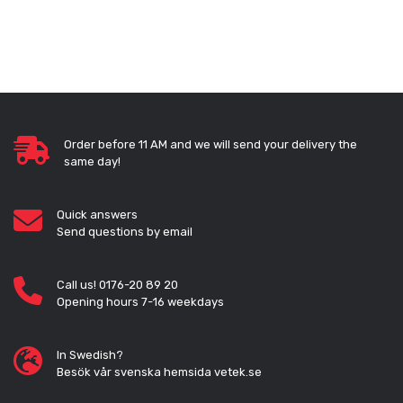
Order before 11 AM and we will send your delivery the
same day!
Quick answers
Send questions by email
Call us! 0176-20 89 20
Opening hours 7-16 weekdays
In Swedish?
Besök vår svenska hemsida vetek.se