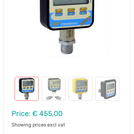
Price:
€ 455,00
Showing prices excl vat