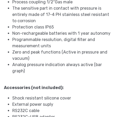
Process coupling 1/2″Gas male
The sensitive part in contact with pressure is
entirely made of 17-4 PH stainless steel resistant
to corrosion
Protection class IP65
Non-rechargeable batteries with 1 year autonomy
Programmable resolution, digital filter and
measurement units
Zero and peak functions (Active in pressure and
vacuum)
Analog pressure indication always active (bar
graph)
Accessories (not included):
Shock resistant silicone cover
External power suply
RS232C cable
RS232C-USB adapter