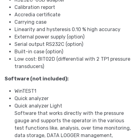
Calibration report
Accredia certificate
Carrying case
Linearity and hysteresis 0.10 % high accuracy
External power supply (option)
Serial output RS232C (option)
Built-in case (option)
Low cost: BIT02D (differential with 2 TP1 pressure
transducers)
Software (not included):
WinTEST1
Quick analyzer
Quick analyzer Light
Software that works directly with the pressure
gauge and supports the operator in the various
test functions like, analysis, over time monitoring,
data storage, DATA LOGGER management,