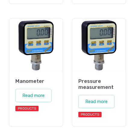
Manometer
Pressure
measurement
Read more
Read more
PRODUCTS
PRODUCTS