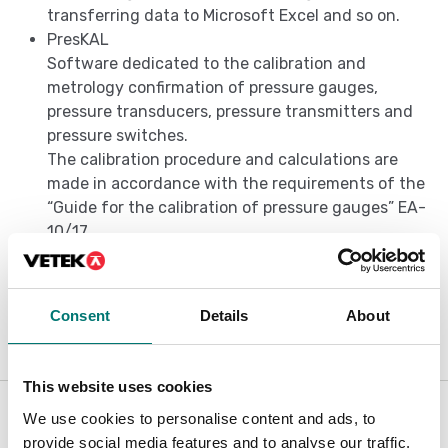
transferring data to Microsoft Excel and so on.
PresKAL
Software dedicated to the calibration and
metrology confirmation of pressure gauges,
pressure transducers, pressure transmitters and
pressure switches.
The calibration procedure and calculations are
made in accordance with the requirements of the
“Guide for the calibration of pressure gauges” EA-
10/17.
Evaluation of the uncertainty of calibration is
performed according to the requirements of the
UNI CEI ENV 13005.
Consent
Details
About
This website uses cookies
Is accesory to
We use cookies to personalise content and ads, to
provide social media features and to analyse our traffic.