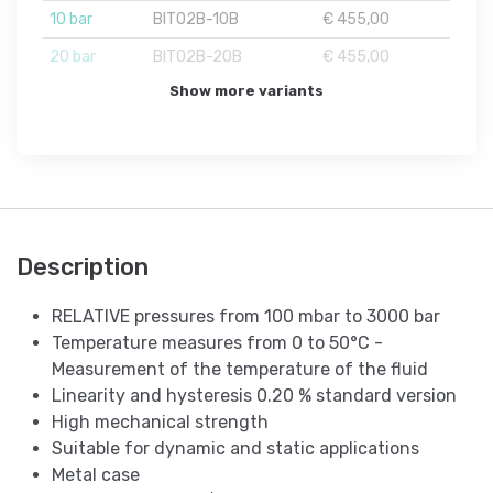
10 bar
BIT02B-10B
€ 455,00
20 bar
BIT02B-20B
€ 455,00
Show more variants
Description
RELATIVE pressures from 100 mbar to 3000 bar
Temperature measures from 0 to 50°C -
Measurement of the temperature of the fluid
Linearity and hysteresis 0.20 % standard version
High mechanical strength
Suitable for dynamic and static applications
Metal case