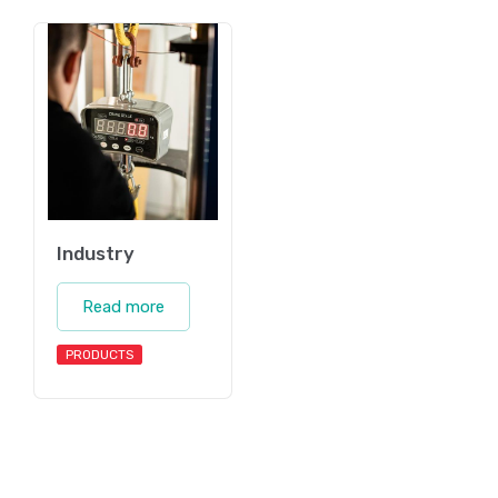
Industry
Read more
PRODUCTS