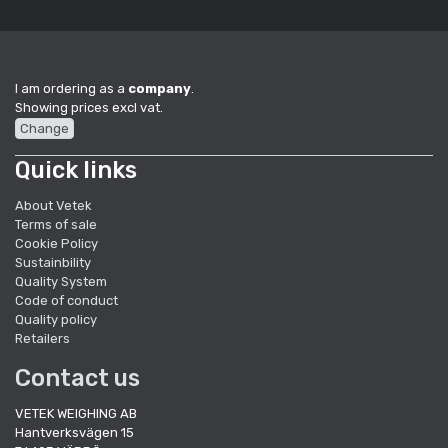
I am ordering as a
company
.
Showing prices excl vat.
Change
Quick links
About Vetek
Terms of sale
Cookie Policy
Sustainbility
Quality System
Code of conduct
Quality policy
Retailers
Contact us
VETEK WEIGHING AB
Hantverksvägen 15