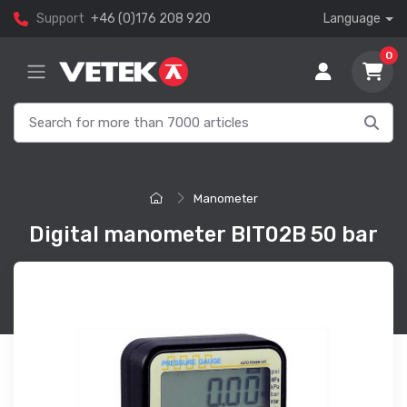
Support
+46 (0)176 208 920
Language
0
Manometer
Digital manometer BIT02B 50 bar