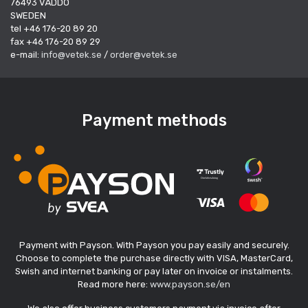
76493 VÄDDÖ
SWEDEN
tel +46 176-20 89 20
fax +46 176-20 89 29
e-mail:
info@vetek.se
/
order@vetek.se
Payment methods
Payment with Payson. With Payson you pay easily and securely.
Choose to complete the purchase directly with VISA, MasterCard,
Swish and internet banking or pay later on invoice or instalments.
Read more here:
www.payson.se/en