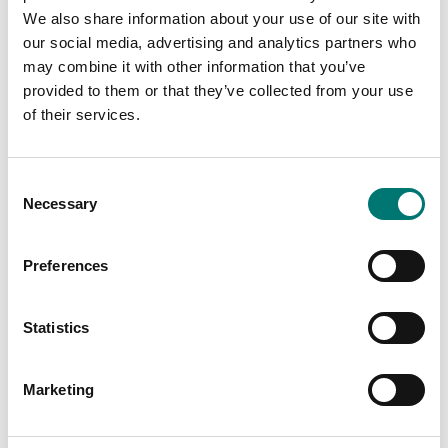
Showing
2
/
2
We also share information about your use of our site with
our social media, advertising and analytics partners who
may combine it with other information that you’ve
provided to them or that they’ve collected from your use
of their services.
Consent
Necessary
Selection
Preferences
Pressure measurement
Pressure measurement
Manual pump pressure
Software PRESKAL,
Statistics
generator GPM
designed to facilitate
calibration and
metrological
Available in several variants
confirmation of gauges
Price from: € 1 869,00
Marketing
Article no: PRESKAL
€ 789,00