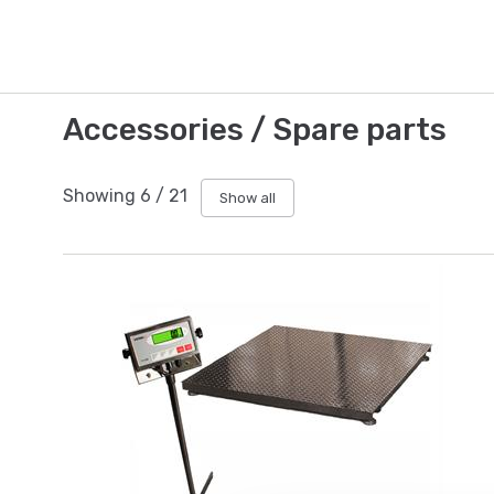
Accessories / Spare parts
Showing
6
/
21
Show all