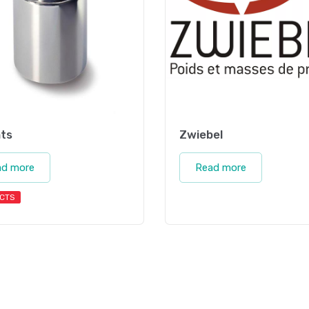
ts
Zwiebel
ad more
Read more
CTS