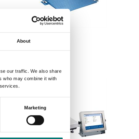
Container weighing SOLAS
Floor scale FLP low profile
About
Available in several variants
Price from: € 3 149,00
se our traffic. We also share
ers who may combine it with
 services.
Marketing