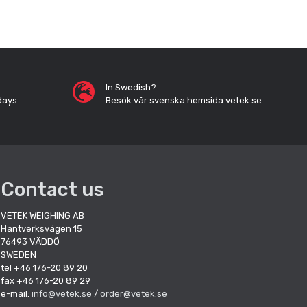
In Swedish?
days
Besök vår svenska hemsida vetek.se
Contact us
VETEK WEIGHING AB
Hantverksvägen 15
76493 VÄDDÖ
SWEDEN
tel +46 176-20 89 20
fax +46 176-20 89 29
e-mail:
info@vetek.se
/
order@vetek.se