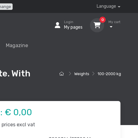
Language
hange
0
Login
My cart
My pages
Magazine
te. With
Weights
100-2000 kg
e:
€ 0,00
prices excl vat