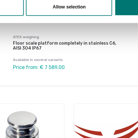
Allow selection
ATEX weighing
Floor scale platform completely in stainless C6,
AISI 304 IP67
Available in several variants
Price from: € 7 589,00