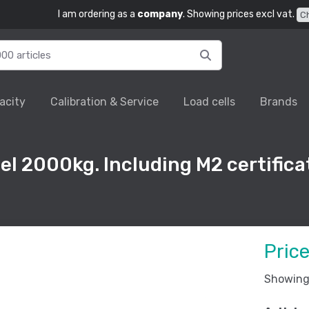
I am ordering as a
company
. Showing prices excl vat.
C
acity
Calibration & Service
Load cells
Brands
el 2000kg. Including M2 certifica
Pric
Showing 