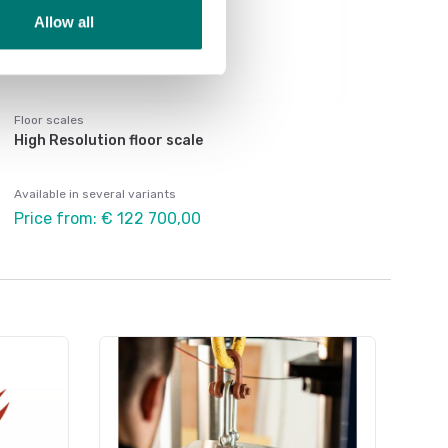
Allow all
Floor scales
High Resolution floor scale
Available in several variants
Price from: € 122 700,00