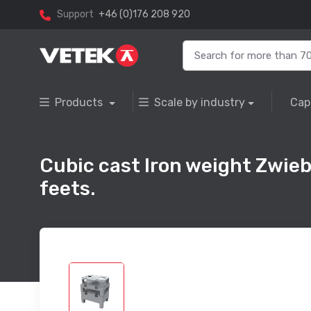
Support
+46 (0)176 208 920
Products
Scale by industry
Cap
Cubic cast Iron weight Zwieb
feets.