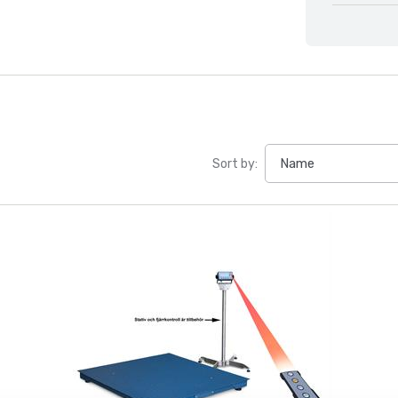
Sort by: