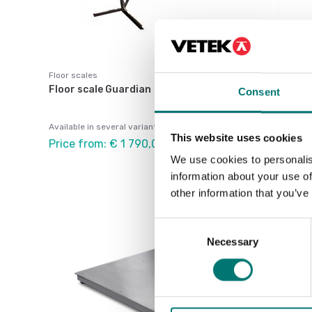
Floor scales
Floor scale Guardian
Consent
Available in several variants
This website uses cookies
Price from: € 1 790,00
We use cookies to personalis
information about your use of
other information that you’ve
Consent
Necessary
Selection