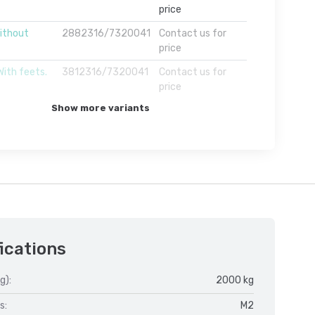
price
ithout
2882316/7320041
Contact us for
price
With feets.
3812316/7320041
Contact us for
price
Show more variants
ications
g):
2000 kg
s:
M2