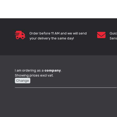
Order before 11 AM and we will send
Quic
your delivery the same day!
Send
I am ordering as a
company
.
Showing prices excl vat.
Change