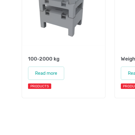
100-2000 kg
Weigh
Read more
Re
PRODUCTS
PRODU