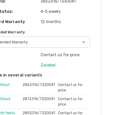
no:
3822316/7330041
tatus:
4-5 weeks
rd Warranty
12 months
ded Warranty
Contact us for price
Zwiebel
e in several variants
ithout
2862316/7320041
Contact us for
price
ithout
2872316/7320041
Contact us for
price
ith feets.
2892316/7320041
Contact us for