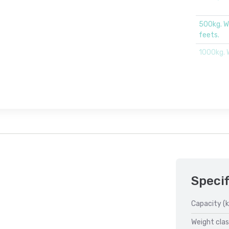
500kg. W
feets.
1000kg. 
Specif
Capacity (k
Weight clas