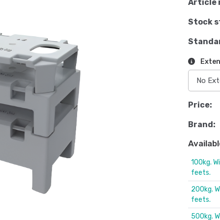
Article 
Stock s
Standa
Exten
Price:
Brand:
Availabl
100kg. W
feets.
200kg. W
feets.
500kg. W