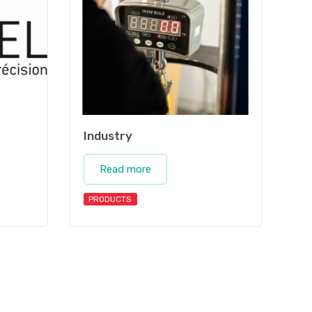
Industry
Read more
PRODUCTS