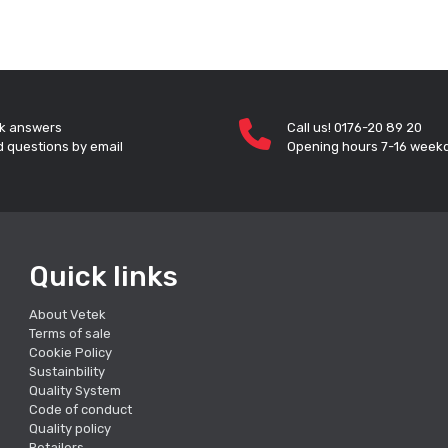
k answers
Call us! 0176-20 89 20
 questions by email
Opening hours 7-16 week
Quick links
About Vetek
Terms of sale
Cookie Policy
Sustainbility
Quality System
Code of conduct
Quality policy
Retailers