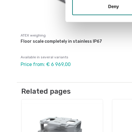
Deny
ATEX weighing
Floor scale completely in stainless IP67
Available in several variants
Price from: € 6 969,00
Related pages