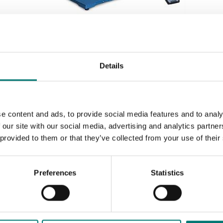
Container weighing SOLAS
Floor scale FL
Details
Available in several variants
Price from: € 1 889,00
e content and ads, to provide social media features and to analy
 our site with our social media, advertising and analytics partn
 provided to them or that they’ve collected from your use of their
Preferences
Statistics