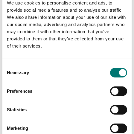
We use cookies to personalise content and ads, to
provide social media features and to analyse our traffic.
We also share information about your use of our site with
our social media, advertising and analytics partners who
may combine it with other information that you’ve
Weights
Weights
provided to them or that they’ve collected from your use
Cubic cast Iron weight
Cubic cast Iron weight
of their services.
Zwiebel. Including M1-2
Zwiebel. Including M2
certificate.
certificate.
Available in several variants
Available in several variants
Consent
Price from: Contact
Price from: Contact
Necessary
Selection
us for price
us for price
Preferences
Statistics
Marketing