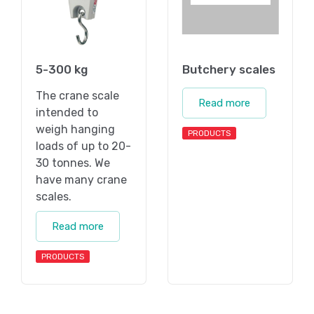
5-300 kg
Butchery scales
The crane scale
Read more
intended to
weigh hanging
PRODUCTS
loads of up to 20-
30 tonnes. We
have many crane
scales.
Read more
PRODUCTS