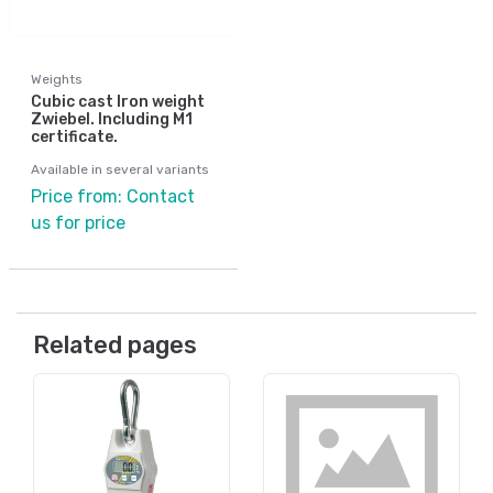
Weights
Cubic cast Iron weight
Zwiebel. Including M1
certificate.
Available in several variants
Price from: Contact
us for price
Related pages