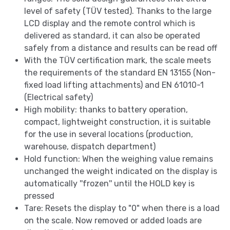
level of safety (TÜV tested). Thanks to the large
LCD display and the remote control which is
delivered as standard, it can also be operated
safely from a distance and results can be read off
With the TÜV certification mark, the scale meets
the requirements of the standard EN 13155 (Non-
fixed load lifting attachments) and EN 61010-1
(Electrical safety)
High mobility: thanks to battery operation,
compact, lightweight construction, it is suitable
for the use in several locations (production,
warehouse, dispatch department)
Hold function: When the weighing value remains
unchanged the weight indicated on the display is
automatically ''frozen'' until the HOLD key is
pressed
Tare: Resets the display to "0" when there is a load
on the scale. Now removed or added loads are