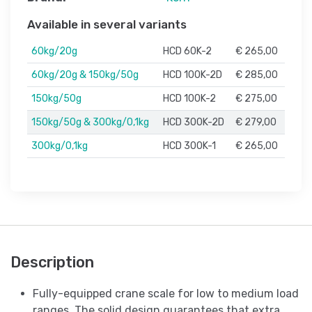
Available in several variants
60kg/20g
HCD 60K-2
€ 265,00
60kg/20g & 150kg/50g
HCD 100K-2D
€ 285,00
150kg/50g
HCD 100K-2
€ 275,00
150kg/50g & 300kg/0,1kg
HCD 300K-2D
€ 279,00
300kg/0,1kg
HCD 300K-1
€ 265,00
Description
Fully-equipped crane scale for low to medium load
ranges. The solid design guarantees that extra