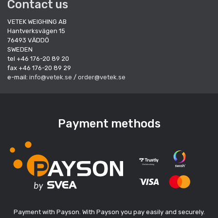
Contact us
VETEK WEIGHING AB
Hantverksvägen 15
76493 VÄDDÖ
SWEDEN
tel +46 176-20 89 20
fax +46 176-20 89 29
e-mail:
info@vetek.se
/
order@vetek.se
Payment methods
Payment with Payson. With Payson you pay easily and securely.