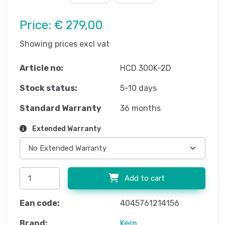
Price:
€ 279,00
Showing prices excl vat
Article no:
HCD 300K-2D
Stock status:
5-10 days
Standard Warranty
36 months
Extended Warranty
Add to cart
Ean code:
4045761214156
Brand:
Kern