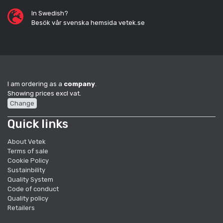
In Swedish?
Besök vår svenska hemsida vetek.se
I am ordering as a
company
.
Showing prices excl vat.
Change
Quick links
About Vetek
Terms of sale
Cookie Policy
Sustainbility
Quality System
Code of conduct
Quality policy
Retailers