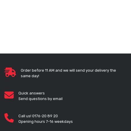
Order before 11 AM and we will send your delivery the
same day!
Quick answers
Send questions by email
Call us! 0176-20 89 20
Opening hours 7-16 weekdays