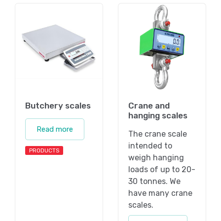
Butchery scales
Crane and
hanging scales
Read more
The crane scale
intended to
PRODUCTS
weigh hanging
loads of up to 20-
30 tonnes. We
have many crane
scales.