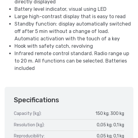
directly displayed
Battery level indicator, visual using LED
Large high-contrast display that is easy to read
Standby function: display automatically switched
off after 5 min without a change of load.
Automatic activation with the touch of a key
Hook with safety catch, revolving
Infrared remote control standard. Radio range up
to 20 m. All functions can be selected. Batteries
included
Specifications
Capacity (kg):
150 kg; 300 kg
Resolution (kg):
0,05 kg; 0,1 kg
Reproducibility:
0,05 kg; 0,1 kg