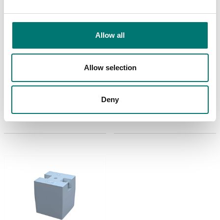
Allow all
Weights
Weights
Cubic cast Iron weight
Cubic cast Iron weight
Zwiebel. Including M2-3
Zwiebel. Including M3
Allow selection
certificate.
certificate.
Available in several variants
Available in several variants
Deny
Price from: Contact
Price from: Contact
us for price
us for price