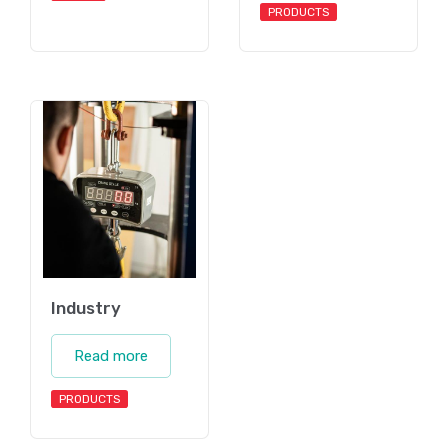
PRODUCTS
Industry
Read more
PRODUCTS