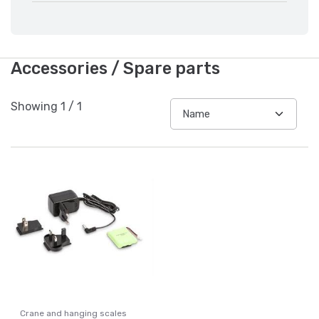
Accessories / Spare parts
Showing
1
/
1
Crane and hanging scales