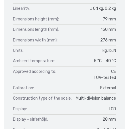
Linearity:
± 0,1 kg; 0,2 kg
Dimensions height (mm):
79 mm
Dimensions length (mm):
150 mm
Dimensions width (mm):
276 mm
Units:
kg, lb, N
Ambient temperature:
5 °C – 40 °C
Approved according to:
CE
TÜV-tested
Calibration:
External
Construction type of the scale:
Multi-division balance
Display:
LCD
Display - sifferhöjd:
28 mm