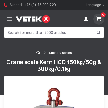
Support
+46 (0)176 208 920
Language
0
Butchery scales
Crane scale Kern HCD 150kg/50g &
300kg/0,1kg