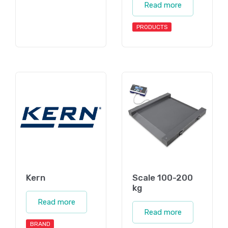
Read more
PRODUCTS
Kern
Scale 100-200
kg
Read more
Read more
BRAND