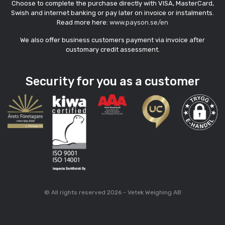
Choose to complete the purchase directly with VISA, MasterCard,
Swish and internet banking or pay later on invoice or instalments.
Read more here:
www.payson.se/en
We also offer business customers payment via invoice after
customary credit assessment.
Security for you as a customer
© All rights reserved 2026 - Vetek Weighing AB