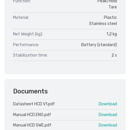
Function:
Peak/Hold
Tare
Material:
Plastic
Stainless steel
Net Weight (kg):
1,2 kg
Performance:
Battery (standard)
Stabilization time:
2 s
Documents
Datasheet HCD V1.pdf
Download
Manual HCD ENG.pdf
Download
Manual HCD SWE.pdf
Download