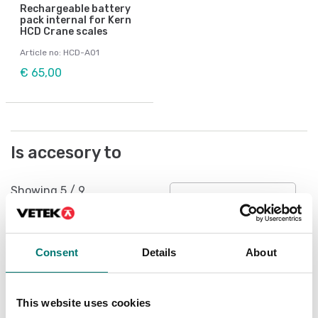
Rechargeable battery
pack internal for Kern
HCD Crane scales
Article no: HCD-A01
€ 65,00
Is accesory to
Showing
5
/
9
Show all
Consent
Details
About
This website uses cookies