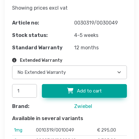
Showing prices excl vat
Article no:
0030319/0030049
Stock status:
4-5 weeks
Standard Warranty
12 months
Extended Warranty
Add to cart
Brand:
Zwiebel
Available in several variants
1mg
0010319/0010049
€ 295,00