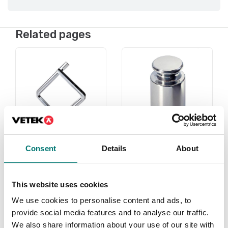
Related pages
Consent
Details
About
Under 1 gram
Weights
Read more
Read more
This website uses cookies
We use cookies to personalise content and ads, to
PRODUCTS
PRODUCTS
provide social media features and to analyse our traffic.
We also share information about your use of our site with