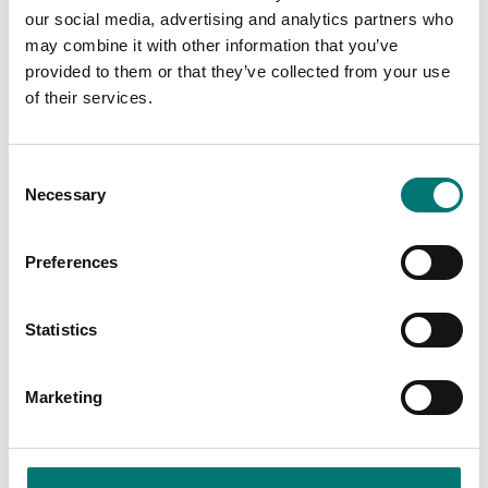
our social media, advertising and analytics partners who
may combine it with other information that you’ve
provided to them or that they’ve collected from your use
of their services.
Consent
Necessary
Selection
Zwiebel
Industry
Preferences
Read more
Read more
Statistics
PRODUCTS
Marketing