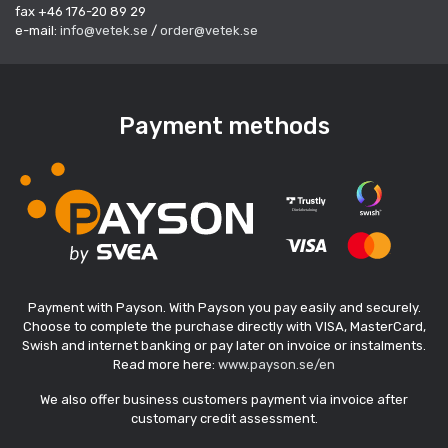
fax +46 176-20 89 29
e-mail:
info@vetek.se
/
order@vetek.se
Payment methods
Payment with Payson. With Payson you pay easily and securely.
Choose to complete the purchase directly with VISA, MasterCard,
Swish and internet banking or pay later on invoice or instalments.
Read more here:
www.payson.se/en
We also offer business customers payment via invoice after
customary credit assessment.