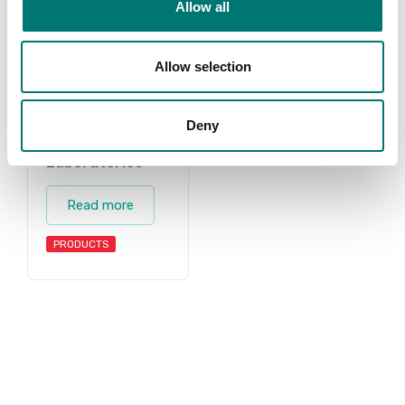
Allow all
Allow selection
Deny
Laboratories
Read more
PRODUCTS