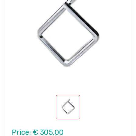
Price:
€ 305,00