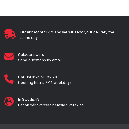
Order before 11 AM and we will send your delivery the
same day!
Quick answers
Send questions by email
Call us! 0176-20 89 20
Opening hours 7-16 weekdays
In Swedish?
Besök vår svenska hemsida vetek.se