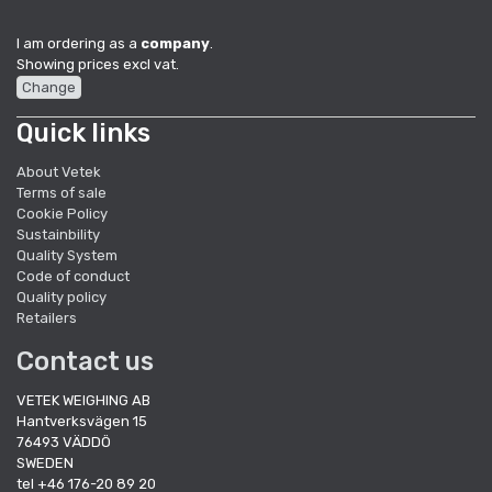
I am ordering as a
company
.
Showing prices excl vat.
Change
Quick links
About Vetek
Terms of sale
Cookie Policy
Sustainbility
Quality System
Code of conduct
Quality policy
Retailers
Contact us
VETEK WEIGHING AB
Hantverksvägen 15
76493 VÄDDÖ
SWEDEN
tel +46 176-20 89 20