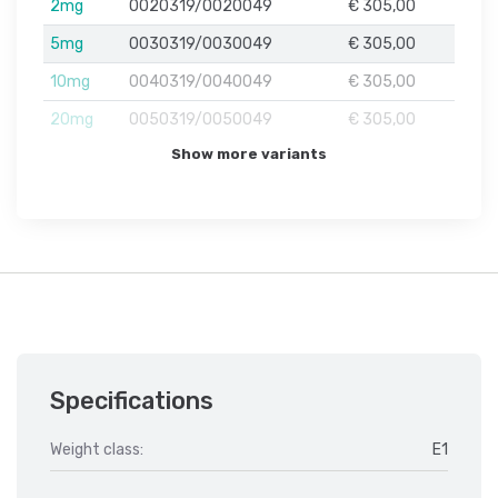
2mg
0020319/0020049
€ 305,00
5mg
0030319/0030049
€ 305,00
10mg
0040319/0040049
€ 305,00
20mg
0050319/0050049
€ 305,00
Show more variants
Specifications
Weight class:
E1