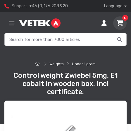
Support
+46 (0)176 208 920
Language
0
Weights
Under 1 gram
Control weight Zwiebel 5mg, E1
cobalt in wooden box. Incl
certificate.