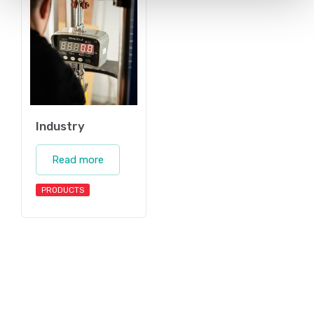
Industry
Read more
PRODUCTS