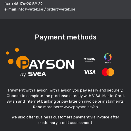
fax +46 176-20 89 29
e-mail:
info@vetek.se
/
order@vetek.se
Payment methods
Payment with Payson. With Payson you pay easily and securely.
Choose to complete the purchase directly with VISA, MasterCard,
Swish and internet banking or pay later on invoice or instalments.
Read more here:
www.payson.se/en
We also offer business customers payment via invoice after
customary credit assessment.