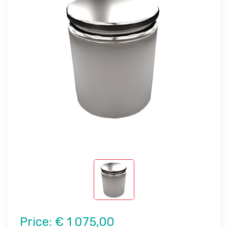
Price:
€ 1 075,00