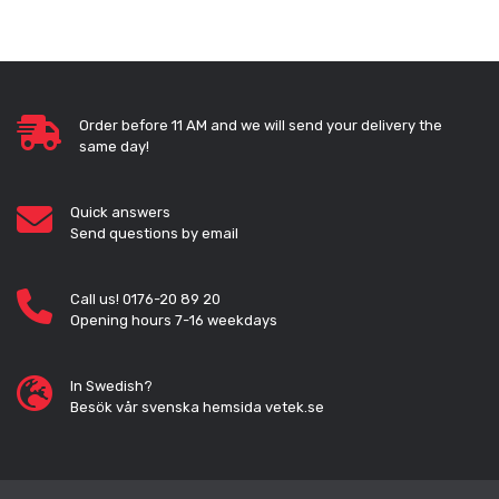
Order before 11 AM and we will send your delivery the
same day!
Quick answers
Send questions by email
Call us! 0176-20 89 20
Opening hours 7-16 weekdays
In Swedish?
Besök vår svenska hemsida vetek.se