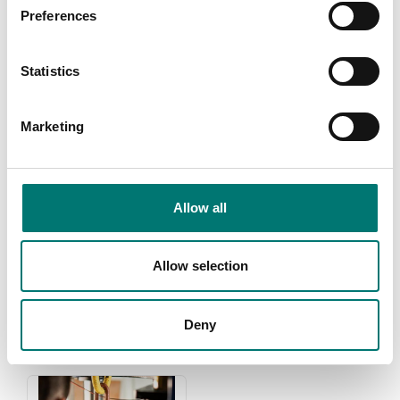
Preferences
Statistics
Marketing
Allow all
Weights
Zwiebel
Read more
Read more
Allow selection
PRODUCTS
Deny