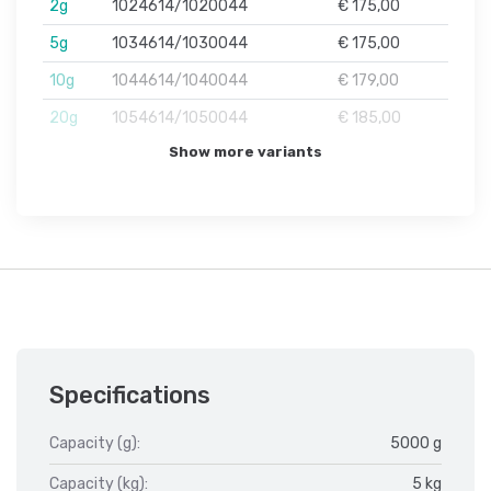
2g
1024614/1020044
€ 175,00
5g
1034614/1030044
€ 175,00
10g
1044614/1040044
€ 179,00
20g
1054614/1050044
€ 185,00
Show more variants
Specifications
Capacity (g):
5000 g
Capacity (kg):
5 kg