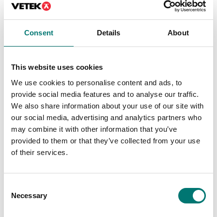
On the webshop
we only sell
we only sell
weights of
weights of
Consent
Details
About
precision class M1.
precision class M1.
These are prefect
These are prefect
as control
This website uses cookies
as control
weights in most
weights in most
cases. If you
We use cookies to personalise content and ads, to
cases. If you
require weights
provide social media features and to analyse our traffic.
require weights
with certificate
We also share information about your use of our site with
with certificate
for first time
our social media, advertising and analytics partners who
for first time
verification,
may combine it with other information that you’ve
verification,
contact us!
provided to them or that they’ve collected from your use
contact us!
of their services.
Read more
Read more
PRODUCTS
Consent
PRODUCTS
Necessary
Selection