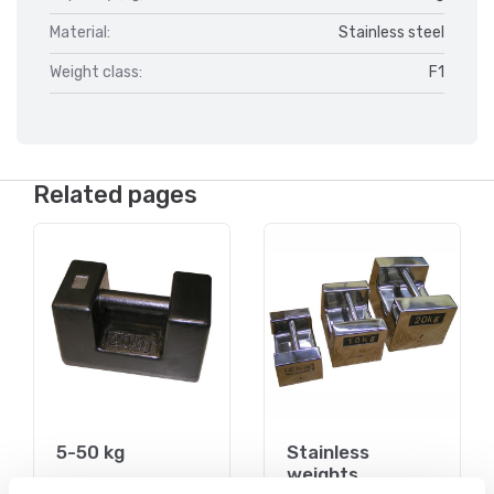
Material:
Stainless steel
Weight class:
F1
Related pages
5-50 kg
Stainless
weights
On the webshop