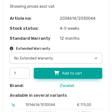
Showing prices excl vat
Article no:
2034614/2030044
Stock status:
4-5 weeks
Standard Warranty
12 months
Extended Warranty
Add to cart
Brand:
Zwiebel
Available in several variants
1g
1014614/1010044
€ 175,00