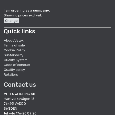
I am ordering as a
company
.
Showing prices excl vat.
Change
Quick links
About Vetek
Terms of sale
Cookie Policy
Sustainbility
Quality System
Code of conduct
Quality policy
Retailers
Contact us
VETEK WEIGHING AB
Hantverksvägen 15
76493 VÄDDÖ
SWEDEN
tel +46 176-20 89 20