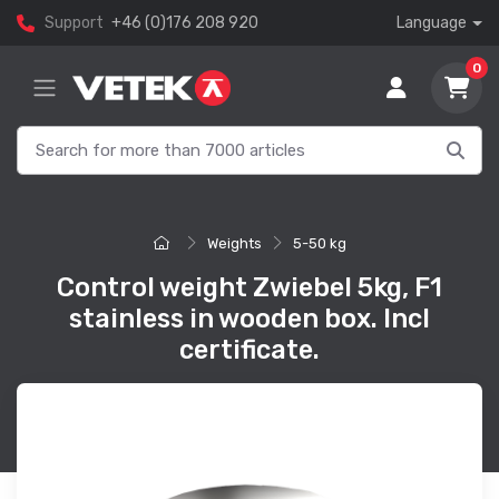
Support
+46 (0)176 208 920
Language
0
Weights
5-50 kg
Control weight Zwiebel 5kg, F1
stainless in wooden box. Incl
certificate.