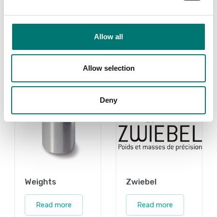
Read more
Read more
PRODUCTS
Allow all
PRODUCTS
Allow selection
Deny
Weights
Zwiebel
Read more
Read more