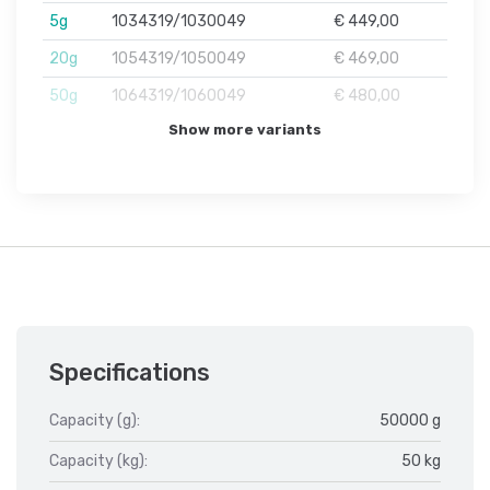
5g
1034319/1030049
€ 449,00
20g
1054319/1050049
€ 469,00
50g
1064319/1060049
€ 480,00
Show more variants
Specifications
Capacity (g):
50000 g
Capacity (kg):
50 kg