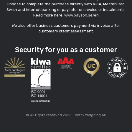
Choose to complete the purchase directly with VISA, MasterCard,
Swish and internet banking or pay later on invoice or instalments.
Read more here:
www.payson.se/en
We also offer business customers payment via invoice after
customary credit assessment.
Security for you as a customer
© All rights reserved 2026 - Vetek Weighing AB