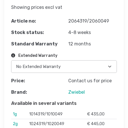
Showing prices excl vat
Article no:
2064319/2060049
Stock status:
4-8 weeks
Standard Warranty
12 months
Extended Warranty
Price:
Contact us for price
Brand:
Zwiebel
Available in several variants
1g
1014319/1010049
€ 435,00
2g
1024319/1020049
€ 445,00