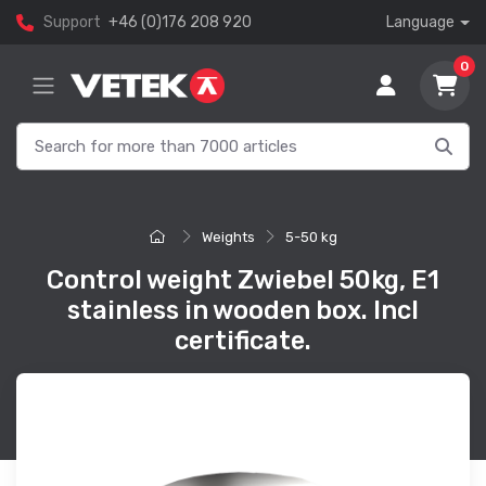
Support
+46 (0)176 208 920
Language
0
Weights
5-50 kg
Control weight Zwiebel 50kg, E1
stainless in wooden box. Incl
certificate.