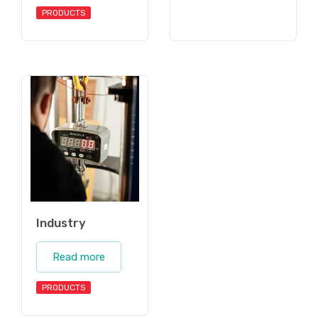
PRODUCTS
Industry
Read more
PRODUCTS