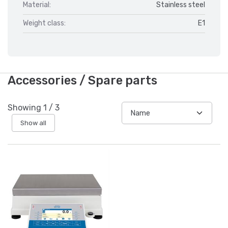
Material:
Stainless steel
Weight class:
E1
Accessories / Spare parts
Showing
1
/
3
Show all