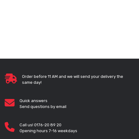
Order before 11 AM and we will send your delivery the
same day!
Quick answers
Send questions by email
Call us! 0176-20 89 20
Opening hours 7-16 weekdays