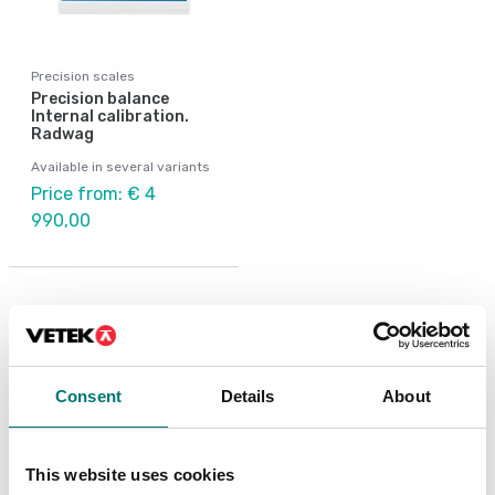
Precision scales
Precision balance
Internal calibration.
Radwag
Available in several variants
Price from: € 4
990,00
Related pages
Consent
Details
About
This website uses cookies