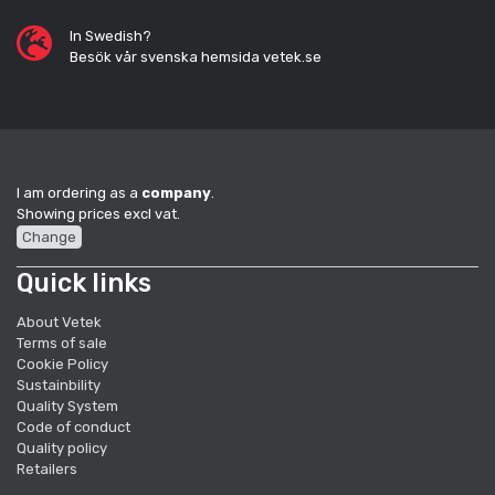
In Swedish?
Besök vår svenska hemsida vetek.se
I am ordering as a
company
.
Showing prices excl vat.
Change
Quick links
About Vetek
Terms of sale
Cookie Policy
Sustainbility
Quality System
Code of conduct
Quality policy
Retailers