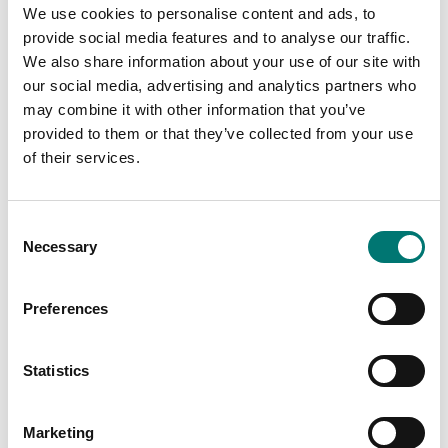
We use cookies to personalise content and ads, to
provide social media features and to analyse our traffic.
We also share information about your use of our site with
our social media, advertising and analytics partners who
5-50 kg
Stainless
may combine it with other information that you’ve
weights
On the webshop
provided to them or that they’ve collected from your use
On the webshop
we only sell
of their services.
we only sell
weights of
weights of
precision class M1.
precision class M1.
Consent
These are prefect
Necessary
These are prefect
Selection
as control
as control
weights in most
weights in most
cases. If you
Preferences
cases. If you
require weights
require weights
with certificate
with certificate
Statistics
for first time
for first time
verification,
verification,
contact us!
Marketing
contact us!