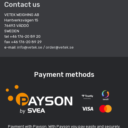
Contact us
VETEK WEIGHING AB
Hantverksvägen 15
76493 VÄDDÖ
SWEDEN
tel +46 176-20 89 20
fax +46 176-20 89 29
e-mail:
info@vetek.se
/
order@vetek.se
Payment methods
Payment with Payson. With Payson you pay easily and securely.