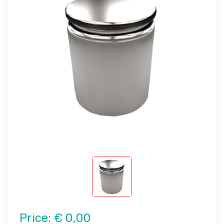
Price:
€ 0,00