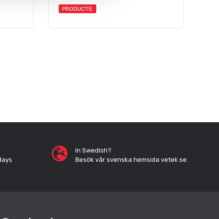
PRODUCTS
In Swedish?
days
Besök vår svenska hemsida vetek.se