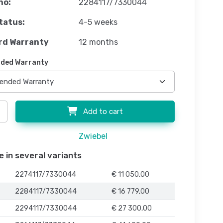
no:
2284117/7330044
tatus:
4-5 weeks
rd Warranty
12 months
ded Warranty
Add to cart
Zwiebel
e in several variants
2274117/7330044
€ 11 050,00
2284117/7330044
€ 16 779,00
2294117/7330044
€ 27 300,00