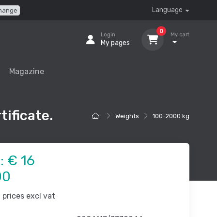
Language
hange
0
Login
My cart
My pages
Magazine
tificate.
Weights
100-2000 kg
e:
€ 16
00
prices excl vat