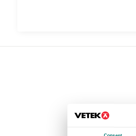
Consent