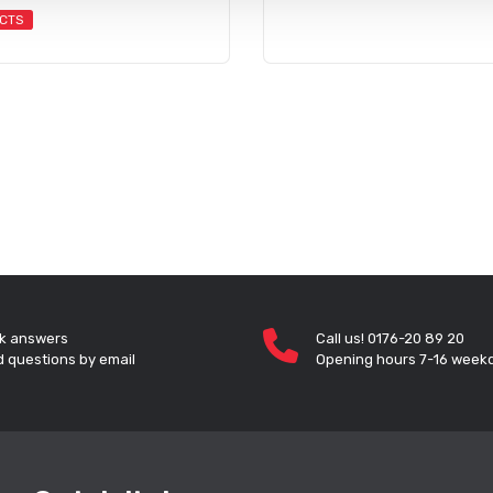
CTS
k answers
Call us! 0176-20 89 20
 questions by email
Opening hours 7-16 week