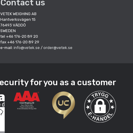
Contact us
VETEK WEIGHING AB
Hantverksvägen 15
76493 VÄDDÖ
SWEDEN
tel +46 176-20 89 20
fax +46 176-20 89 29
e-mail:
info@vetek.se
/
order@vetek.se
ecurity for you as a customer