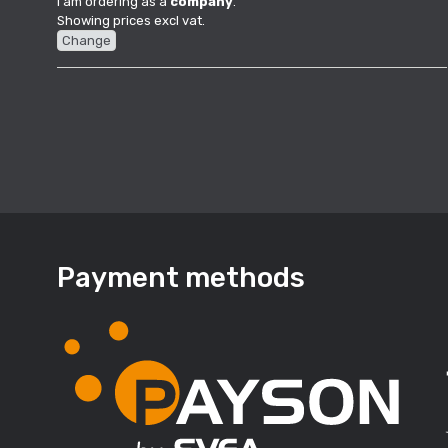
I am ordering as a
company
.
Showing prices excl vat.
Change
Payment methods