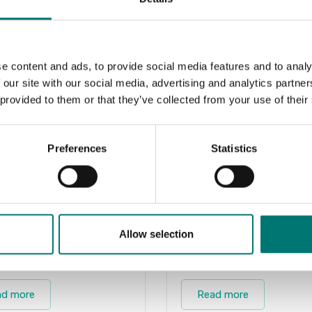
e content and ads, to provide social media features and to analy
 our site with our social media, advertising and analytics partn
 provided to them or that they’ve collected from your use of their
Preferences
Statistics
Allow selection
ts
Zwiebel
ad more
Read more