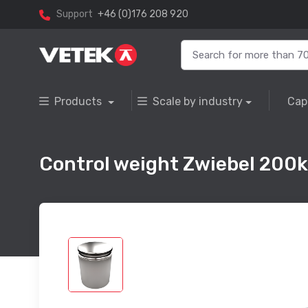
Support
+46 (0)176 208 920
Products
Scale by industry
Cap
Control weight Zwiebel 200kg, 