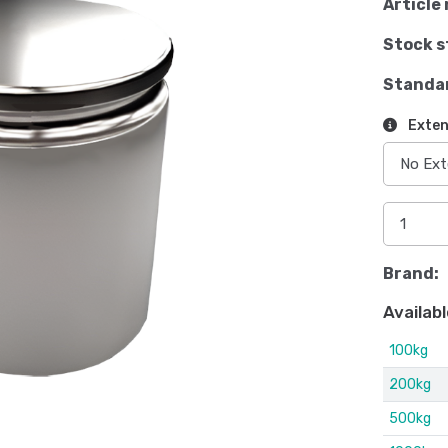
Article 
Stock s
Standa
Exten
Brand:
Availabl
100kg
200kg
500kg