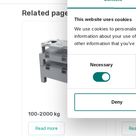
Related pages
This website uses cookies
We use cookies to personalis
information about your use of
other information that you’ve
Consent
Necessary
Selection
Deny
100-2000 kg
Weigh
Read more
Re