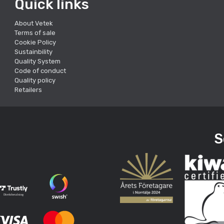
Quick links
About Vetek
Terms of sale
Cookie Policy
Sustainbility
Quality System
Code of conduct
Quality policy
Retailers
S