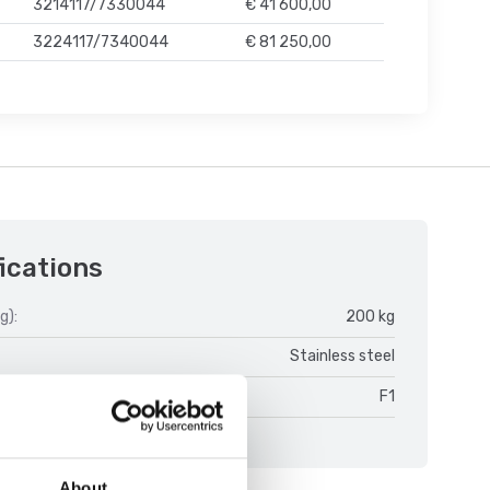
3214117/7330044
€ 41 600,00
3224117/7340044
€ 81 250,00
ications
g):
200 kg
Stainless steel
s:
F1
About