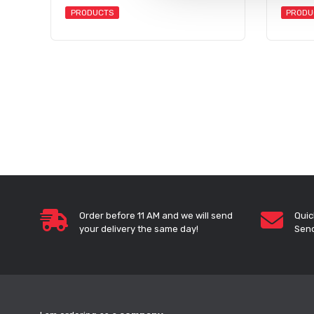
PRODUCTS
PRODU
Order before 11 AM and we will send
Quic
your delivery the same day!
Send