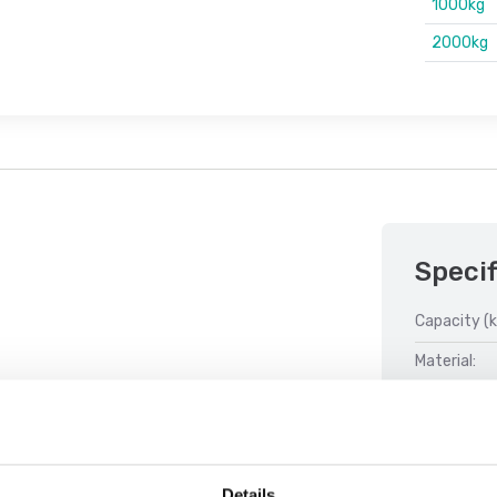
1000kg
2000kg
Specif
Capacity (k
Material:
Weight clas
Details