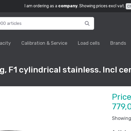
I am ordering as a
company
. Showing prices excl vat.
C
acity
Calibration & Service
Load cells
Brands
F1 cylindrical stainless. Incl cer
Pric
779,
Showing 