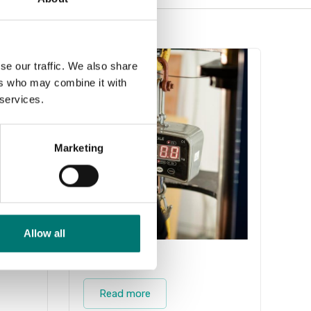
se our traffic. We also share
ers who may combine it with
 services.
Marketing
Allow all
Industry
Read more