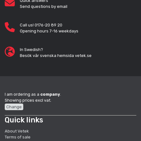
Quick answers
Send questions by email
Call us! 0176-20 89 20
Opening hours 7-16 weekdays
In Swedish?
Besök vår svenska hemsida vetek.se
I am ordering as a
company
.
Showing prices excl vat.
Change
Quick links
About Vetek
Terms of sale