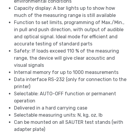
environmental conditions
Capacity display: A bar lights up to show how
much of the measuring range is still available
Function to set limits, programming of Max./Min.,
in pull and push direction, with output of audible
and optical signal. Ideal mode for efficient and
accurate testing of standard parts
Safety: If loads exceed 110 % of the measuring
range, the device will give clear acoustic and
visual signals
Internal memory for up to 1000 measurements
Data interface RS-232 (only for connection to the
printer)
Selectable: AUTO-OFF function or permanent
operation
Delivered in a hard carrying case
Selectable measuring units: N, kg, oz, lb
Can be mounted on all SAUTER test stands (with
adapter plate)