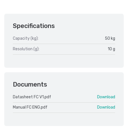
Specifications
Capacity (kg):
50 kg
Resolution (g):
10 g
Documents
Datasheet FC V1.pdf
Download
Manual FC ENG.pdf
Download