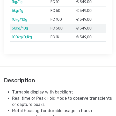
1kg/1g
FC 10
€ 549,00
5kg/1g
FC 50
€ 549,00
10kg/10g
FC 100
€ 549,00
50kg/10g
FC 500
€ 549,00
100kg/0,1kg
FC 1K
€ 549,00
Description
Turnable display with backlight
Real time or Peak Hold Mode to observe transcients
or capture peaks
Metal housing for durable usage in harsh