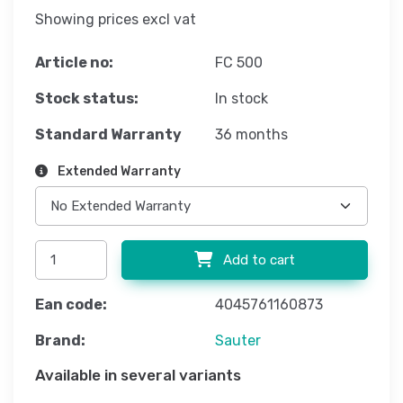
Showing prices excl vat
Article no:
FC 500
Stock status:
In stock
Standard Warranty
36 months
Extended Warranty
Add to cart
Ean code:
4045761160873
Brand:
Sauter
Available in several variants