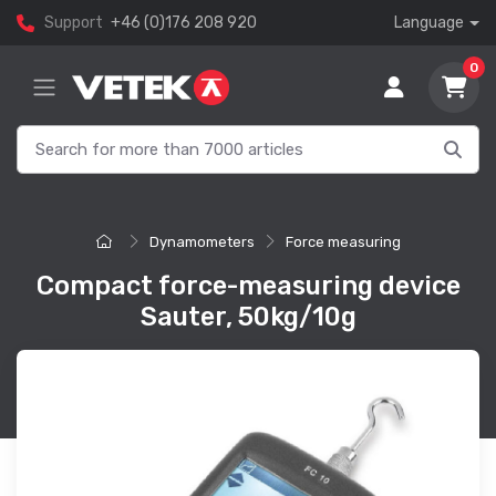
Support
+46 (0)176 208 920
Language
0
Dynamometers
Force measuring
Compact force-measuring device
Sauter, 50kg/10g