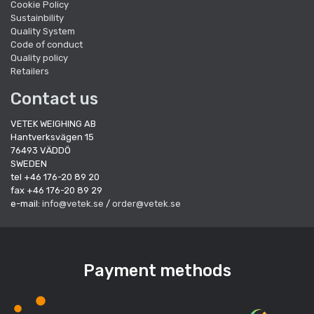
Cookie Policy
Sustainbility
Quality System
Code of conduct
Quality policy
Retailers
Contact us
VETEK WEIGHING AB
Hantverksvägen 15
76493 VÄDDÖ
SWEDEN
tel +46 176-20 89 20
fax +46 176-20 89 29
e-mail:
info@vetek.se
/
order@vetek.se
Payment methods