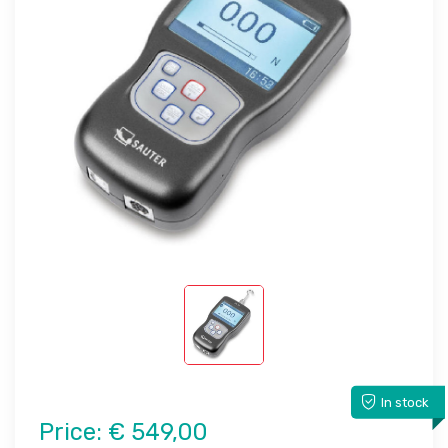
In stock
Price:
€ 549,00