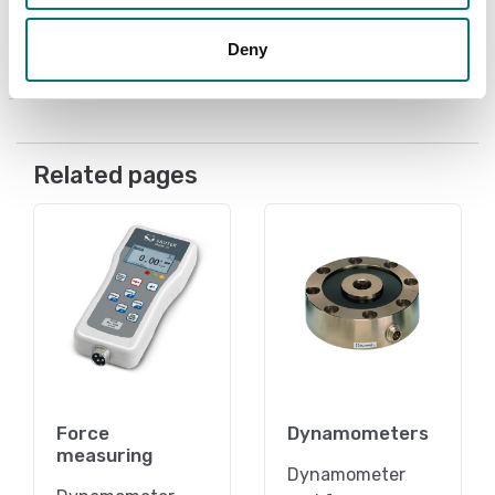
Article no: AC-43
Deny
€ 89,00
Related pages
Force
Dynamometers
measuring
Dynamometer