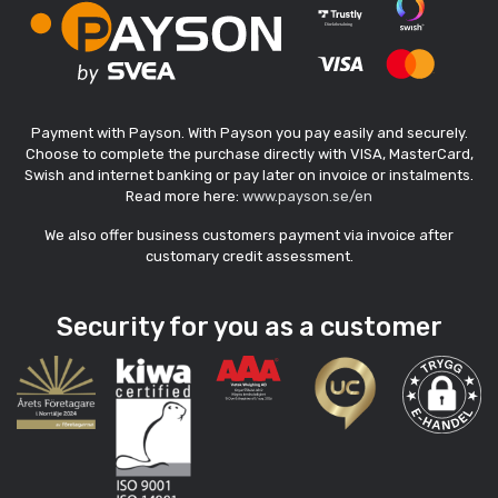
Payment with Payson. With Payson you pay easily and securely.
Choose to complete the purchase directly with VISA, MasterCard,
Swish and internet banking or pay later on invoice or instalments.
Read more here:
www.payson.se/en
We also offer business customers payment via invoice after
customary credit assessment.
Security for you as a customer