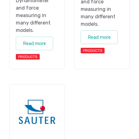
Dynamometer
and force
and force
measuring in
measuring in
many different
many different
models.
models.
Read more
Read more
PRODUCTS
PRODUCTS