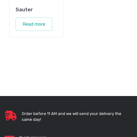
Sauter
Read more
Order before 11 AM and we will send your delivery the
same day!