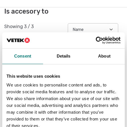
Is accesory to
Showing
3
/
3
Consent
Details
About
This website uses cookies
We use cookies to personalise content and ads, to
provide social media features and to analyse our traffic.
We also share information about your use of our site with
our social media, advertising and analytics partners who
Measuring instruments
Dynamometers
may combine it with other information that you’ve
Force-distance data
Force-time evaluation
provided to them or that they’ve collected from your use
transfer software with
software, data
graphical
transmission rate 20
of their services.