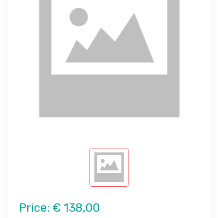
Price:
€ 138,00