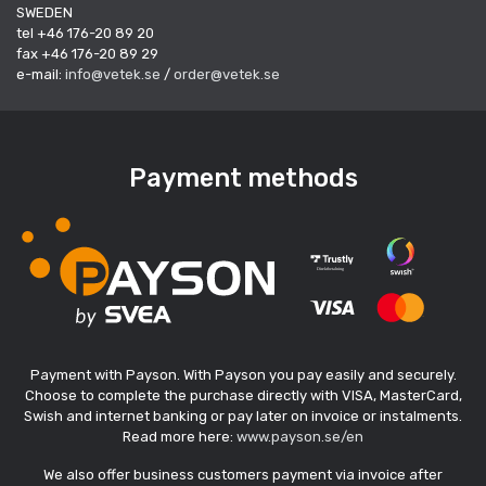
SWEDEN
tel +46 176-20 89 20
fax +46 176-20 89 29
e-mail:
info@vetek.se
/
order@vetek.se
Payment methods
Payment with Payson. With Payson you pay easily and securely.
Choose to complete the purchase directly with VISA, MasterCard,
Swish and internet banking or pay later on invoice or instalments.
Read more here:
www.payson.se/en
We also offer business customers payment via invoice after