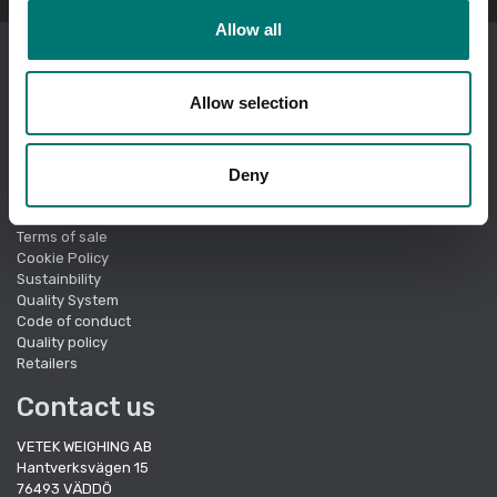
Allow all
I am ordering as a
company
.
Allow selection
Showing prices excl vat.
Change
Quick links
Deny
About Vetek
Terms of sale
Cookie Policy
Sustainbility
Quality System
Code of conduct
Quality policy
Retailers
Contact us
VETEK WEIGHING AB
Hantverksvägen 15
76493 VÄDDÖ