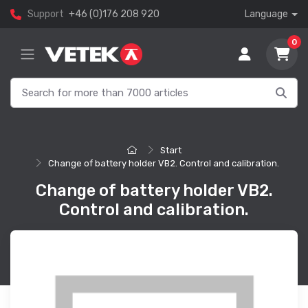
Support
+46 (0)176 208 920
Language
0
Start
Change of battery holder VB2. Control and calibration.
Change of battery holder VB2.
Control and calibration.