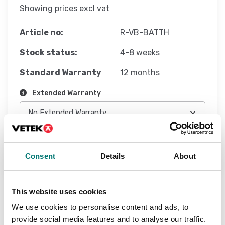
Showing prices excl vat
Article no:
R-VB-BATTH
Stock status:
4-8 weeks
Standard Warranty
12 months
Extended Warranty
Add to cart
Consent
Details
About
This website uses cookies
We use cookies to personalise content and ads, to
provide social media features and to analyse our traffic.