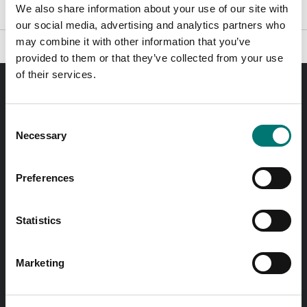
We also share information about your use of our site with
our social media, advertising and analytics partners who
may combine it with other information that you’ve
provided to them or that they’ve collected from your use
of their services.
Order before 11 AM and we will send your delivery the
same day!
Consent
Necessary
Selection
Quick answers
Send questions by email
Preferences
Call us! 0176-20 89 20
Statistics
Opening hours 7-16 weekdays
Marketing
In Swedish?
Besök vår svenska hemsida vetek.se