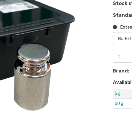
Stock s
Standa
Exten
Brand:
Availabl
5 g
50 g