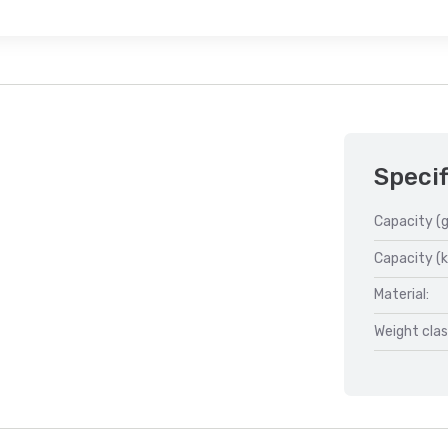
Specif
Capacity (g
Capacity (k
Material:
Weight clas