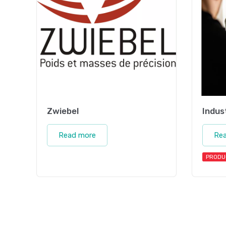
Zwiebel
Indus
Read more
Re
PRODU