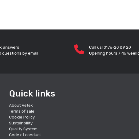
k answers
Call us! 0176-20 89 20
 questions by email
Opening hours 7-16 week
Quick links
About Vetek
Terms of sale
Cookie Policy
Sustainbility
Quality System
Code of conduct