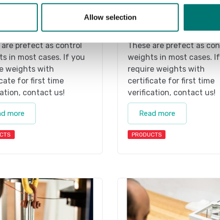
kg
Stainless weights
Allow selection
 webshop we only sell
On the webshop we only 
s of precision class M1.
weights of precision clas
are prefect as control
These are prefect as con
s in most cases. If you
weights in most cases. I
e weights with
require weights with
icate for first time
certificate for first time
cation, contact us!
verification, contact us!
ad more
Read more
CTS
PRODUCTS