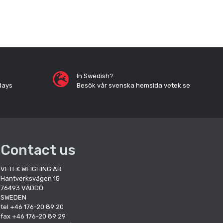
In Swedish?
days
Besök vår svenska hemsida vetek.se
Contact us
VETEK WEIGHING AB
Hantverksvägen 15
76493 VÄDDÖ
SWEDEN
tel +46 176-20 89 20
fax +46 176-20 89 29