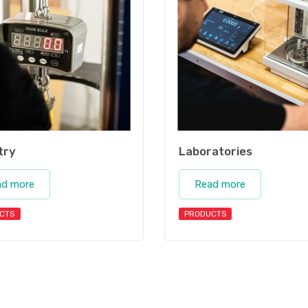
try
Laboratories
ad more
Read more
CTS
PRODUCTS