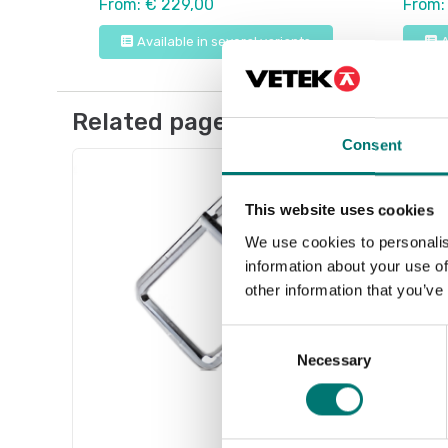
From: € 229,00
From:
Available in several variants
A
Related pages
Consent
This website uses cookies
We use cookies to personalis
information about your use of
other information that you’ve
Consent
Necessary
Selection