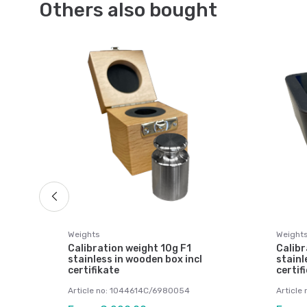
Others also bought
ts
Weights
Weight
Calibration weight 10g F1
Calibr
stainless in wooden box incl
stainl
certifikate
certif
Article no: 1044614C/6980054
Article