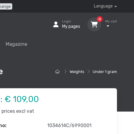
Language
hange
0
Login
My cart
My pages
Magazine
e
Weights
Under 1 gram
e:
€ 109,00
prices excl vat
no:
1034614C/6990001