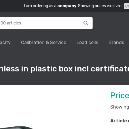
I am ordering as a
company
. Showing prices excl vat.
C
acity
Calibration & Service
Load cells
Brands
less in plastic box incl certificat
Pric
Showing 
Article 