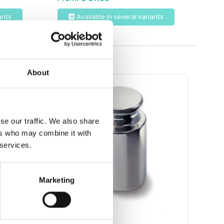
ants
Available in several variants
About
se our traffic. We also share
ers who may combine it with
 services.
Marketing