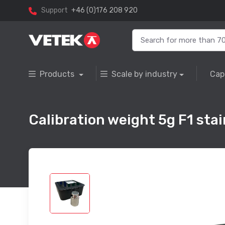
Support
+46 (0)176 208 920
Products
Scale by industry
Cap
Calibration weight 5g F1 stain