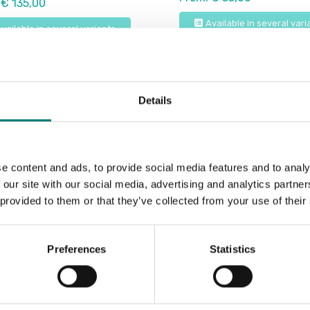
 € 135,00
Available in several vari
vailable in several variants
Details
e content and ads, to provide social media features and to analy
 our site with our social media, advertising and analytics partn
 provided to them or that they’ve collected from your use of their
Preferences
Statistics