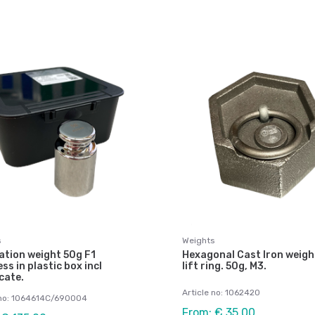
s
Weights
ation weight 50g F1
Hexagonal Cast Iron weigh
ess in plastic box incl
lift ring. 50g, M3.
icate.
Article no: 1062420
 no: 1064614C/690004
From: € 35,00