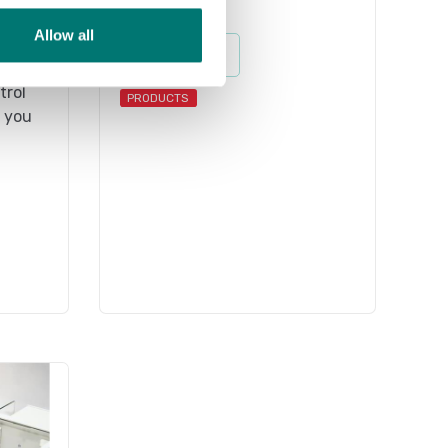
Weights
Allow all
sell
Read more
s M1.
trol
PRODUCTS
f you