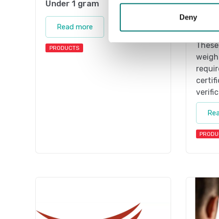
Under 1 gram
1 g-2 
Deny
On the
Read more
weight
These 
PRODUCTS
weight
requir
certif
verifi
Re
PRODU