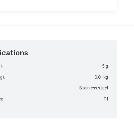
ications
):
5 g
g):
0,01 kg
Stainless steel
s:
F1