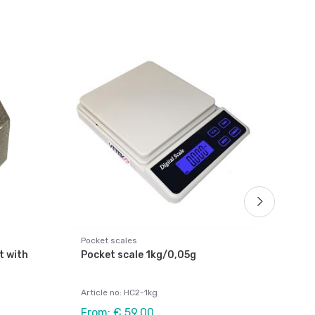
Weig
Rec
10k
Arti
Fro
Pocket scales
t with
Pocket scale 1kg/0,05g
Article no: HC2-1kg
From: € 59,00