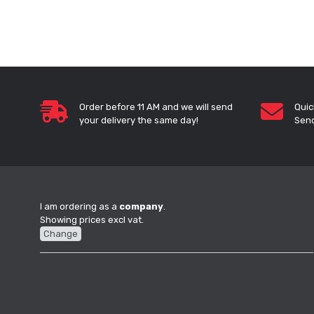
Order before 11 AM and we will send
Quic
your delivery the same day!
Send
I am ordering as a
company
.
Showing prices excl vat.
Change