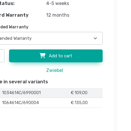
tatus:
4-5 weeks
rd Warranty
12 months
ded Warranty
Add to cart
Zwiebel
e in several variants
1034614C/6990001
€ 109,00
1064614C/690004
€ 135,00