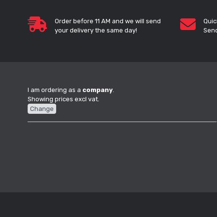
Order before 11 AM and we will send
Quic
your delivery the same day!
Send
I am ordering as a
company
.
Showing prices excl vat.
Change