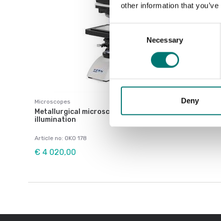
other information that you’ve
Consent
Necessary
Selection
Deny
Microscopes
Metallurgical microscope OKO-1, trinocular, LED
illumination
Article no: OKO 178
€ 4 020,00