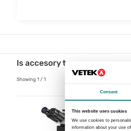
Is accesory to
Showing
1
/
1
Consent
This website uses cookies
We use cookies to personalis
information about your use of