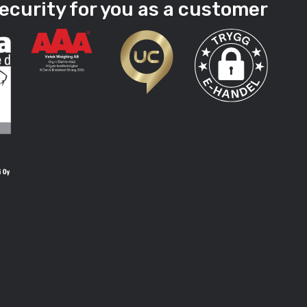
ecurity for you as a customer