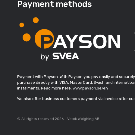
Payment methods
Payment with Payson. With Payson you pay easily and securely
purchase directly with VISA, MasterCard, Swish and internet ban
instalments. Read more here:
www.payson.se/en
We also offer business customers payment via invoice after c
© All rights reserved 2026 - Vetek Weighing AB