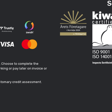
S
. Choose to complete the
king or pay later on invoice or
ustomary credit assessment.