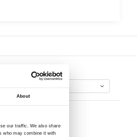
About
se our traffic. We also share
ers who may combine it with