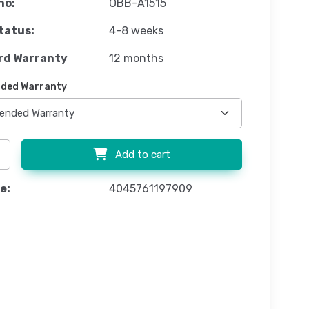
no:
OBB-A1515
tatus:
4-8 weeks
rd Warranty
12 months
ded Warranty
Add to cart
e:
4045761197909