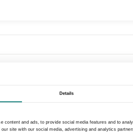
Sort by:
Details
e content and ads, to provide social media features and to analy
 our site with our social media, advertising and analytics partn