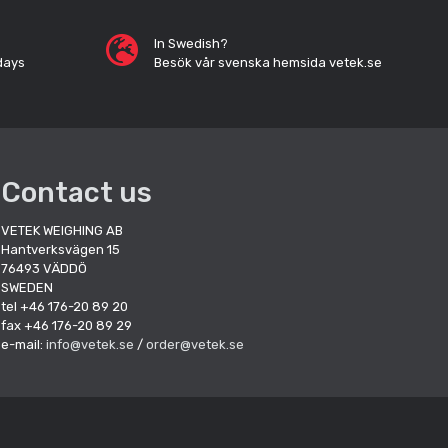
In Swedish?
days
Besök vår svenska hemsida vetek.se
Contact us
VETEK WEIGHING AB
Hantverksvägen 15
76493 VÄDDÖ
SWEDEN
tel +46 176-20 89 20
fax +46 176-20 89 29
e-mail:
info@vetek.se
/
order@vetek.se