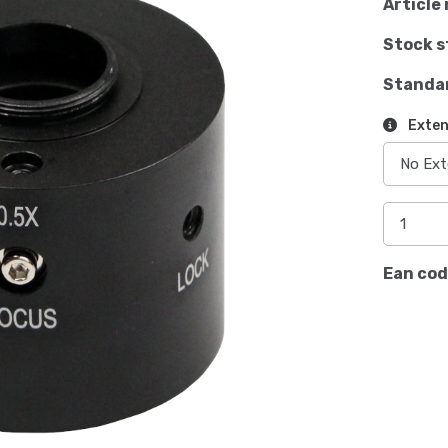
Article 
Stock s
Standa
Exten
Ean cod