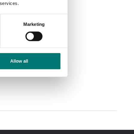
 services.
Marketing
Allow all