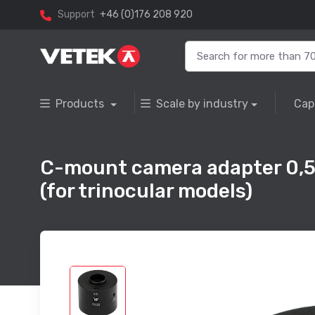
Support
+46 (0)176 208 920
Products
Scale by industry
Cap
C-mount camera adapter 0,5 
(for trinocular models)