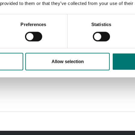
 provided to them or that they’ve collected from your use of their
Preferences
Statistics
Allow selection