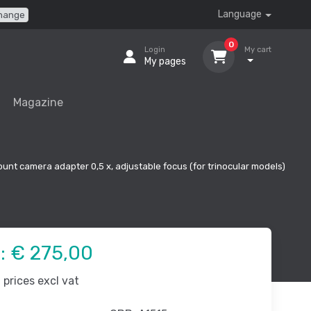
Language
hange
0
Login
My cart
My pages
Magazine
unt camera adapter 0,5 x, adjustable focus (for trinocular models)
e:
€ 275,00
prices excl vat