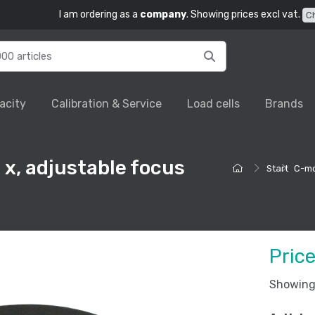
I am ordering as a
company
. Showing prices excl vat.
C
acity
Calibration & Service
Load cells
Brands
x, adjustable focus
Start
C-mo
Pric
Showing 