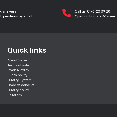
k answers
Call us! 0176-20 89 20
 questions by email
Opening hours 7-16 week
Quick links
About Vetek
Terms of sale
Cookie Policy
Sustainbility
Quality System
Code of conduct
Quality policy
Retailers