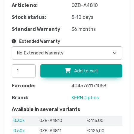
Article no:
OZB-A4810
Stock status:
5-10 days
Standard Warranty
36 months
Extended Warranty
Add to cart
Ean code:
4045761171053
Brand:
KERN Optics
Available in several variants
0.30x
OZB-A4810
€ 115,00
0.50x
OZB-A4811
€ 126,00