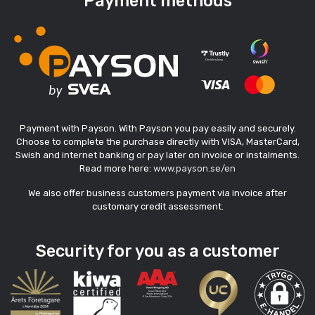
Payment methods
Payment with Payson. With Payson you pay easily and securely.
Choose to complete the purchase directly with VISA, MasterCard,
Swish and internet banking or pay later on invoice or instalments.
Read more here:
www.payson.se/en
We also offer business customers payment via invoice after
customary credit assessment.
Security for you as a customer