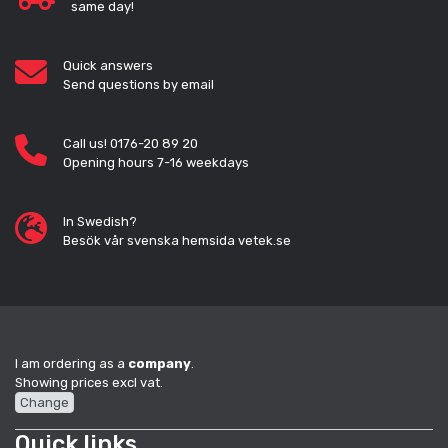
same day!
Quick answers
Send questions by email
Call us! 0176-20 89 20
Opening hours 7-16 weekdays
In Swedish?
Besök vår svenska hemsida vetek.se
I am ordering as a
company
.
Showing prices excl vat.
Change
Quick links