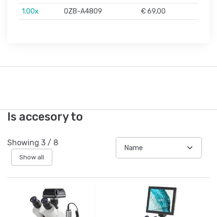
1.00x
OZB-A4809
€ 69,00
Is accesory to
Showing
3
/
8
Show all