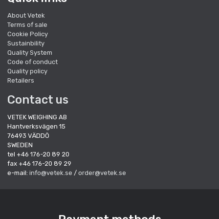
About Vetek
Terms of sale
Cookie Policy
Sustainbility
Quality System
Code of conduct
Quality policy
Retailers
Contact us
VETEK WEIGHING AB
Hantverksvägen 15
76493 VÄDDÖ
SWEDEN
tel +46 176-20 89 20
fax +46 176-20 89 29
e-mail:
info@vetek.se
/
order@vetek.se