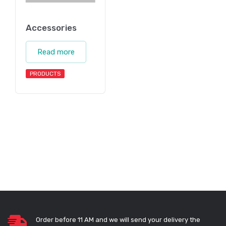
Accessories
Read more
PRODUCTS
Order before 11 AM and we will send your delivery the