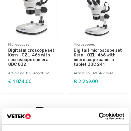
Microscopes
Microscopes
Digital microscope set
Digitalt microscope set
Kern - OZL-466 with
Kern - OZL-466 with
microscope camera
microscope camera
ODC 832
tablet ODC 241
Article no: OZL 466C832
Article no: OZL 466T241
€ 1 834,00
€ 2 269,00