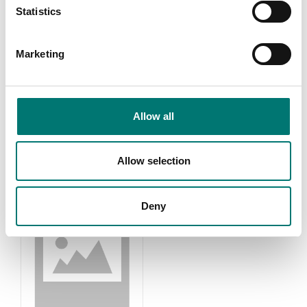
Statistics
Marketing
Accessories
Kern OPTICS
Read more
Read more
Allow all
PRODUCTS
Allow selection
Deny