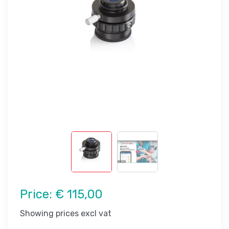
Price:
€ 115,00
Showing prices excl vat