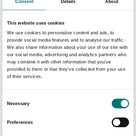
Consent
Details
About
This website uses cookies
We use cookies to personalise content and ads, to
Microscopes
provide social media features and to analyse our traffic.
Microscope Kern OZL-
We also share information about your use of our site with
46, stereo
our social media, advertising and analytics partners who
Available in several variants
may combine it with other information that you’ve
Price from: € 792,00
provided to them or that they’ve collected from your use
of their services.
Consent
Related pages
Necessary
Selection
Preferences