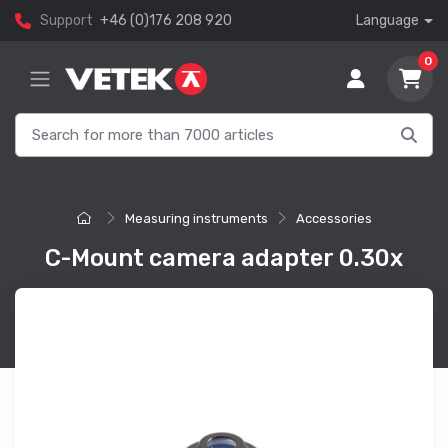
Support
+46 (0)176 208 920
Language
0
Measuring instruments
Accessories
C-Mount camera adapter 0.30x