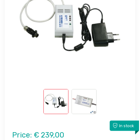
In stock
Price:
€ 239,00