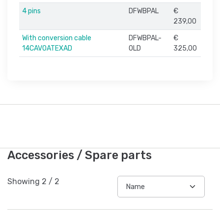
4 pins
DFWBPAL
€
239,00
With conversion cable
DFWBPAL-
€
14CAVOATEXAD
OLD
325,00
Accessories / Spare parts
Showing
2
/
2