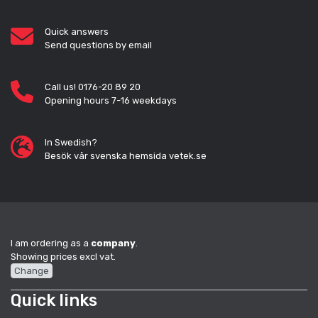
Quick answers
Send questions by email
Call us! 0176-20 89 20
Opening hours 7-16 weekdays
In Swedish?
Besök vår svenska hemsida vetek.se
I am ordering as a
company
.
Showing prices excl vat.
Change
Quick links