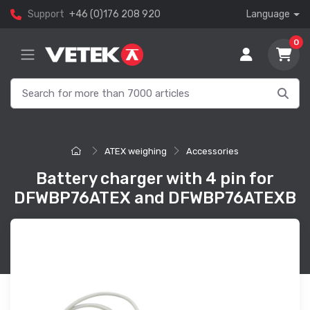
Support
+46 (0)176 208 920
Language
0
ATEX weighing
Accessories
Battery charger with 4 pin for
DFWBP76ATEX and DFWBP76ATEXB