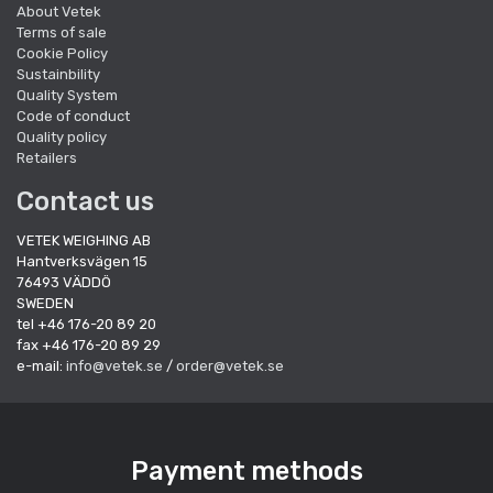
About Vetek
Terms of sale
Cookie Policy
Sustainbility
Quality System
Code of conduct
Quality policy
Retailers
Contact us
VETEK WEIGHING AB
Hantverksvägen 15
76493 VÄDDÖ
SWEDEN
tel +46 176-20 89 20
fax +46 176-20 89 29
e-mail:
info@vetek.se
/
order@vetek.se
Payment methods