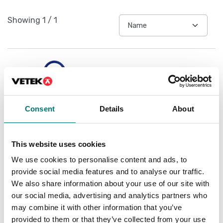
Showing
1
/
1
Consent
Details
About
This website uses cookies
We use cookies to personalise content and ads, to
ATEX weighing
provide social media features and to analyse our traffic.
Connection cable for
battery for DFWBPAL
We also share information about your use of our site with
our social media, advertising and analytics partners who
Article no: 14CAVOATEXAD
may combine it with other information that you’ve
€ 135,00
provided to them or that they’ve collected from your use