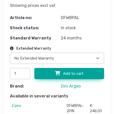
Showing prices excl vat
Article no:
DFWBPAL
Stock status:
In stock
Standard Warranty
24 months
Extended Warranty
Add to cart
Brand:
Dini Argeo
Available in several variants
2 pins
DFWBPAL-
€
2PIN
248,00