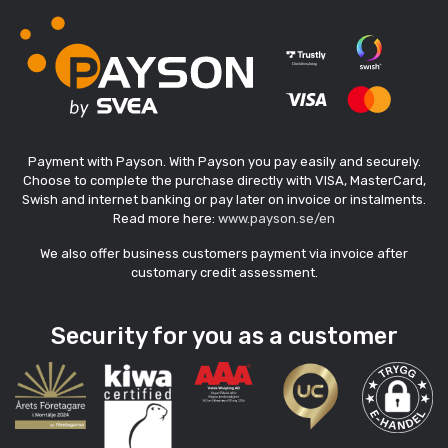
Payment with Payson. With Payson you pay easily and securely.
Choose to complete the purchase directly with VISA, MasterCard,
Swish and internet banking or pay later on invoice or instalments.
Read more here:
www.payson.se/en
We also offer business customers payment via invoice after
customary credit assessment.
Security for you as a customer