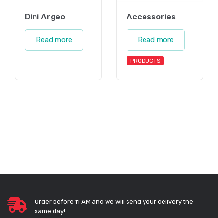
Dini Argeo
Accessories
Read more
Read more
PRODUCTS
Order before 11 AM and we will send your delivery the
same day!