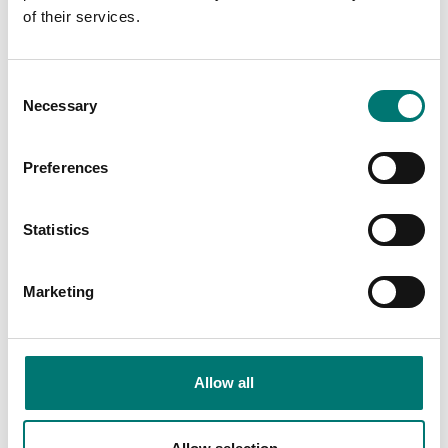
of their services.
Consent
Others also bought
Necessary
Selection
Preferences
Be
ex
Re
se
Statistics
Ar
€
Marketing
Allow all