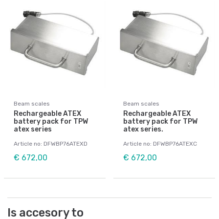
Beam scales
Beam scales
Rechargeable ATEX
Rechargeable ATEX
battery pack for TPW
battery pack for TPW
atex series
atex series.
Article no: DFWBP76ATEXD
Article no: DFWBP76ATEXC
€ 672,00
€ 672,00
Is accesory to