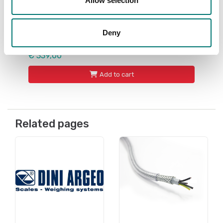
Allow selection
ATEX weighing
ATEX external battery pack, for 2 and 22
zones. For Dini Argeo ATEX 3GD instruments.
IP65
Deny
Article no: BP6ESTATEX3GD
€ 339,00
Add to cart
Related pages