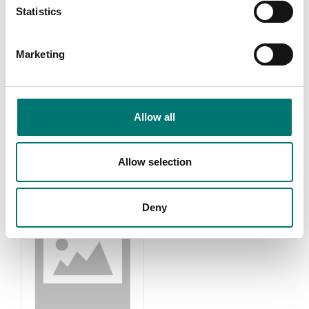
Statistics
Marketing
Accessories
Kern OPTICS
Read more
Read more
Allow all
PRODUCTS
Allow selection
Deny