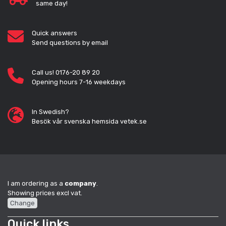
same day!
Quick answers
Send questions by email
Call us! 0176-20 89 20
Opening hours 7-16 weekdays
In Swedish?
Besök vår svenska hemsida vetek.se
I am ordering as a
company
.
Showing prices excl vat.
Change
Quick links