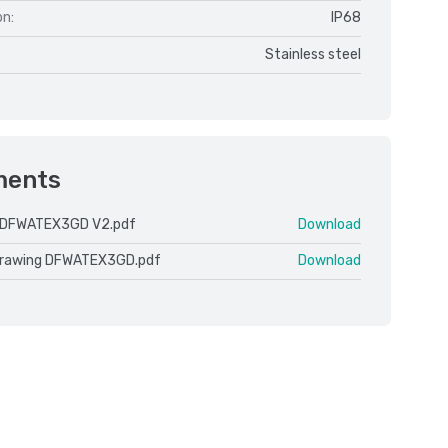
on:
IP68
Stainless steel
ments
 DFWATEX3GD V2.pdf
Download
drawing DFWATEX3GD.pdf
Download