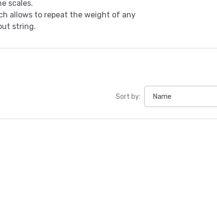
he scales.
h allows to repeat the weight of any
ut string.
Sort by: