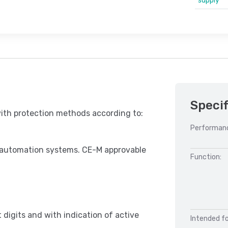
supply
Specif
with protection methods according to:
Performan
d automation systems. CE-M approvable
Function:
digits and with indication of active
Intended fo