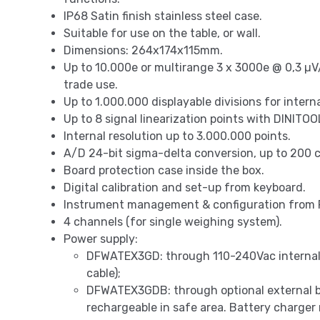
IP68 Satin finish stainless steel case.
Suitable for use on the table, or wall.
Dimensions: 264x174x115mm.
Up to 10.000e or multirange 3 x 3000e @ 0,3 µV/
trade use.
Up to 1.000.000 displayable divisions for intern
Up to 8 signal linearization points with DINITO
Internal resolution up to 3.000.000 points.
A/D 24-bit sigma-delta conversion, up to 200 c
Board protection case inside the box.
Digital calibration and set-up from keyboard.
Instrument management & configuration from 
4 channels (for single weighing system).
Power supply:
DFWATEX3GD: through 110-240Vac internal 
cable);
DFWATEX3GDB: through optional external 
rechargeable in safe area. Battery charger 