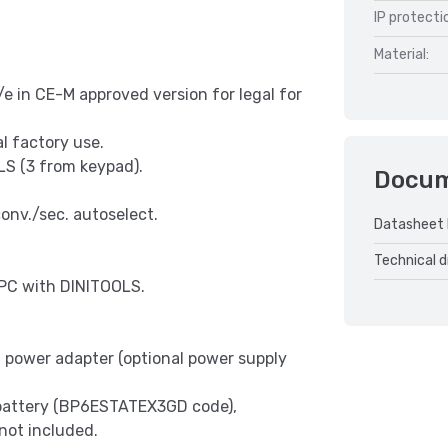
IP protecti
Material:
e in CE-M approved version for legal for
al factory use.
OLS (3 from keypad).
Docu
onv./sec. autoselect.
Datasheet
Technical 
PC with DINITOOLS.
power adapter (optional power supply
battery (BP6ESTATEX3GD code),
not included.