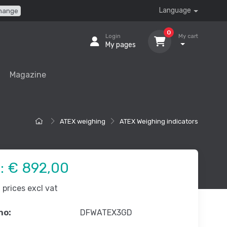
Language
hange
0
Login
My cart
My pages
Magazine
ATEX weighing
ATEX Weighing indicators
e:
€ 892,00
prices excl vat
no:
DFWATEX3GD