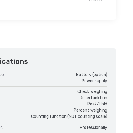
959,00
ications
ce:
Battery (option)
Power supply
Check weighing
Doserfunktion
Peak/Hold
Percent weighing
Counting function (NOT counting scale)
r:
Professionally