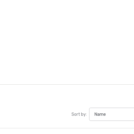
Sort by: