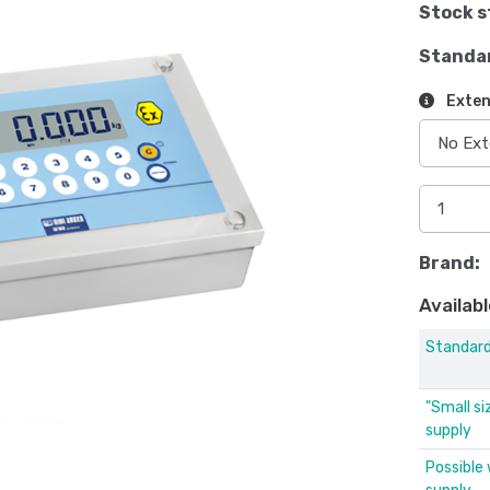
Stock s
Standa
Exten
Brand:
Availabl
Standar
"Small si
supply
Possible 