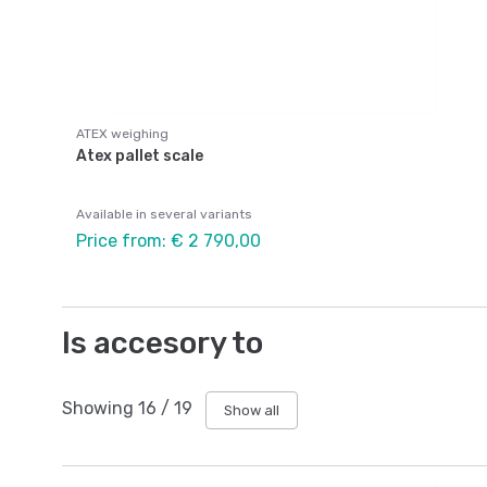
ATEX weighing
Atex pallet scale
Available in several variants
Price from: € 2 790,00
Is accesory to
Showing
16
/
19
Show all