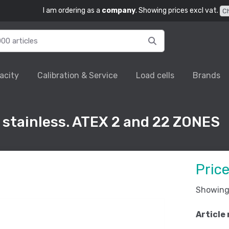
I am ordering as a
company
. Showing prices excl vat.
C
acity
Calibration & Service
Load cells
Brands
 stainless. ATEX 2 and 22 ZONES
Pric
Showing 
Article 