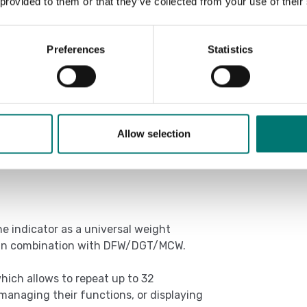
 provided to them or that they’ve collected from your use of their
Preferences
Statistics
/PLC (with Alibi memory ALMEM option).
ions).
Allow selection
e indicator as a universal weight
) in combination with DFW/DGT/MCW.
hich allows to repeat up to 32
 managing their functions, or displaying