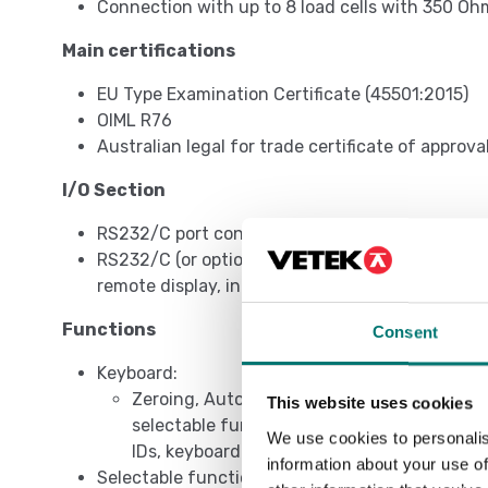
Connection with up to 8 load cells with 350 Oh
Main certifications
EU Type Examination Certificate (45501:2015)
OIML R76
Australian legal for trade certificate of approva
I/O Section
RS232/C port configurable for connection to pri
RS232/C (or optionally RS485) bi-directional por
remote display, in safe zone.
Functions
Consent
Keyboard:
Zeroing, Automatic tare, Presettable tare, 
This website uses cookies
selectable function command, on/off switc
We use cookies to personalis
IDs, keyboard lock, repetition of last printo
information about your use of
Selectable functions: