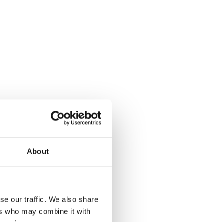
About
se our traffic. We also share
ers who may combine it with