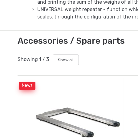
and printing the sum of the weighs of all t
UNIVERSAL weight repeater - function whic
scales, through the configuration of the inp
Accessories / Spare parts
Showing
1
/
3
Show all
News