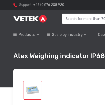
Support
+46 (0)176 208 920
Products
Scale by industry
Cap
Atex Weighing indicator IP68