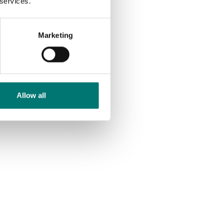
 services.
Marketing
Allow all