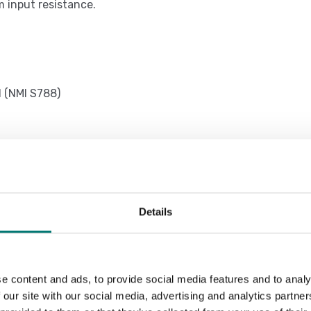
m input resistance.
l (NMI S788)
nter/labeller in safe zone.
t configurable for PC, PLC, additional
Details
printing and/or data transmission,
hing, database of 20 tares, 2 Numeric
e content and ads, to provide social media features and to analy
ut made.
 our site with our social media, advertising and analytics partn