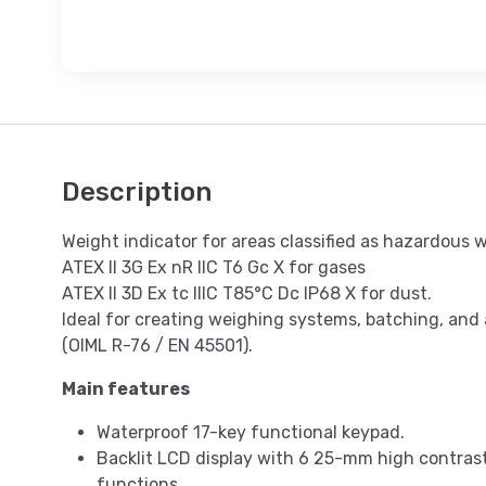
Description
Weight indicator for areas classified as hazardous 
ATEX II 3G Ex nR IIC T6 Gc X for gases
ATEX II 3D Ex tc IIIC T85°C Dc IP68 X for dust.
Ideal for creating weighing systems, batching, an
(OIML R-76 / EN 45501).
Main features
Waterproof 17-key functional keypad.
Backlit LCD display with 6 25-mm high contrast 
functions.