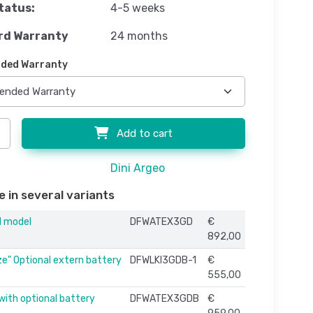
tatus:
4-5 weeks
rd Warranty
24 months
ded Warranty
Add to cart
Dini Argeo
e in several variants
d model
DFWATEX3GD
€
892,00
ze" Optional extern battery
DFWLKI3GDB-1
€
555,00
with optional battery
DFWATEX3GDB
€