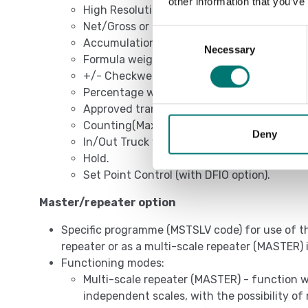
other information that you’ve
High Resolution Weighing x 10.
Net/Gross or lb/kg conversion.
Consent
Accumulation.
Necessary
Selection
Formula weighing.
+/- Checkweighing.
Percentage weighing.
Approved transmission of the weight to PC
Counting(Max. resolution of 1.500.000 divis
Deny
In/Out Truck weighing.
Hold.
Set Point Control (with DFIO option).
Master/repeater option
Specific programme (MSTSLV code) for use of th
repeater or as a multi-scale repeater (MASTER
Functioning modes:
Multi-scale repeater (MASTER) - function w
independent scales, with the possibility of