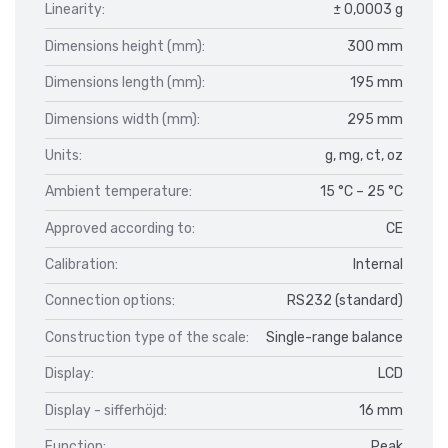
Linearity:
± 0,0003 g
Dimensions height (mm):
300 mm
Dimensions length (mm):
195 mm
Dimensions width (mm):
295 mm
Units:
g, mg, ct, oz
Ambient temperature:
15 °C – 25 °C
Approved according to:
CE
Calibration:
Internal
Connection options:
RS232 (standard)
Construction type of the scale:
Single-range balance
Display:
LCD
Display - sifferhöjd:
16 mm
Function:
Peak