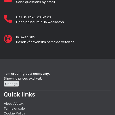
Send questions by email
Call us! 0176-20 89 20
Opening hours 7-16 weekdays
In Swedish?
Besök vår svenska hemsida vetek.se
I am ordering as a
company
.
Showing prices excl vat.
Change
Quick links
About Vetek
Terms of sale
Cookie Policy