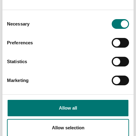
Consent
Necessary
Selection
Person scales
Precision scales
Dot matrix printer, RS-
Ioniser to neutralise
232 standard
electrostatic charge
Preferences
Article no: YKG-01
Article no: YBI-01A
€ 879,00
€ 1 559,00
Statistics
Marketing
Allow all
Allow selection