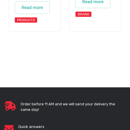
Read more
Read more
BRAND
PRODUCTS
Order before 11 AM and we will send your delivery the
same day!
Quick answers