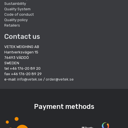
Sustainbility
Quality System
Code of conduct
Quality policy
Retailers
Contact us
VETEK WEIGHING AB
Hantverksvägen 15
76493 VÄDDÖ
SWEDEN
tel +46 176-20 89 20
fax +46 176-20 89 29
e-mail:
info@vetek.se
/
order@vetek.se
Payment methods