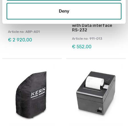
Deny
Precision scales
Beam scales
Ionizer ABP-A01
Matrix needle printer
for KERN-Balances
with Data interface
RS-232
Article no: ABP-A01
Article no: 911-013
€ 2 920,00
€ 552,00