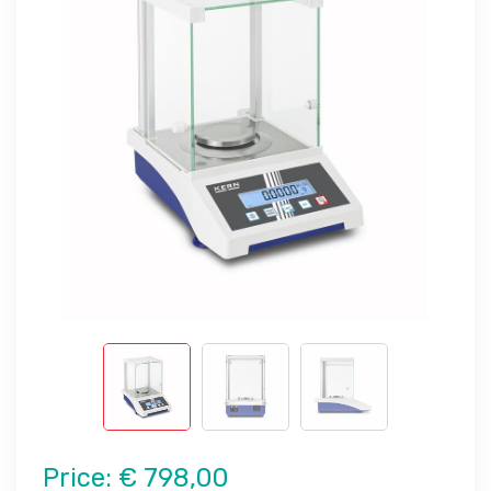
Price:
€ 798,00