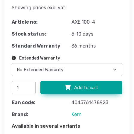
Showing prices excl vat
Article no:
AXE 100-4
Stock status:
5-10 days
Standard Warranty
36 months
Extended Warranty
Add to cart
Ean code:
4045761478923
Brand:
Kern
Available in several variants