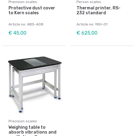
Precision scales
Person scales
Protective dust cover
Thermal printer, RS-
to Kern scales
232 standard
Article no: ABS-A08
Article no: YKH-01
€ 45,00
€ 625,00
Precision scales
Weighing table to
absorb vibrations and