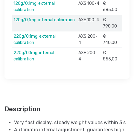
120g/0,1mg, external
AXS 100-4
€
calibration
685,00
120g/0,1mg, internal calibration
AXE 100-4
€
798,00
220g/0,1mg, external
AXS 200-
€
calibration
4
740,00
220g/0,1mg, internal
AXE 200-
€
calibration
4
855,00
Description
Very fast display: steady weight values within 3 s
Automatic internal adjustment, guarantees high