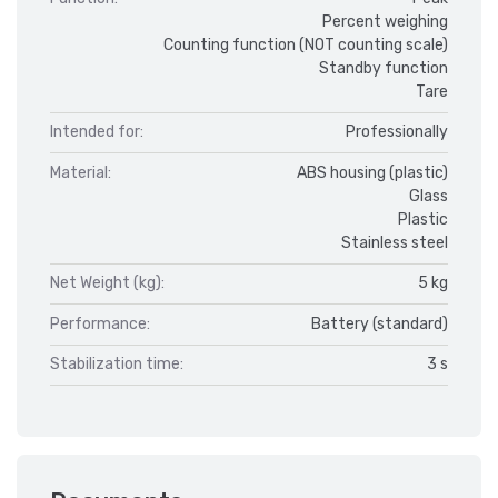
Percent weighing
Counting function (NOT counting scale)
Standby function
Tare
Intended for:
Professionally
Material:
ABS housing (plastic)
Glass
Plastic
Stainless steel
Net Weight (kg):
5 kg
Performance:
Battery (standard)
Stabilization time:
3 s