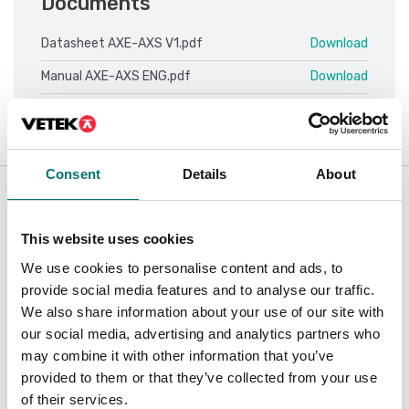
Documents
Datasheet AXE-AXS V1.pdf
Download
Manual AXE-AXS ENG.pdf
Download
Consent
Details
About
Accessories / Spare parts
Showing
7
/
7
This website uses cookies
We use cookies to personalise content and ads, to
provide social media features and to analyse our traffic.
We also share information about your use of our site with
our social media, advertising and analytics partners who
may combine it with other information that you’ve
provided to them or that they’ve collected from your use
of their services.