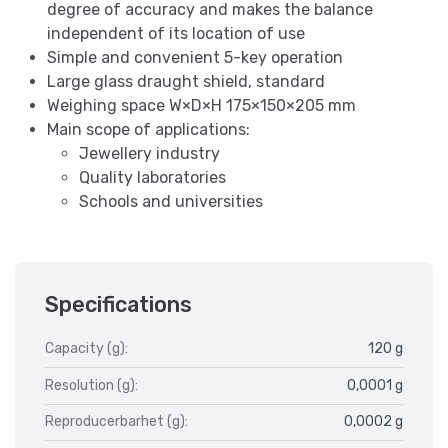
degree of accuracy and makes the balance
independent of its location of use
Simple and convenient 5-key operation
Large glass draught shield, standard
Weighing space W×D×H 175×150×205 mm
Main scope of applications:
Jewellery industry
Quality laboratories
Schools and universities
Specifications
Capacity (g):
120 g
Resolution (g):
0,0001 g
Reproducerbarhet (g):
0,0002 g