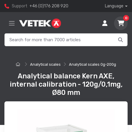
Support
+46 (0)176 208 920
Language
0
Analytical scales
Analytical scales 0g-200g
Analytical balance Kern AXE,
internal calibration - 120g/0,1mg,
Ø80 mm