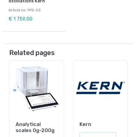
oscillations Kern
Article no: YPS-03
€ 1 759,00
Related pages
Analytical
Kern
scales 0g-200g