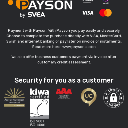
Payment with Payson. With Payson you pay easily and securely.
Choose to complete the purchase directly with VISA, MasterCard,
Swish and internet banking or pay later on invoice or instalments.
Read more here:
www.payson.se/en
We also offer business customers payment via invoice after
customary credit assessment.
Security for you as a customer