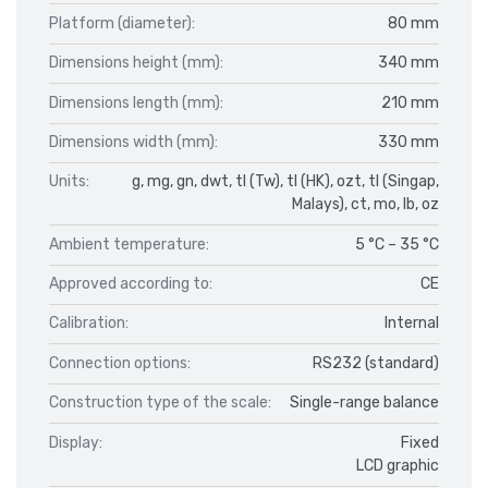
Platform (diameter):
80 mm
Dimensions height (mm):
340 mm
Dimensions length (mm):
210 mm
Dimensions width (mm):
330 mm
Units:
g, mg, gn, dwt, tl (Tw), tl (HK), ozt, tl (Singap,
Malays), ct, mo, lb, oz
Ambient temperature:
5 °C – 35 °C
Approved according to:
CE
Calibration:
Internal
Connection options:
RS232 (standard)
Construction type of the scale:
Single-range balance
Display:
Fixed
LCD graphic