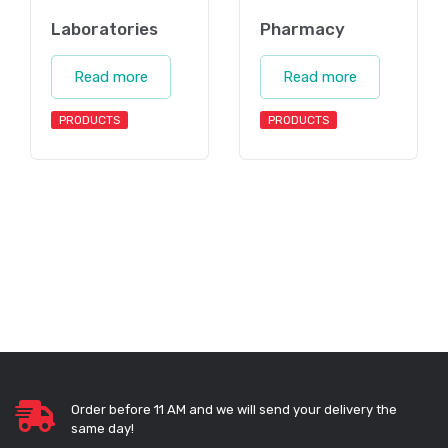
Laboratories
Pharmacy
Read more
Read more
PRODUCTS
PRODUCTS
Order before 11 AM and we will send your delivery the
same day!