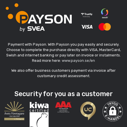
Payment with Payson. With Payson you pay easily and securely.
Choose to complete the purchase directly with VISA, MasterCard,
Swish and internet banking or pay later on invoice or instalments.
Read more here:
www.payson.se/en
We also offer business customers payment via invoice after
customary credit assessment.
Security for you as a customer