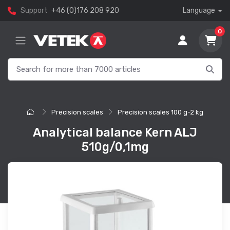
Support
+46 (0)176 208 920
Language
0
Precision scales
Precision scales 100 g-2 kg
Analytical balance Kern ALJ
510g/0,1mg