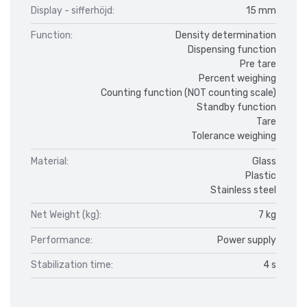
Display - sifferhöjd:
15 mm
Function:
Density determination
Dispensing function
Pre tare
Percent weighing
Counting function (NOT counting scale)
Standby function
Tare
Tolerance weighing
Material:
Glass
Plastic
Stainless steel
Net Weight (kg):
7 kg
Performance:
Power supply
Stabilization time:
4 s