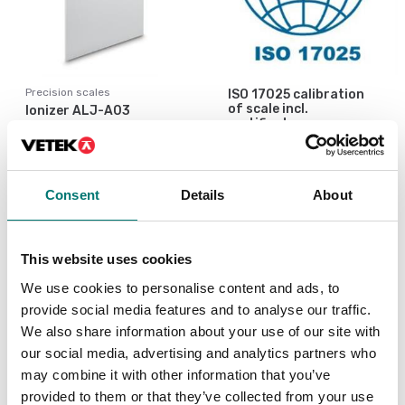
Precision scales
ISO 17025 calibration
of scale incl.
Ionizer ALJ-A03
certificate.
Available in several variants
Article no: ALJ-A03
Price from: € 154,00
€ 909,00
Consent
Details
About
This website uses cookies
We use cookies to personalise content and ads, to
provide social media features and to analyse our traffic.
We also share information about your use of our site with
our social media, advertising and analytics partners who
may combine it with other information that you’ve
provided to them or that they’ve collected from your use