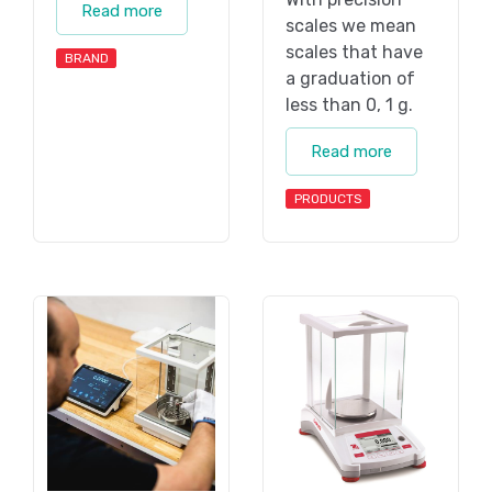
Read more
scales we mean
scales that have
BRAND
a graduation of
less than 0, 1 g.
Read more
PRODUCTS