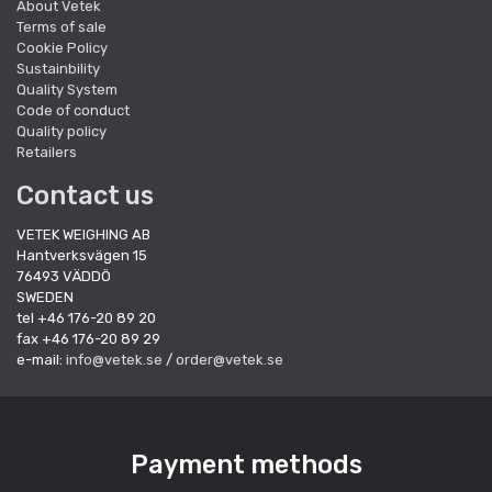
About Vetek
Terms of sale
Cookie Policy
Sustainbility
Quality System
Code of conduct
Quality policy
Retailers
Contact us
VETEK WEIGHING AB
Hantverksvägen 15
76493 VÄDDÖ
SWEDEN
tel +46 176-20 89 20
fax +46 176-20 89 29
e-mail:
info@vetek.se
/
order@vetek.se
Payment methods