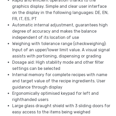
Rapid and efficient operation thanks to the
graphics display. Simple and clear user interface
on the display in the following languages: DE, EN,
FR, IT, ES, PT
Automatic internal adjustment, guarantees high
degree of accuracy and makes the balance
independent of its location of use
Weighing with tolerance range (checkweighing):
Input of an upper/lower limit value. A visual signal
assists with portioning, dispensing or grading
Dosage aid: High stability mode and other filter
settings can be selected
Internal memory for complete recipes with name
and target value of the recipe ingredients. User
guidance through display
Ergonomically optimised keypad for left and
righthanded users
Large glass draught shield with 3 sliding doors for
easy access to the items being weighed