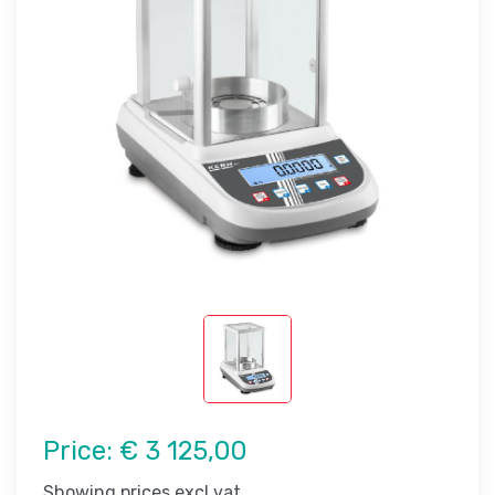
Price:
€ 3 125,00
Showing prices excl vat