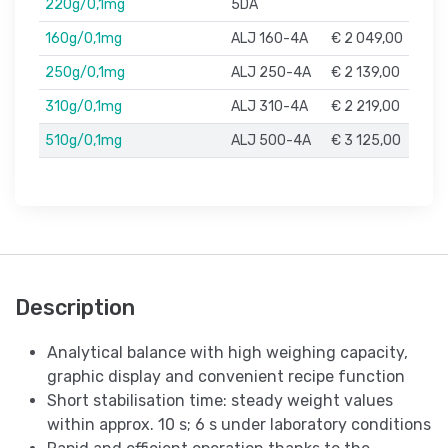
220g/0,1mg
5DA
160g/0,1mg
ALJ 160-4A
€ 2 049,00
250g/0,1mg
ALJ 250-4A
€ 2 139,00
310g/0,1mg
ALJ 310-4A
€ 2 219,00
510g/0,1mg
ALJ 500-4A
€ 3 125,00
Description
Analytical balance with high weighing capacity,
graphic display and convenient recipe function
Short stabilisation time: steady weight values
within approx. 10 s; 6 s under laboratory conditions