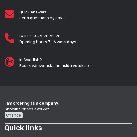
Quick answers
Send questions by email
Call us! 0176-20 89 20
Opening hours 7-16 weekdays
In Swedish?
Besök vår svenska hemsida vetek.se
I am ordering as a
company
.
Showing prices excl vat.
Change
Quick links