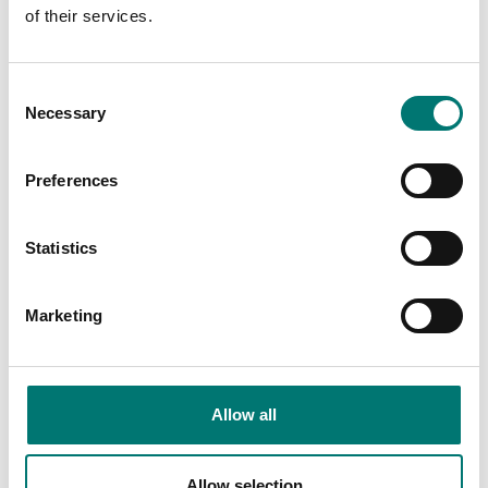
of their services.
Precision scales
Precision scales
Matrix needle printer
Protective dust cover
Consent
Kern 106×158×40 mm
to Kern scales
Necessary
Selection
Article no: YKN-01
Article no: ABS-A08
€ 459,00
€ 45,00
Preferences
Statistics
Marketing
Allow all
Precision scales
Label scales
Allow selection