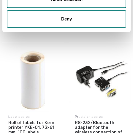
Protective working
Roll of labels for Kern
cover 5 pcs for Kern
printer YKE-01,
ALJ
105×148 mm, 45 labels
Deny
Article no: ALJ-A01S05
Article no: YKE-A03
€ 53,00
€ 43,00
Label scales
Precision scales
Roll of labels for Kern
RS-232/Bluetooth
printer YKE-01, 73×61
adapter for the
mm, 100 labels
wireless connection of