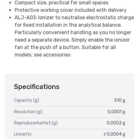
Compact size, practical for small spaces
Protective working cover included with delivery
ALJ-A03: Ionizer to neutralise electrostatic charge
for fixed installation in the analytical balance.
Particularly convenient handling as you no longer
need a separate device. Simply enable the ionizer
fan at the push of a button. Suitable for all
models, see accessories
Specifications
Capacity (g):
510 g
Resolution (g):
0,0001 g
Reproducerbarhet (g):
0,0002 g
Linearity:
± 0,0004 g