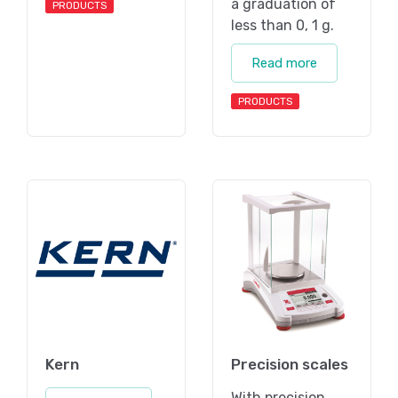
a graduation of
PRODUCTS
less than 0, 1 g.
Read more
PRODUCTS
Kern
Precision scales
With precision