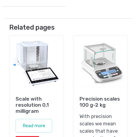
Related pages
Scale with
Precision scales
resolution 0,1
100 g-2 kg
milligram
With precision
scales we mean
Read more
scales that have