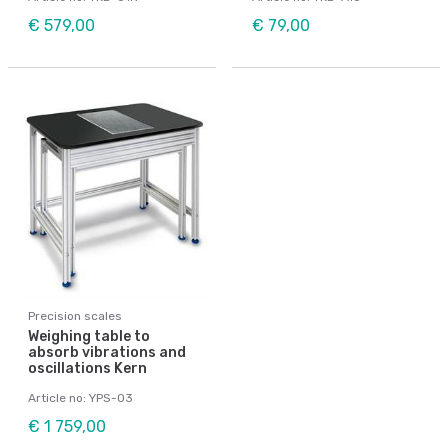
€ 579,00
€ 79,00
Precision scales
Weighing table to
absorb vibrations and
oscillations Kern
Article no: YPS-03
€ 1 759,00