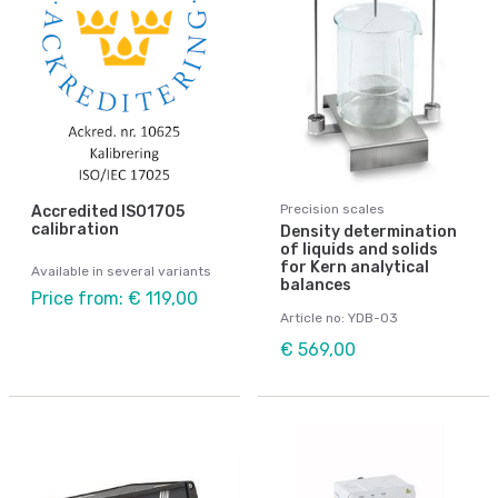
Precision scales
Accredited ISO1705
calibration
Density determination
of liquids and solids
for Kern analytical
Available in several variants
balances
Price from: € 119,00
Article no: YDB-03
€ 569,00