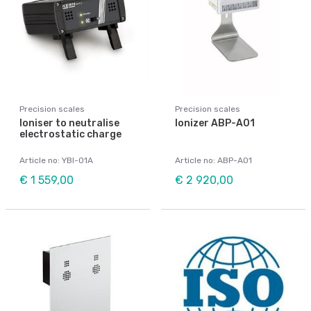
Precision scales
Precision scales
Ioniser to neutralise
Ionizer ABP-A01
electrostatic charge
Article no: YBI-01A
Article no: ABP-A01
€ 1 559,00
€ 2 920,00