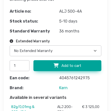
Article no:
ALJ 500-4A
Stock status:
5-10 days
Standard Warranty
36 months
Extended Warranty
Add to cart
Ean code:
4045761242975
Brand:
Kern
Available in several variants
82g/0,01mg &
ALJ 200-
€ 3 125,00