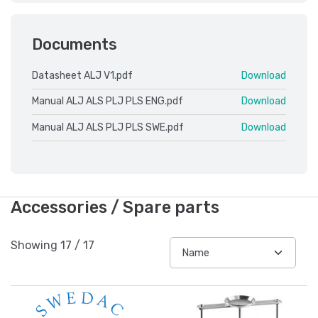
Documents
Datasheet ALJ V1.pdf
Download
Manual ALJ ALS PLJ PLS ENG.pdf
Download
Manual ALJ ALS PLJ PLS SWE.pdf
Download
Accessories / Spare parts
Showing
17
/
17