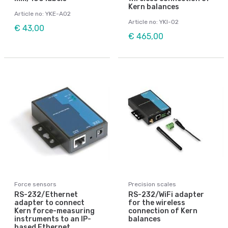
Kern balances
Article no: YKE-A02
Article no: YKI-02
€ 43,00
€ 465,00
Force sensors
Precision scales
RS-232/Ethernet
RS-232/WiFi adapter
adapter to connect
for the wireless
Kern force-measuring
connection of Kern
instruments to an IP-
balances
based Ethernet