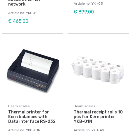
Article no: YKI-03
network
€ 899,00
Article no: YKI-01
€ 465,00
Beam scales
Beam scales
Thermal printer for
Thermal receipt rolls 10
Kern balances with
pcs for Kern printer
Data interface RS-232
YKB-01N
Article no: YKB-01N
Article no: YKB-A10