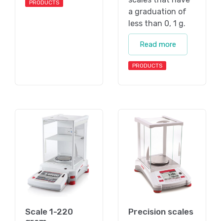
PRODUCTS
a graduation of
less than 0, 1 g.
Read more
PRODUCTS
Scale 1-220
Precision scales