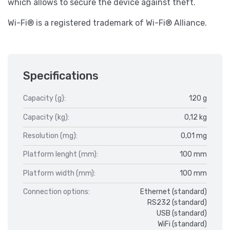
which allows to secure the device against theft.
Wi-Fi® is a registered trademark of Wi-Fi® Alliance.
Specifications
Capacity (g):
120 g
Capacity (kg):
0,12 kg
Resolution (mg):
0,01 mg
Platform lenght (mm):
100 mm
Platform width (mm):
100 mm
Connection options:
Ethernet (standard)
RS232 (standard)
USB (standard)
WiFi (standard)