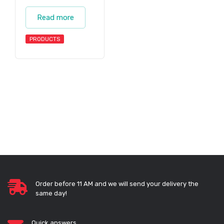
Read more
PRODUCTS
Order before 11 AM and we will send your delivery the
same day!
Quick answers