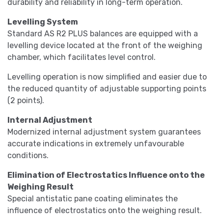
durability and reliability in long-term operation.
Levelling System
Standard AS R2 PLUS balances are equipped with a
levelling device located at the front of the weighing
chamber, which facilitates level control.
Levelling operation is now simplified and easier due to
the reduced quantity of adjustable supporting points
(2 points).
Internal Adjustment
Modernized internal adjustment system guarantees
accurate indications in extremely unfavourable
conditions.
Elimination of Electrostatics Influence onto the
Weighing Result
Special antistatic pane coating eliminates the
influence of electrostatics onto the weighing result.