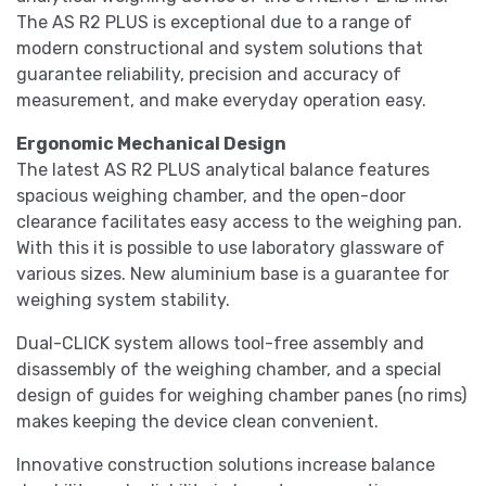
The AS R2 PLUS is exceptional due to a range of
modern constructional and system solutions that
guarantee reliability, precision and accuracy of
measurement, and make everyday operation easy.
Ergonomic Mechanical Design
The latest AS R2 PLUS analytical balance features
spacious weighing chamber, and the open-door
clearance facilitates easy access to the weighing pan.
With this it is possible to use laboratory glassware of
various sizes. New aluminium base is a guarantee for
weighing system stability.
Dual-CLICK system allows tool-free assembly and
disassembly of the weighing chamber, and a special
design of guides for weighing chamber panes (no rims)
makes keeping the device clean convenient.
Innovative construction solutions increase balance