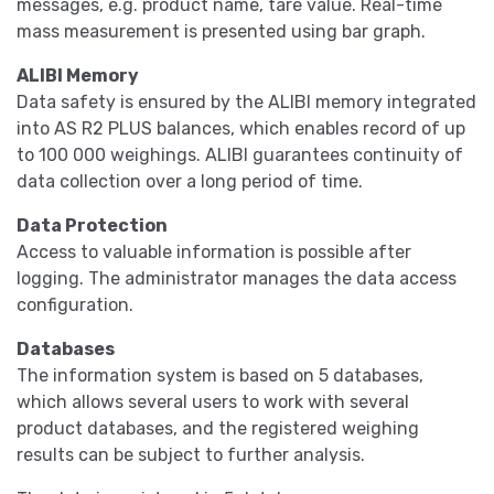
messages, e.g. product name, tare value. Real-time
mass measurement is presented using bar graph.
ALIBI Memory
Data safety is ensured by the ALIBI memory integrated
into AS R2 PLUS balances, which enables record of up
to 100 000 weighings. ALIBI guarantees continuity of
data collection over a long period of time.
Data Protection
Access to valuable information is possible after
logging. The administrator manages the data access
configuration.
Databases
The information system is based on 5 databases,
which allows several users to work with several
product databases, and the registered weighing
results can be subject to further analysis.