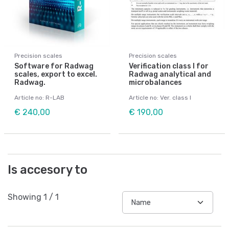
Precision scales
Precision scales
Software for Radwag
Verification class I for
scales, export to excel.
Radwag analytical and
Radwag.
microbalances
Article no: R-LAB
Article no: Ver. class I
€ 240,00
€ 190,00
Is accesory to
Showing
1
/
1