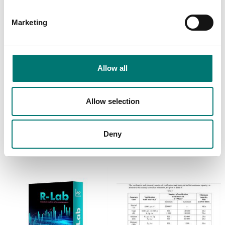
Marketing
Allow all
Bench scales
ISO 17025 calibration
of scale incl.
Calibration of scale,
Allow selection
certificate.
including certificate
Available in several variants
Available in several variants
Price from: € 154,00
Price from: € 89,00
Deny