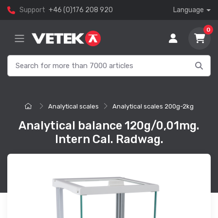
Support
+46 (0)176 208 920
Language
0
Analytical scales
Analytical scales 200g-2kg
Analytical balance 120g/0,01mg.
Intern Cal. Radwag.