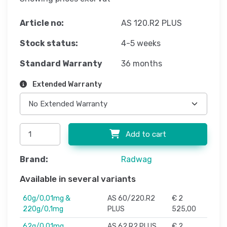
Article no:
AS 120.R2 PLUS
Stock status:
4-5 weeks
Standard Warranty
36 months
Extended Warranty
Add to cart
Brand:
Radwag
Available in several variants
60g/0,01mg &
AS 60/220.R2
€ 2
220g/0,1mg
PLUS
525,00
62g/0,01mg
AS 62.R2 PLUS
€ 2