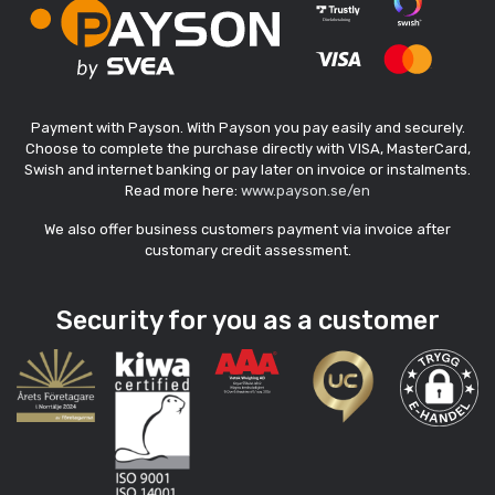
Payment with Payson. With Payson you pay easily and securely.
Choose to complete the purchase directly with VISA, MasterCard,
Swish and internet banking or pay later on invoice or instalments.
Read more here:
www.payson.se/en
We also offer business customers payment via invoice after
customary credit assessment.
Security for you as a customer