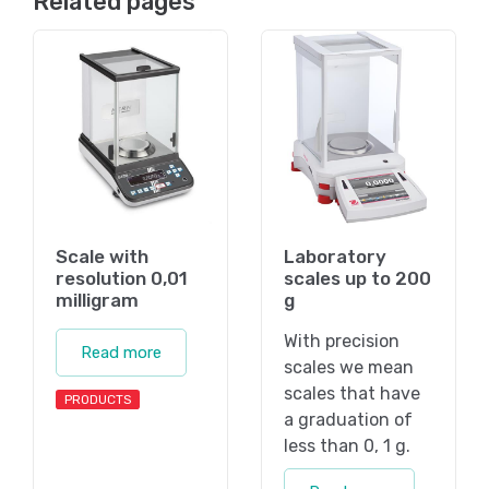
Related pages
Scale with
Laboratory
resolution 0,01
scales up to 200
milligram
g
With precision
Read more
scales we mean
scales that have
PRODUCTS
a graduation of
less than 0, 1 g.