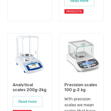
Read more
PRODUCTS
Analytical
Precision scales
scales 200g-2kg
100 g-2 kg
With precision
Read more
scales we mean
scales that have