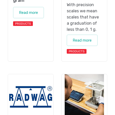
gram
With precision
scales we mean
Read more
scales that have
a graduation of
PRODUCTS
less than 0, 1 g.
Read more
PRODUCTS