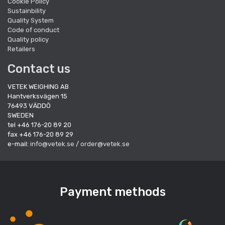
Cookie Policy
Sustainbility
Quality System
Code of conduct
Quality policy
Retailers
Contact us
VETEK WEIGHING AB
Hantverksvägen 15
76493 VÄDDÖ
SWEDEN
tel +46 176-20 89 20
fax +46 176-20 89 29
e-mail:
info@vetek.se
/
order@vetek.se
Payment methods