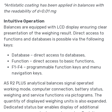
*Antistatic coating has been applied in balances with
the readability of d=0.01 mg
Intuitive Operation
Balances are equipped with LCD display ensuring clear
presentation of the weighing result. Direct access to
functions and databases is possible via the following
keys:
Database – direct access to databases,
Function – direct access to basic functions,
F1-F4 – programmable function keys and menu
navigation keys.
AS R2 PLUS analytical balances signal operated
working mode, computer connection, battery status,
weighing and service functions via pictograms. The
quantity of displayed weighing units is also expanded.
Dedicated status bar enables display of additional