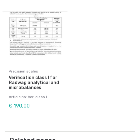
Precision scales
Verification class I for
Radwag analytical and
microbalances
Article no: Ver. class I
€ 190,00