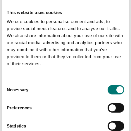
This website uses cookies
We use cookies to personalise content and ads, to
provide social media features and to analyse our traffic.
We also share information about your use of our site with
our social media, advertising and analytics partners who
may combine it with other information that you’ve
provided to them or that they’ve collected from your use
of their services.
Precision scales
Accredited ISO1705
calibration
Antivibration table
Radwag.
Available in several variants
Consent
Available in several variants
Necessary
Price from: € 119,00
Selection
Price from: € 1 150,00
Preferences
Statistics