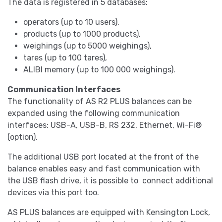
The data is registered in 5 databases:
operators (up to 10 users),
products (up to 1000 products),
weighings (up to 5000 weighings),
tares (up to 100 tares),
ALIBI memory (up to 100 000 weighings).
Communication Interfaces
The functionality of AS R2 PLUS balances can be
expanded using the following communication
interfaces: USB-A, USB-B, RS 232, Ethernet, Wi-Fi®
(option).
The additional USB port located at the front of the
balance enables easy and fast communication with
the USB flash drive, it is possible to connect additional
devices via this port too.
AS PLUS balances are equipped with Kensington Lock,