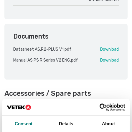
Documents
Datasheet AS.R2-PLUS V1.pdf
Download
Manual AS PS R Series V2 ENG.pdf
Download
Accessories / Spare parts
Showing
6
/
7
Show all
Consent
Details
About