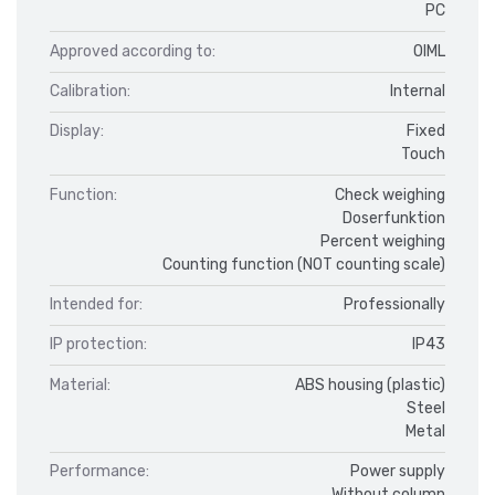
PC
Approved according to:
OIML
Calibration:
Internal
Display:
Fixed
Touch
Function:
Check weighing
Doserfunktion
Percent weighing
Counting function (NOT counting scale)
Intended for:
Professionally
IP protection:
IP43
Material:
ABS housing (plastic)
Steel
Metal
Performance:
Power supply
Without column