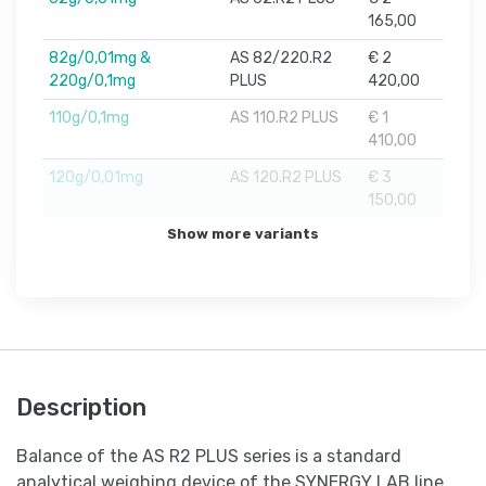
165,00
82g/0,01mg &
AS 82/220.R2
€ 2
220g/0,1mg
PLUS
420,00
110g/0,1mg
AS 110.R2 PLUS
€ 1
410,00
120g/0,01mg
AS 120.R2 PLUS
€ 3
150,00
Show more variants
Description
Balance of the AS R2 PLUS series is a standard
analytical weighing device of the SYNERGY LAB line.