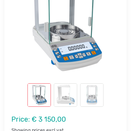
Price:
€ 3 150,00
Showing prices excl vat