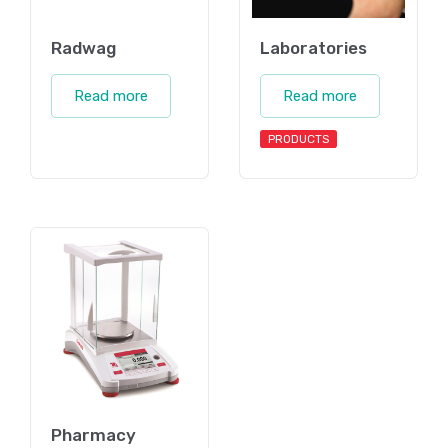
Radwag
Laboratories
Read more
Read more
PRODUCTS
Pharmacy