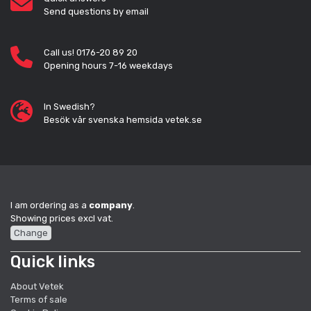
Send questions by email
Call us! 0176-20 89 20
Opening hours 7-16 weekdays
In Swedish?
Besök vår svenska hemsida vetek.se
I am ordering as a
company
.
Showing prices excl vat.
Change
Quick links
About Vetek
Terms of sale