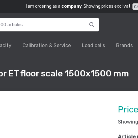
I am ordering as a
company
. Showing prices excl vat.
C
acity
Calibration & Service
Load cells
Brands
r ET floor scale 1500x1500 mm
Pric
Showing 
Article 