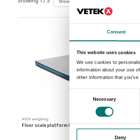
Showing
1
/
3
Show all
Consent
This website uses cookies
We use cookies to personalis
information about your use of
other information that you’ve
Consent
Necessary
Selection
ATEX weighing
Floor scale platform ET
Deny