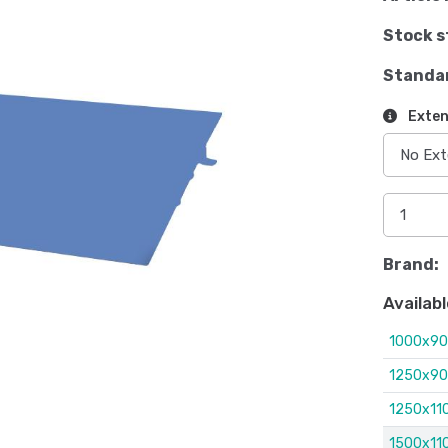
Stock s
Standa
Exten
Brand:
Availabl
1000x9
1250x9
1250x1
1500x1