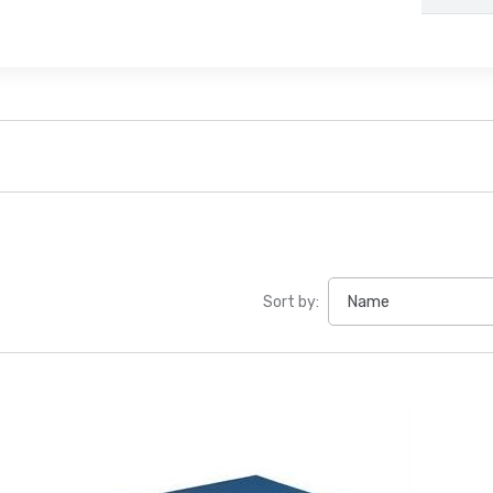
Sort by: