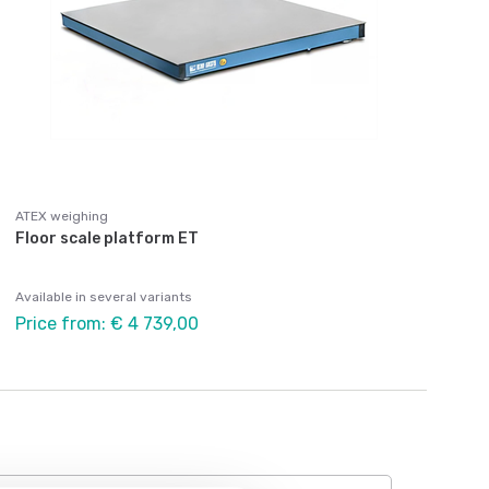
ATEX weighing
Floor scale platform ET
Available in several variants
Price from: € 4 739,00