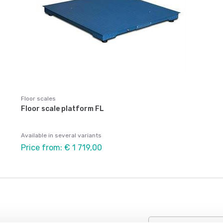
Floor scales
Floor scale platform FL
Available in several variants
Price from: € 1 719,00