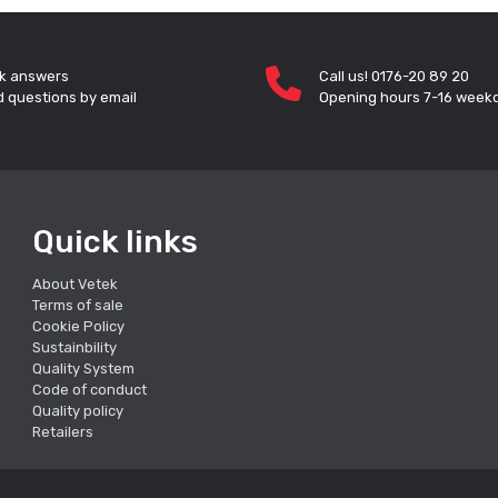
k answers
Call us! 0176-20 89 20
 questions by email
Opening hours 7-16 week
Quick links
About Vetek
Terms of sale
Cookie Policy
Sustainbility
Quality System
Code of conduct
Quality policy
Retailers