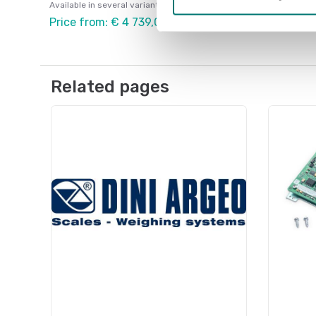
Available in several variants
Price from: € 4 739,00
Related pages