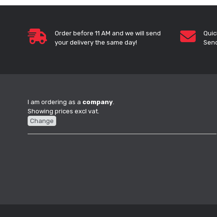
Order before 11 AM and we will send
Quic
your delivery the same day!
Send
I am ordering as a
company
.
Showing prices excl vat.
Change