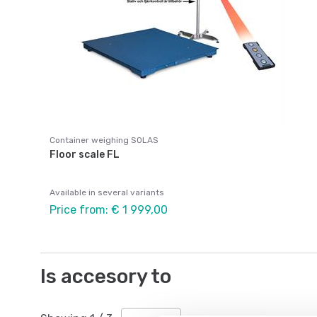
Container weighing SOLAS
Floor scale FL
Available in several variants
Price from: € 1 999,00
Is accesory to