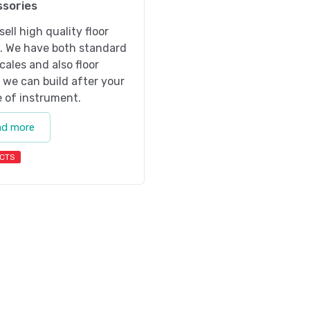
sories
sell high quality floor
s. We have both standard
scales and also floor
 we can build after your
 of instrument.
ad more
CTS