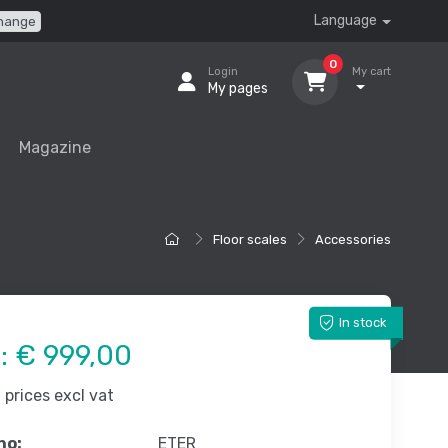
Language
hange
0
Login
My cart
My pages
Magazine
Floor scales
Accessories
In stock
e:
€ 999,00
prices excl vat
no:
ETER