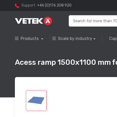
Support
+46 (0)176 208 920
Products
Scale by industry
Cap
Acess ramp 1500x1100 mm fo