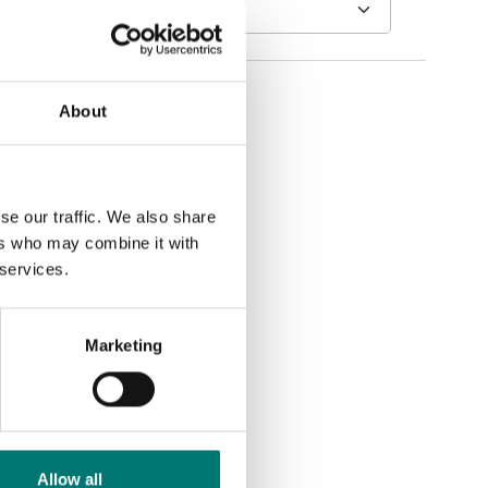
About
se our traffic. We also share
ers who may combine it with
 services.
Marketing
Allow all