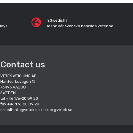
In Swedish?
days
Besök vår svenska hemsida vetek.se
Contact us
VETEK WEIGHING AB
Hantverksvägen 15
76493 VÄDDÖ
SWEDEN
tel +46 176-20 89 20
fax +46 176-20 89 29
e-mail:
info@vetek.se
/
order@vetek.se