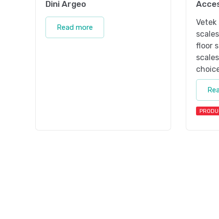
Dini Argeo
Acces
Vetek 
Read more
scale
floor 
scales
choice
Re
PRODU