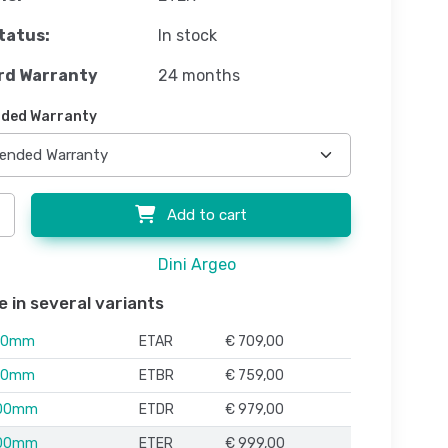
tatus:
In stock
rd Warranty
24 months
ded Warranty
Add to cart
Dini Argeo
e in several variants
00mm
ETAR
€ 709,00
00mm
ETBR
€ 759,00
100mm
ETDR
€ 979,00
100mm
ETER
€ 999,00