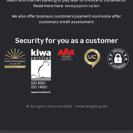
Swish and internet banking or pay later on invoice or instalments.
Read more here:
www.payson.se/en
We also offer business customers payment via invoice after
customary credit assessment.
Security for you as a customer
© All rights reserved 2026 - Vetek Weighing AB