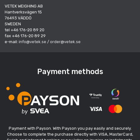
VETEK WEIGHING AB
Hantverksvägen 15
76493 VÄDDÖ
SWEDEN
tel +46 176-20 89 20
fax +46 176-20 89 29
e-mail:
info@vetek.se
/
order@vetek.se
Payment methods
Payment with Payson. With Payson you pay easily and securely.
Choose to complete the purchase directly with VISA, MasterCard,