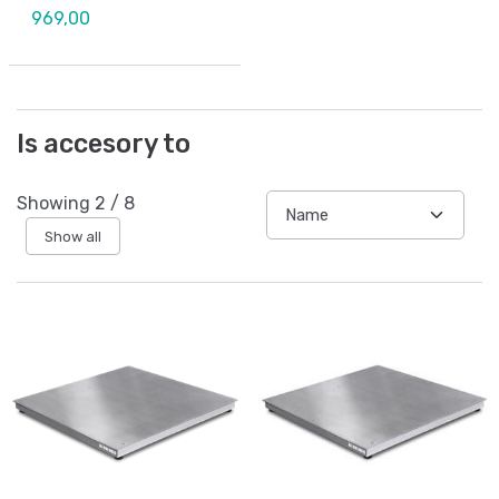
969,00
Is accesory to
Showing
2
/
8
Show all