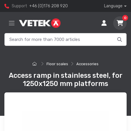
Support
+46 (0)176 208 920
Language
0
Floor scales
Accessories
Access ramp in stainless steel, for
1250x1250 mm platforms