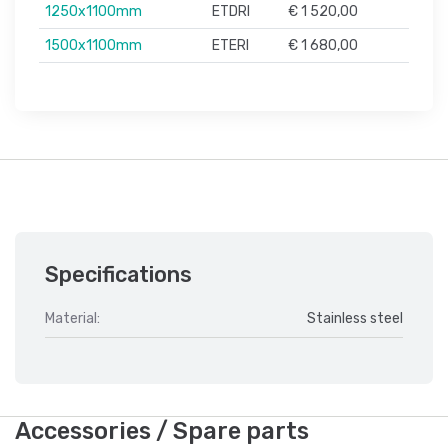
1250x1100mm
ETDRI
€ 1 520,00
1500x1100mm
ETERI
€ 1 680,00
Specifications
Material:
Stainless steel
Accessories / Spare parts