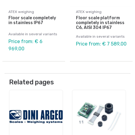
ATEX weighing
ATEX weighing
Floor scale completely
Floor scale platform
in stainless IP67
completely in stainless
C6, AISI 304 IP67
Available in several variants
Available in several variants
Price from: € 6
Price from: € 7 589,00
969,00
Related pages