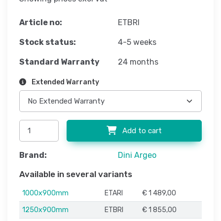
Article no:
ETBRI
Stock status:
4-5 weeks
Standard Warranty
24 months
Extended Warranty
Add to cart
Brand:
Dini Argeo
Available in several variants
1000x900mm
ETARI
€ 1 489,00
1250x900mm
ETBRI
€ 1 855,00