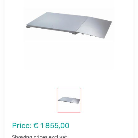
Price:
€ 1 855,00
Showing prices excl vat