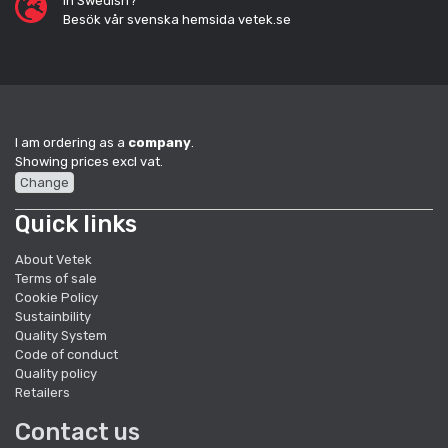
In Swedish?
Besök vår svenska hemsida vetek.se
I am ordering as a
company
.
Showing prices excl vat.
Change
Quick links
About Vetek
Terms of sale
Cookie Policy
Sustainbility
Quality System
Code of conduct
Quality policy
Retailers
Contact us