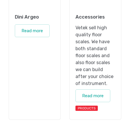
Dini Argeo
Accessories
Vetek sell high
Read more
quality floor
scales. We have
both standard
floor scales and
also floor scales
we can build
after your choice
of instrument.
Read more
PRODUCTS