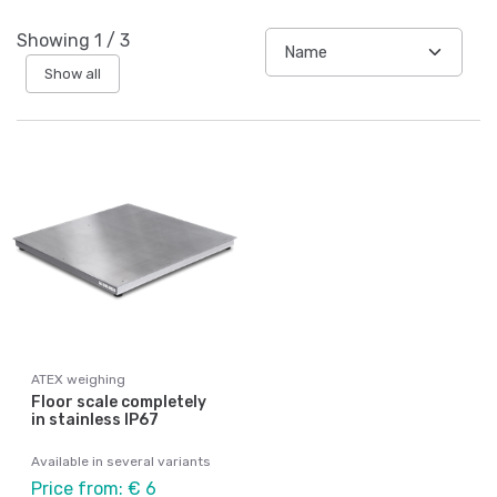
Showing
1
/
3
Show all
ATEX weighing
Floor scale completely
in stainless IP67
Available in several variants
Price from: € 6