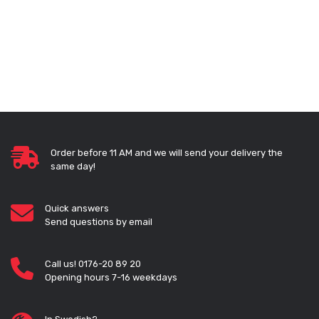
Order before 11 AM and we will send your delivery the
same day!
Quick answers
Send questions by email
Call us! 0176-20 89 20
Opening hours 7-16 weekdays