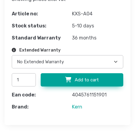
Article no:
KXS-A04
Stock status:
5-10 days
Standard Warranty
36 months
Extended Warranty
Add to cart
Ean code:
4045761151901
Brand:
Kern