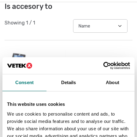
Is accesory to
Showing
1
/
1
Consent
Details
About
This website uses cookies
Floor scales
We use cookies to personalise content and ads, to
Floor scale Kern BXS
provide social media features and to analyse our traffic.
IP67/IP68
We also share information about your use of our site with
Available in several variants
our social media, advertising and analytics partners who