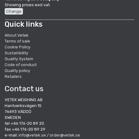
Showing prices excl vat.
Change
Quick links
About Vetek
Terms of sale
Cookie Policy
Sustainbility
Quality System
Code of conduct
Quality policy
Retailers
Contact us
VETEK WEIGHING AB
Hantverksvägen 15
76493 VÄDDÖ
SWEDEN
tel +46 176-20 89 20
fax +46 176-20 89 29
e-mail:
info@vetek.se
/
order@vetek.se