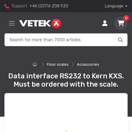
Support
+46 (0)176 208 920
Language
0
Floor scales
Accessories
Data interface RS232 to Kern KXS.
Must be ordered with the scale.