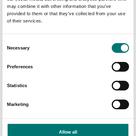
Price from: € 1 839,00
may combine it with other information that you’ve
provided to them or that they’ve collected from your use
of their services.
Related pages
Consent
Necessary
Selection
Preferences
Statistics
Marketing
Kern
Accessories
Vetek sell high
Read more
quality floor
Allow all
scales. We have