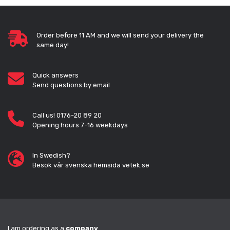
Order before 11 AM and we will send your delivery the
same day!
Quick answers
Send questions by email
Call us! 0176-20 89 20
Opening hours 7-16 weekdays
In Swedish?
Besök vår svenska hemsida vetek.se
I am ordering as a
company
.