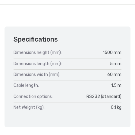
Specifications
Dimensions height (mm):
1500 mm
Dimensions length (mm):
5 mm
Dimensions width (mm):
60 mm
Cable length:
1,5 m
Connection options:
RS232 (standard)
Net Weight (kg):
0,1 kg