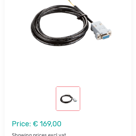
Price:
€ 169,00
Showing prices excl vat