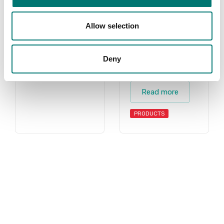
BRAND
both standard
floor scales and
Allow selection
also floor scales
we can build
after your choice
Deny
of instrument.
Read more
PRODUCTS