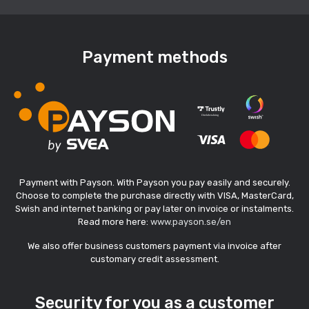
Payment methods
Payment with Payson. With Payson you pay easily and securely.
Choose to complete the purchase directly with VISA, MasterCard,
Swish and internet banking or pay later on invoice or instalments.
Read more here:
www.payson.se/en
We also offer business customers payment via invoice after
customary credit assessment.
Security for you as a customer