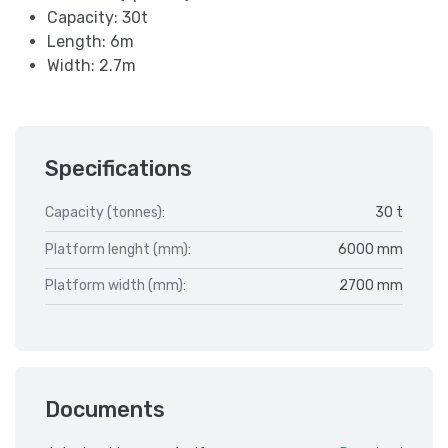
Capacity: 30t
Length: 6m
Width: 2.7m
Specifications
Capacity (tonnes):
30 t
Platform lenght (mm):
6000 mm
Platform width (mm):
2700 mm
Documents