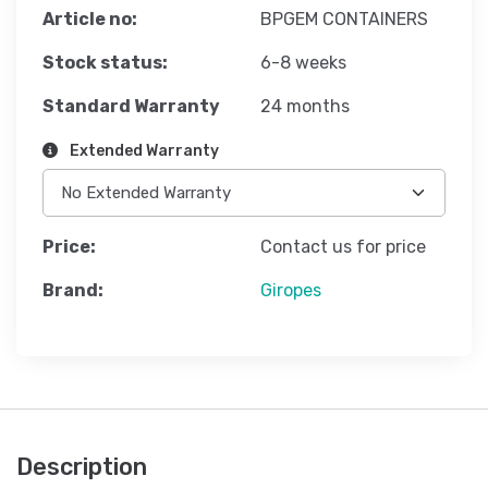
Article no:
BPGEM CONTAINERS
Stock status:
6-8 weeks
Standard Warranty
24 months
Extended Warranty
Price:
Contact us for price
Brand:
Giropes
Description