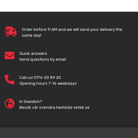
Order before 11 AM and we will send your delivery the
same day!
Quick answers
Send questions by email
Call us! 0176-20 89 20
Opening hours 7-16 weekdays
In Swedish?
Besök vår svenska hemsida vetek.se