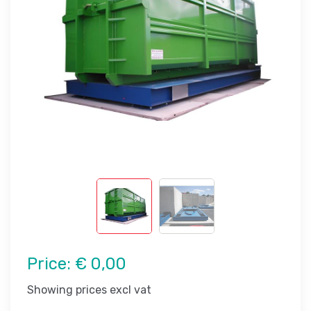
Price:
€ 0,00
Showing prices excl vat