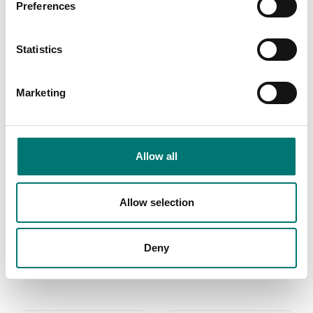
Preferences
Floor scales
Stationary
large
vehicle scales
Statistics
Vetek sell high
In Vetek line of
quality floor
vehicle scales
scales. We have
there is models
Marketing
both standard
up to 80 tonne.
floor scales and
EA vehicle scale
also floor scales
needs to be
we can build
verified if youse
Allow all
after your choice
commercial.
of instrument.
Read more
Allow selection
Read more
PRODUCTS
Deny
PRODUCTS