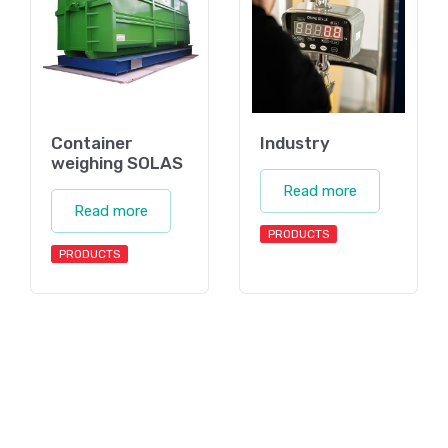
Container
Industry
weighing SOLAS
Read more
Read more
PRODUCTS
PRODUCTS