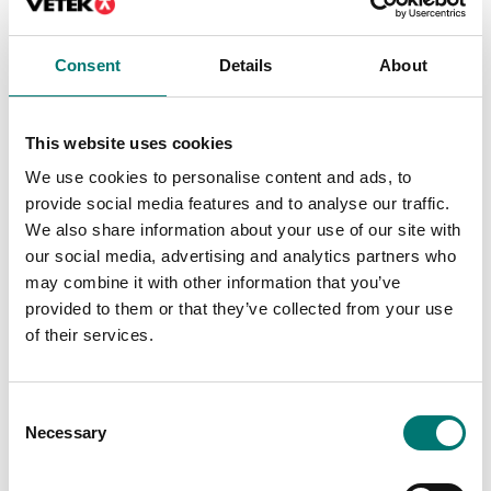
Container weighing SOLAS
Angle frame to BPGEM
container scale,
Consent
Details
About
painted version.
Article no: BPGEM FRAME
Contact us for price
This website uses cookies
We use cookies to personalise content and ads, to
provide social media features and to analyse our traffic.
We also share information about your use of our site with
Related pages
our social media, advertising and analytics partners who
may combine it with other information that you’ve
provided to them or that they’ve collected from your use
of their services.
Consent
Necessary
Selection