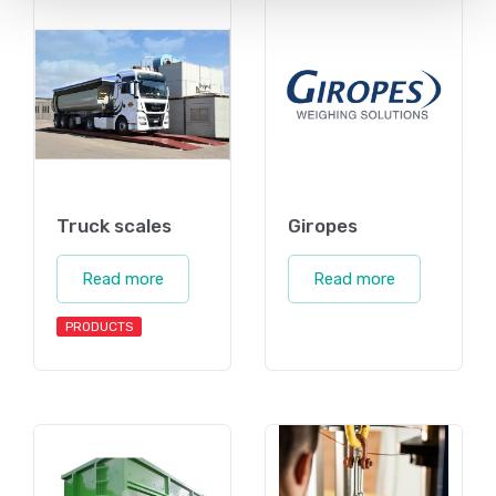
Truck scales
Giropes
Read more
Read more
PRODUCTS