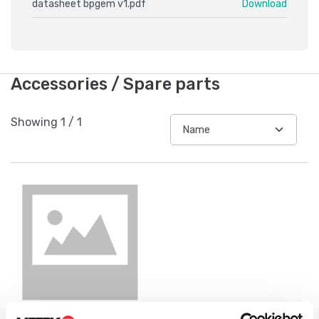
datasheet bpgem v1.pdf
Download
Accessories / Spare parts
Showing
1
/
1