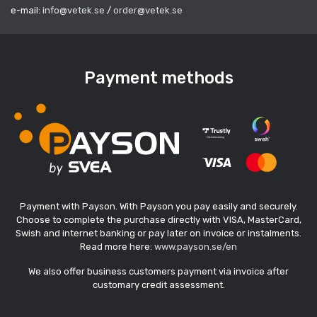
e-mail:
info@vetek.se
/
order@vetek.se
Payment methods
Payment with Payson. With Payson you pay easily and securely.
Choose to complete the purchase directly with VISA, MasterCard,
Swish and internet banking or pay later on invoice or instalments.
Read more here:
www.payson.se/en
We also offer business customers payment via invoice after
customary credit assessment.