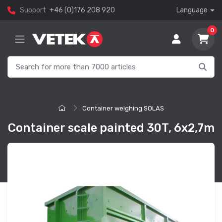
Support
+46 (0)176 208 920
Language
0
Container weighing SOLAS
Container scale painted 30T, 6x2,7m