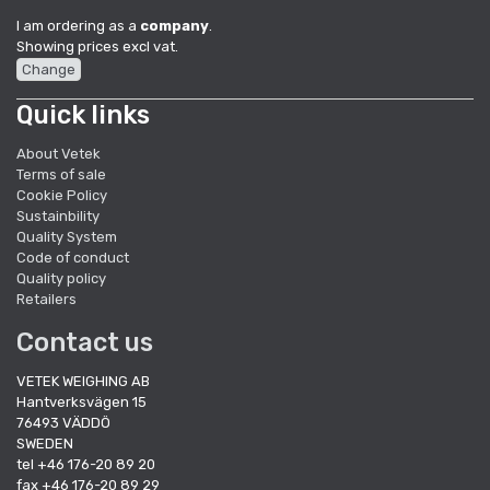
I am ordering as a
company
.
Showing prices excl vat.
Change
Quick links
About Vetek
Terms of sale
Cookie Policy
Sustainbility
Quality System
Code of conduct
Quality policy
Retailers
Contact us
VETEK WEIGHING AB
Hantverksvägen 15
76493 VÄDDÖ
SWEDEN
tel +46 176-20 89 20
fax +46 176-20 89 29