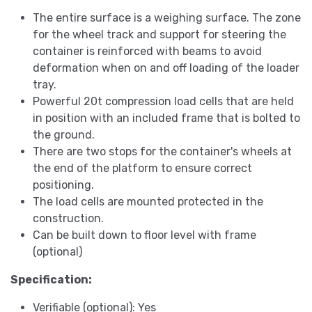
The entire surface is a weighing surface. The zone
for the wheel track and support for steering the
container is reinforced with beams to avoid
deformation when on and off loading of the loader
tray.
Powerful 20t compression load cells that are held
in position with an included frame that is bolted to
the ground.
There are two stops for the container's wheels at
the end of the platform to ensure correct
positioning.
The load cells are mounted protected in the
construction.
Can be built down to floor level with frame
(optional)
Specification:
Verifiable (optional): Yes