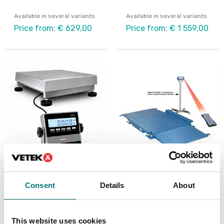
Available in several variants
Available in several variants
Price from: € 629,00
Price from: € 1 559,00
Digitala vågar
Container weighing SOLAS
Bench scale IP67/IP68
Floor scale FLP low
Consent
Details
About
Stainless
profile
Available in several variants
Available in several variants
This website uses cookies
Price from: € 939,00
Price from: € 2