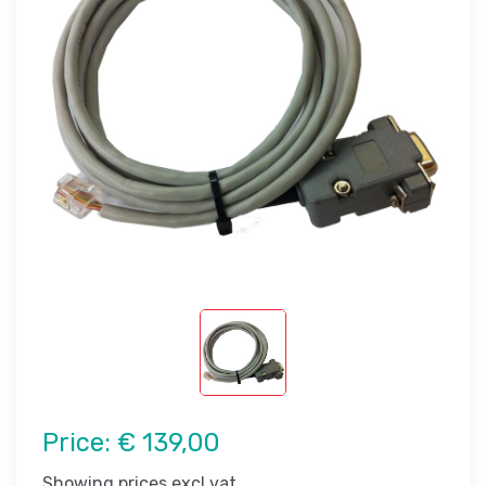
Price:
€ 139,00
Showing prices excl vat