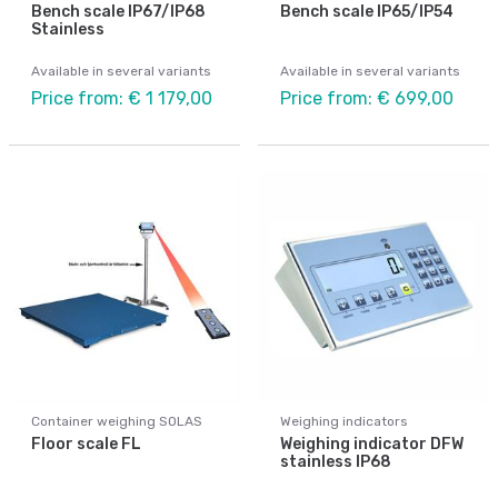
Bench scale IP67/IP68
Bench scale IP65/IP54
Stainless
Available in several variants
Available in several variants
Price from: € 1 179,00
Price from: € 699,00
Container weighing SOLAS
Weighing indicators
Floor scale FL
Weighing indicator DFW
stainless IP68