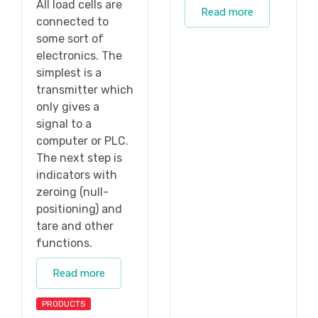
All load cells are
Read more
connected to
some sort of
electronics. The
simplest is a
transmitter which
only gives a
signal to a
computer or PLC.
The next step is
indicators with
zeroing (null-
positioning) and
tare and other
functions.
Read more
PRODUCTS