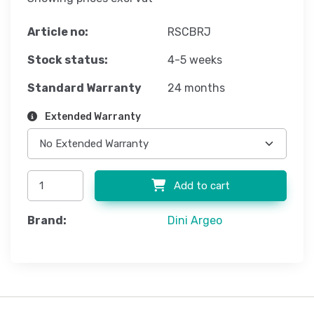
Article no:
RSCBRJ
Stock status:
4-5 weeks
Standard Warranty
24 months
Extended Warranty
Add to cart
Brand:
Dini Argeo