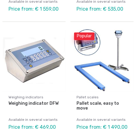
Available in several variants
Available in several variants
Price from: € 1 559,00
Price from: € 535,00
Popular
Weighing indicators
Pallet scales
Weighing indicator DFW
Pallet scale, easy to
move
Available in several variants
Available in several variants
Price from: € 469,00
Price from: € 1 490,00