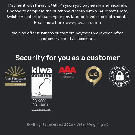
Payment with Payson. With Payson you pay easily and securely.
Choose to complete the purchase directly with VISA, MasterCard,
Swish and internet banking or pay later on invoice or instalments.
Read more here:
www.payson.se/en
We also offer business customers payment via invoice after
customary credit assessment.
Security for you as a customer
© All rights reserved 2026 - Vetek Weighing AB