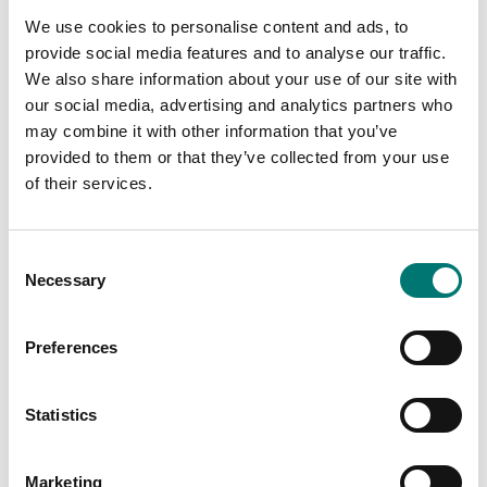
349,00
We use cookies to personalise content and ads, to
provide social media features and to analyse our traffic.
We also share information about your use of our site with
our social media, advertising and analytics partners who
may combine it with other information that you’ve
provided to them or that they’ve collected from your use
of their services.
Consent
Necessary
Selection
Container weighing SOLAS
Ranger
Preferences
Pallet scale stainless,
easy to move
Available in several variants
Statistics
Available in several variants
Price from: € 259,00
Price from: € 2
790,00
Marketing