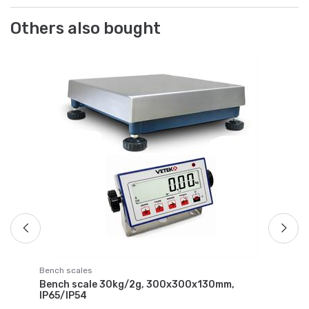
Others also bought
Lo
, 2
Ca
ce
Ar
€ 
Bench scales
Bench scale 30kg/2g, 300x300x130mm,
IP65/IP54