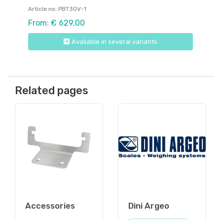
Article no: PBT30V-1
From: € 629,00
Available in several variants
Related pages
Accessories
Dini Argeo