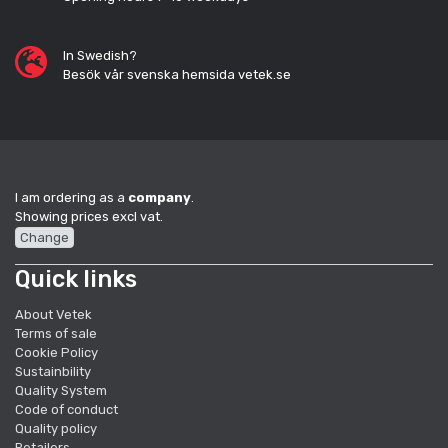
In Swedish?
Besök vår svenska hemsida vetek.se
I am ordering as a
company
.
Showing prices excl vat.
Change
Quick links
About Vetek
Terms of sale
Cookie Policy
Sustainbility
Quality System
Code of conduct
Quality policy
Retailers