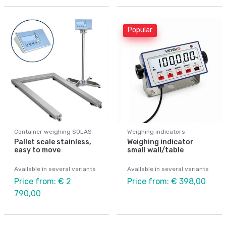
Popular
Container weighing SOLAS
Weighing indicators
Pallet scale stainless,
Weighing indicator
easy to move
small wall/table
Available in several variants
Available in several variants
Price from: € 2
Price from: € 398,00
790,00