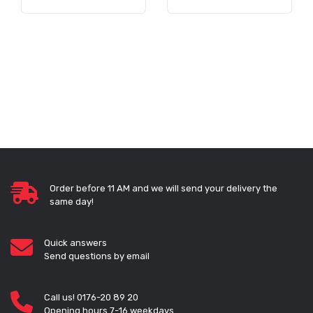
Order before 11 AM and we will send your delivery the
same day!
Quick answers
Send questions by email
Call us! 0176-20 89 20
Opening hours 7-16 weekdays