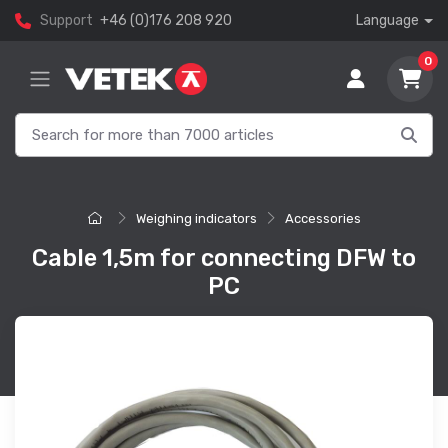
Support
+46 (0)176 208 920
Language
0
Weighing indicators
Accessories
Cable 1,5m for connecting DFW to
PC