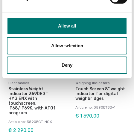
Allow all
Allow selection
Deny
Floor scales
Weighing indicators
Stainless Weight
Touch Screen 8" weight
Indicator 3590EGT
indicator for digital
HYGIENX with
weighbridges
touchscreen,
Article no: 3590ET8D-1
IP68/IP69K, with AF01
program
€ 1 590,00
Article no: 3590EGT-HGX
€ 2 290,00