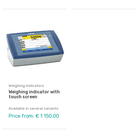
Weighing indicators
Weighing indicator with
touch screen
Available in several variants
Price from: € 1 150,00