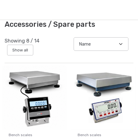
Accessories / Spare parts
Showing
8
/
14
Show all
Bench scales
Bench scales