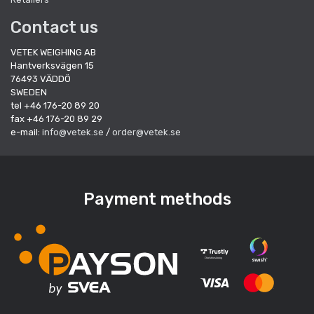
Contact us
VETEK WEIGHING AB
Hantverksvägen 15
76493 VÄDDÖ
SWEDEN
tel +46 176-20 89 20
fax +46 176-20 89 29
e-mail:
info@vetek.se
/
order@vetek.se
Payment methods