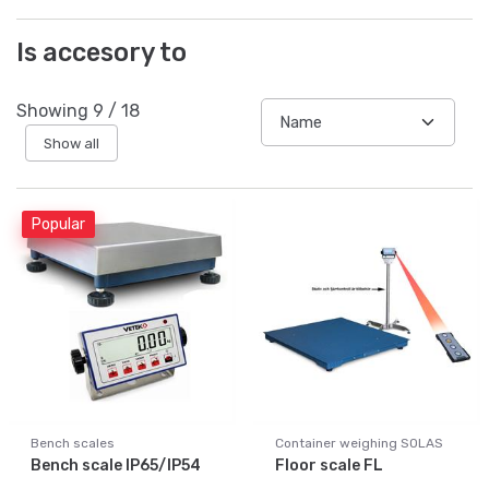
Is accesory to
Showing
9
/
18
Show all
Popular
Bench scales
Container weighing SOLAS
Bench scale IP65/IP54
Floor scale FL