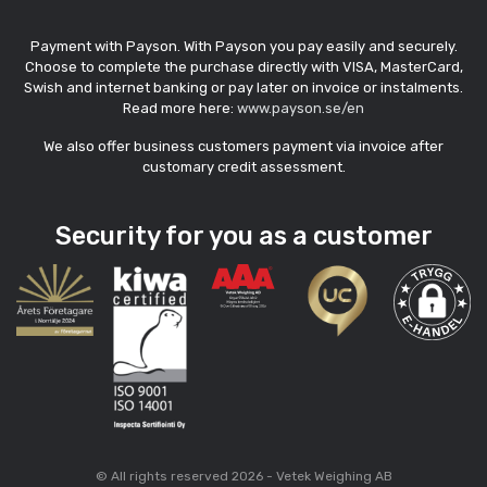
Payment with Payson. With Payson you pay easily and securely.
Choose to complete the purchase directly with VISA, MasterCard,
Swish and internet banking or pay later on invoice or instalments.
Read more here:
www.payson.se/en
We also offer business customers payment via invoice after
customary credit assessment.
Security for you as a customer
© All rights reserved 2026 - Vetek Weighing AB