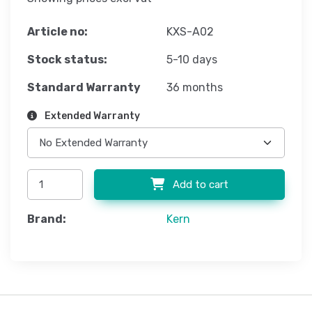
Article no:
KXS-A02
Stock status:
5-10 days
Standard Warranty
36 months
Extended Warranty
Add to cart
Brand:
Kern