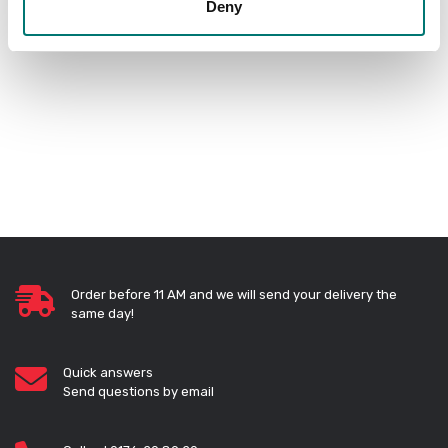
Deny
PRODUCTS
Order before 11 AM and we will send your delivery the
same day!
Quick answers
Send questions by email