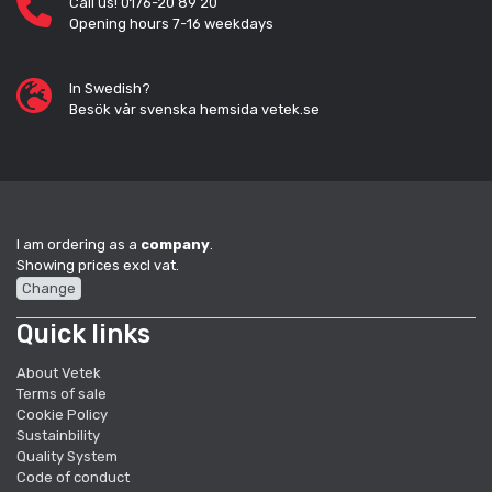
Call us! 0176-20 89 20
Opening hours 7-16 weekdays
In Swedish?
Besök vår svenska hemsida vetek.se
I am ordering as a
company
.
Showing prices excl vat.
Change
Quick links
About Vetek
Terms of sale
Cookie Policy
Sustainbility
Quality System
Code of conduct