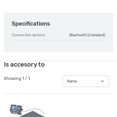
Specifications
Connection options:
Bluetooth (standard)
Is accesory to
Showing
1
/
1