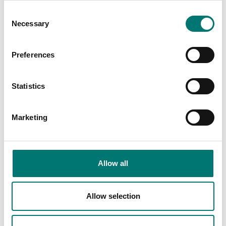
Consent
Necessary
Selection
Preferences
Kern
Accessories
Statistics
Vetek sell high
Read more
quality floor
scales. We have
BRAND
Marketing
both standard
floor scales and
also floor scales
we can build
Allow all
after your choice
of instrument.
Allow selection
Read more