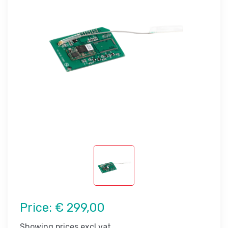
Price:
€ 299,00
Showing prices excl vat