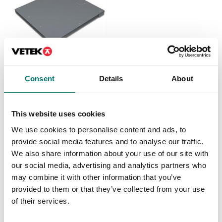
Floor scales
Consent
Details
About
Floor scale Kern BXS
IP67/IP68
Available in several variants
This website uses cookies
Price from: € 1 839,00
We use cookies to personalise content and ads, to
provide social media features and to analyse our traffic.
We also share information about your use of our site with
our social media, advertising and analytics partners who
Related pages
may combine it with other information that you’ve
provided to them or that they’ve collected from your use
of their services.