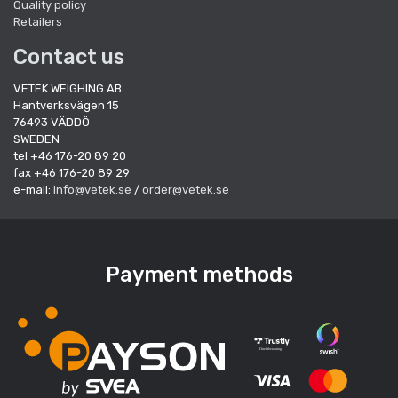
Quality policy
Retailers
Contact us
VETEK WEIGHING AB
Hantverksvägen 15
76493 VÄDDÖ
SWEDEN
tel +46 176-20 89 20
fax +46 176-20 89 29
e-mail:
info@vetek.se
/
order@vetek.se
Payment methods