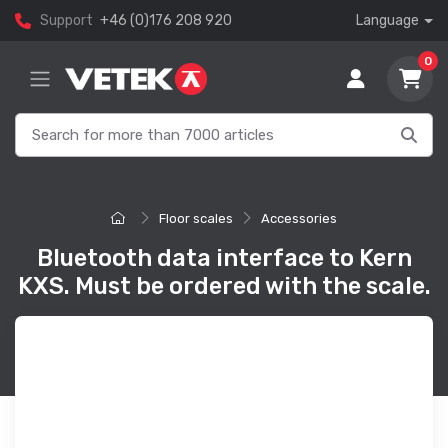
Support
+46 (0)176 208 920
Language
0
Floor scales
Accessories
Bluetooth data interface to Kern
KXS. Must be ordered with the scale.