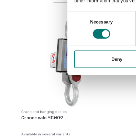
other information that you’ve
Consent
Necessary
Selection
Deny
Crane and hanging scales
Crane scale MCW09
Available in several variants