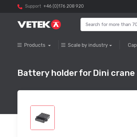
Support
+46 (0)176 208 920
Products
Scale by industry
Cap
Battery holder for Dini crane