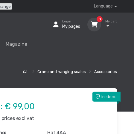
Language
hange
0
Login
My cart
My pages
Magazine
Crane and hanging scales
Accessories
In stock
e:
€ 99,00
prices excl vat
no:
Bat 4AA