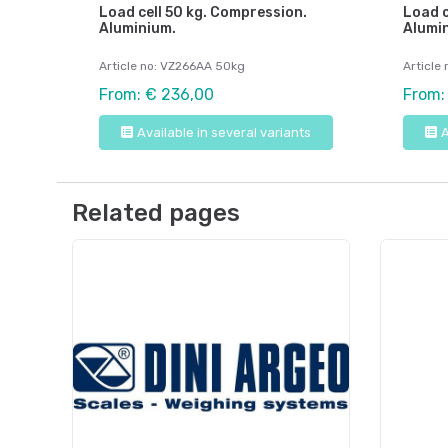
Load cell 50 kg. Compression.
Load c
Aluminium.
Alumi
Article no: VZ266AA 50kg
Article
From: € 236,00
From:
Available in several variants
A
Related pages