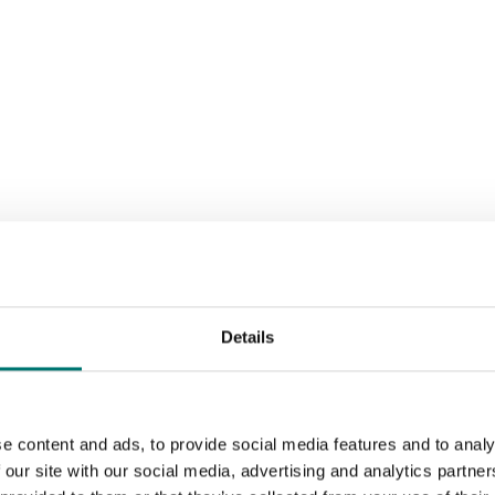
Details
e content and ads, to provide social media features and to analy
 our site with our social media, advertising and analytics partn
Sort by: