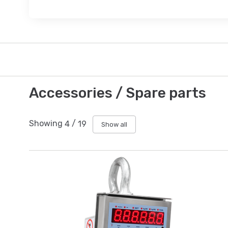
Accessories / Spare parts
Showing
4
/
19
Show all