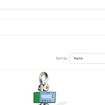
Sort by: