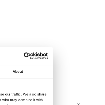
About
se our traffic. We also share
ers who may combine it with