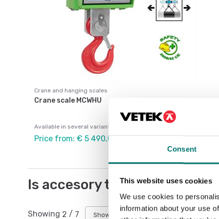
Crane and hanging scales
Crane scale MCWHU
Available in several variants
Price from: € 5 490,00
Consent
Is accesory to
This website uses cookies
We use cookies to personalis
information about your use of
Showing
2
/
7
Show all