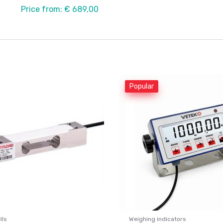
Price from: € 689,00
Popular
lls
Weighing indicators