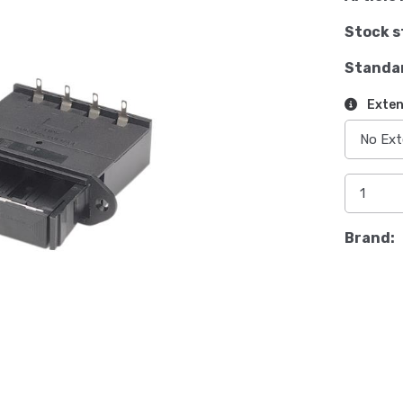
Stock s
Standa
Exten
Brand: