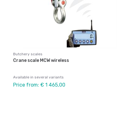
Butchery scales
Crane scale MCW wireless
Available in several variants
Price from: € 1 465,00