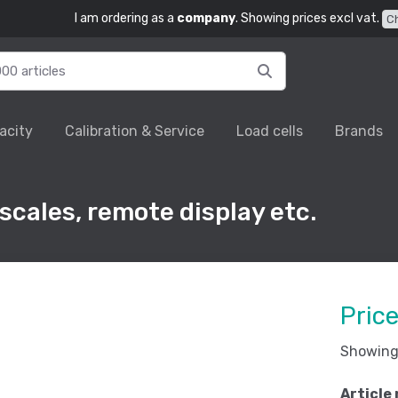
I am ordering as a
company
. Showing prices excl vat.
C
acity
Calibration & Service
Load cells
Brands
 scales, remote display etc.
Pric
Showing 
Article 