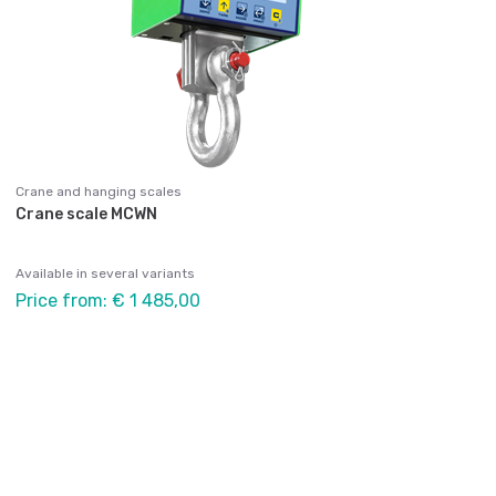
Crane and hanging scales
Crane scale MCWN
Available in several variants
Price from: € 1 485,00