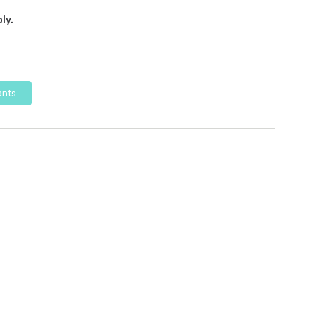
ly.
ants