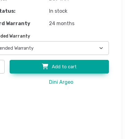
tatus:
In stock
rd Warranty
24 months
ded Warranty
Add to cart
Dini Argeo