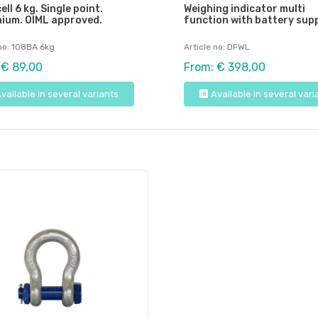
ell 6 kg. Single point.
Weighing indicator multi
nium. OIML approved.
function with battery supp
 no: 108BA 6kg
Article no: DFWL
 € 89,00
From: € 398,00
vailable in several variants
Available in several vari