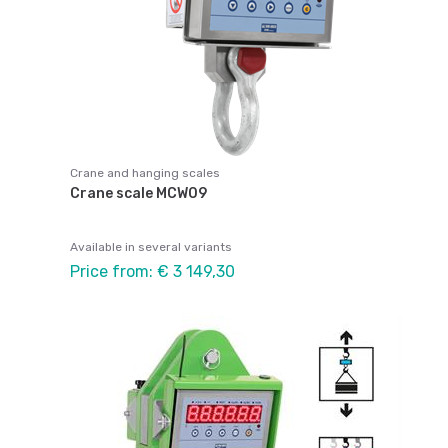
Crane and hanging scales
Crane scale MCW09
Available in several variants
Price from: € 3 149,30