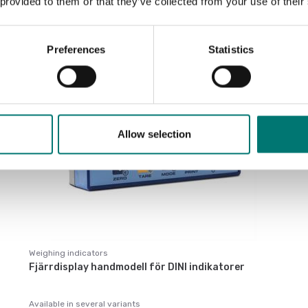
 provided to them or that they’ve collected from your use of their
Preferences
Statistics
Allow selection
Weighing indicators
Fjärrdisplay handmodell för DINI indikatorer
Available in several variants