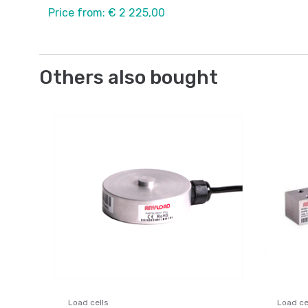
Price from: € 2 225,00
Others also bought
Load cells
Load ce