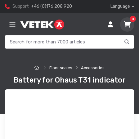
Support
+46 (0)176 208 920
Language
0
Floor scales
Accessories
Battery for Ohaus T31 indicator