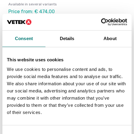
Available in several variants
Price from: € 474,00
Consent
Details
About
Others also bought
This website uses cookies
We use cookies to personalise content and ads, to
provide social media features and to analyse our traffic.
We also share information about your use of our site with
our social media, advertising and analytics partners who
may combine it with other information that you’ve
provided to them or that they’ve collected from your use
of their services.
Consent