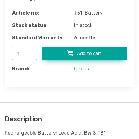
Article no:
T31-Battery
Stock status:
In stock
Standard Warranty
6 months
Add to cart
Brand:
Ohaus
Description
Rechargeable Battery; Lead Acid, BW & T31