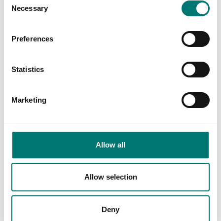
Necessary
Selection
Bench scales
AC/DC adapter for Ohaus Valor 3000
Preferences
Article no: PWR2-12VDC
Statistics
€ 79,00
Add to cart
Marketing
Related pages
Allow all
Allow selection
Deny