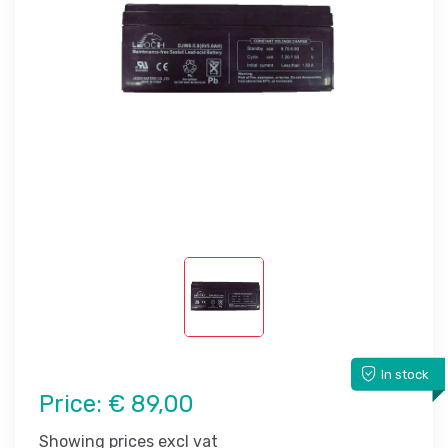
In stock
Price:
€ 89,00
Showing prices excl vat