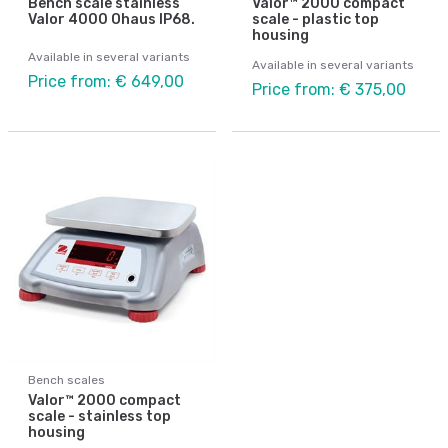
Bench scale stainless
Valor™ 2000 compact
Valor 4000 Ohaus IP68.
scale - plastic top
housing
Available in several variants
Available in several variants
Price from: € 649,00
Price from: € 375,00
Bench scales
Valor™ 2000 compact
scale - stainless top
housing