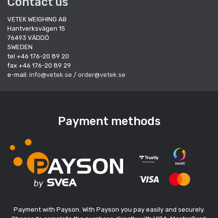
Contact us
VETEK WEIGHING AB
Hantverksvägen 15
76493 VÄDDÖ
SWEDEN
tel +46 176-20 89 20
fax +46 176-20 89 29
e-mail:
info@vetek.se
/
order@vetek.se
Payment methods
Payment with Payson. With Payson you pay easily and securely.