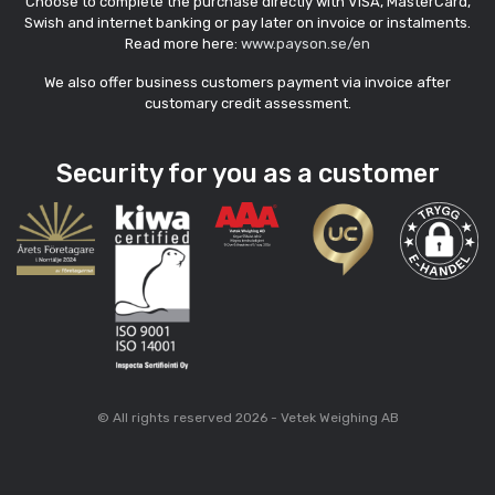
Choose to complete the purchase directly with VISA, MasterCard,
Swish and internet banking or pay later on invoice or instalments.
Read more here:
www.payson.se/en
We also offer business customers payment via invoice after
customary credit assessment.
Security for you as a customer
© All rights reserved 2026 - Vetek Weighing AB