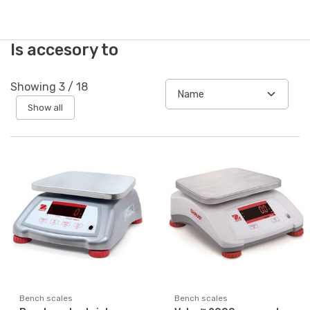
Is accesory to
Showing
3
/
18
Show all
Bench scales
Bench scales