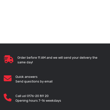
Order before 11 AM and we will send your delivery the
same day!
Quick answers
Send questions by email
Call us! 0176-20 89 20
Opening hours 7-16 weekdays