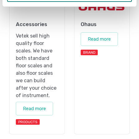
Accessories
Ohaus
Vetek sell high
Read more
quality floor
scales. We have
BRAND
both standard
floor scales and
also floor scales
we can build
after your choice
of instrument.
Read more
PRODUCTS