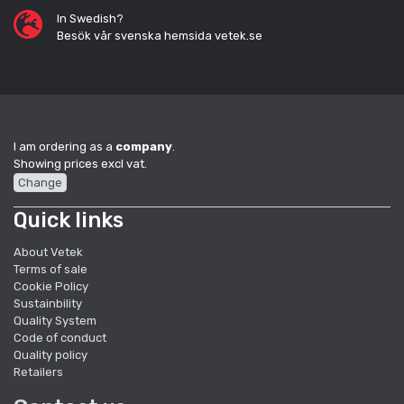
In Swedish?
Besök vår svenska hemsida vetek.se
I am ordering as a
company
.
Showing prices excl vat.
Change
Quick links
About Vetek
Terms of sale
Cookie Policy
Sustainbility
Quality System
Code of conduct
Quality policy
Retailers