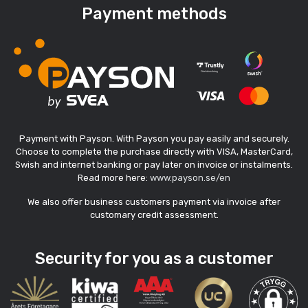
Payment methods
Payment with Payson. With Payson you pay easily and securely.
Choose to complete the purchase directly with VISA, MasterCard,
Swish and internet banking or pay later on invoice or instalments.
Read more here:
www.payson.se/en
We also offer business customers payment via invoice after
customary credit assessment.
Security for you as a customer