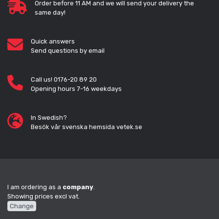
Order before 11 AM and we will send your delivery the
same day!
Quick answers
Send questions by email
Call us! 0176-20 89 20
Opening hours 7-16 weekdays
In Swedish?
Besök vår svenska hemsida vetek.se
I am ordering as a
company
.
Showing prices excl vat.
Change