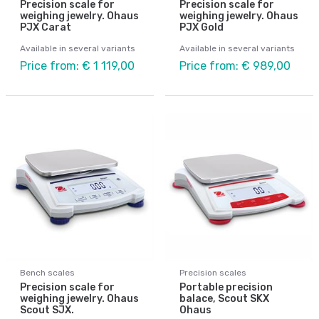
Precision scale for
Precision scale for
weighing jewelry. Ohaus
weighing jewelry. Ohaus
PJX Carat
PJX Gold
Available in several variants
Available in several variants
Price from: € 1 119,00
Price from: € 989,00
Bench scales
Precision scales
Precision scale for
Portable precision
weighing jewelry. Ohaus
balace, Scout SKX
Scout SJX.
Ohaus