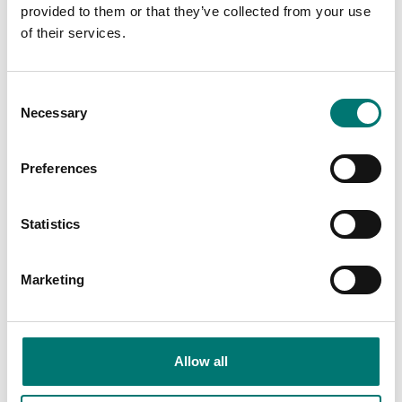
provided to them or that they’ve collected from your use
of their services.
Related pages
Consent
Necessary
Selection
Preferences
Statistics
Marketing
Accessories
Accessories
With precision
Vetek sell bench
scales we mean
scale, bench
Allow all
scales that have
scales, counting
a graduation of
scale, counting