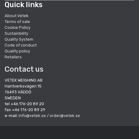
Quick links
About Vetek
Terms of sale
Cookie Policy
Sustainbility
Quality System
Code of conduct
Quality policy
Retailers
Contact us
VETEK WEIGHING AB
Hantverksvägen 15
76493 VÄDDÖ
SWEDEN
tel +46 176-20 89 20
fax +46 176-20 89 29
e-mail:
info@vetek.se
/
order@vetek.se