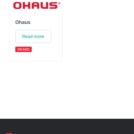
Ohaus
Read more
BRAND