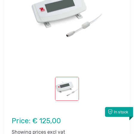
In stock
Price:
€ 125,00
Showing prices excl vat