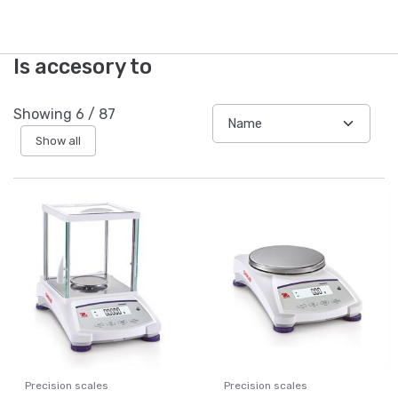
Is accesory to
Showing
6
/
87
Show all
Precision scales
Precision scales