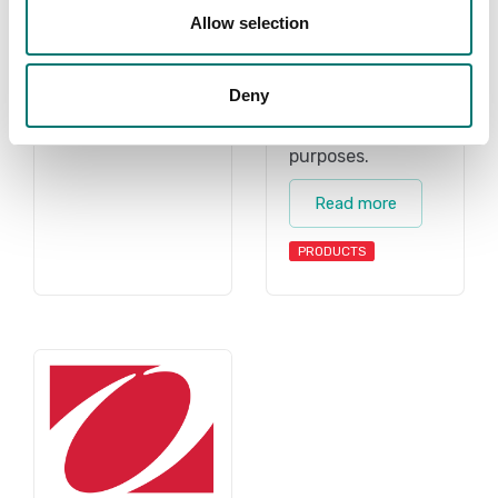
less than 0, 1 g.
scales, retail
Allow selection
scale, retail
Read more
scales, shipping
Deny
scale, shipping
PRODUCTS
scales for all
purposes.
Read more
PRODUCTS