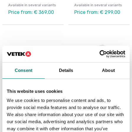
Available in several variants
Available in several variants
Price from: € 369,00
Price from: € 299,00
Consent
Details
About
This website uses cookies
Precision scales
Digitala vågar
We use cookies to personalise content and ads, to
Portable precision
Shipping scale Ohaus
provide social media features and to analyse our traffic.
balance, Scout STX
Courier 7000
Ohaus
We also share information about your use of our site with
Available in several variants
our social media, advertising and analytics partners who
Available in several variants
Price from: € 499,00
may combine it with other information that you’ve
Price from: € 449,00