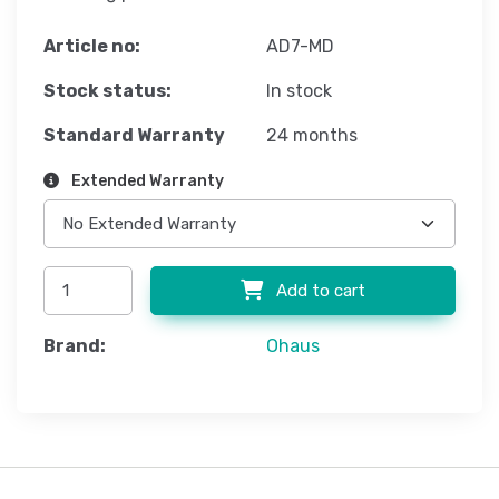
Article no:
AD7-MD
Stock status:
In stock
Standard Warranty
24 months
Extended Warranty
Add to cart
Brand:
Ohaus