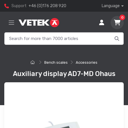
Support
+46 (0)176 208 920
Language
0
Bench scales
Accessories
Auxiliary display AD7-MD Ohaus