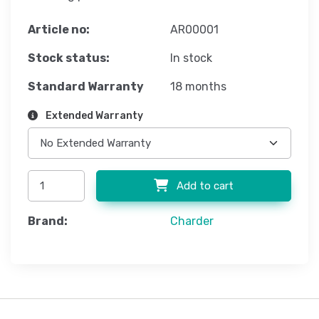
Article no:
AR00001
Stock status:
In stock
Standard Warranty
18 months
Extended Warranty
Add to cart
Brand:
Charder