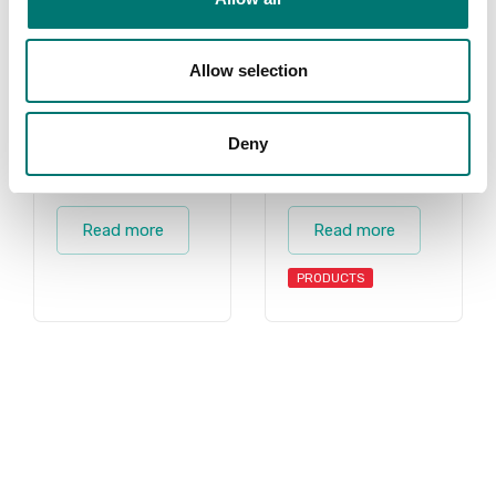
Allow selection
Deny
Charder
Accessories
Read more
Read more
PRODUCTS