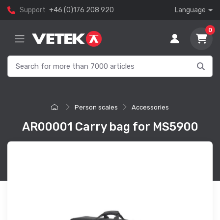
Support
+46 (0)176 208 920
Language
0
Person scales
Accessories
AR00001 Carry bag for MS5900