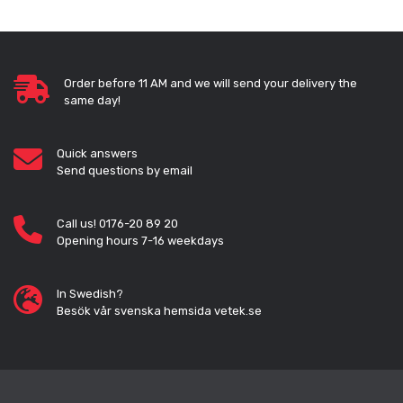
Order before 11 AM and we will send your delivery the
same day!
Quick answers
Send questions by email
Call us! 0176-20 89 20
Opening hours 7-16 weekdays
In Swedish?
Besök vår svenska hemsida vetek.se