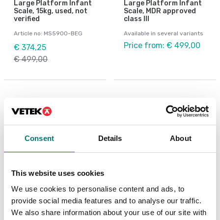
Large Platform Infant
Large Platform Infant
Scale, 15kg, used, not
Scale, MDR approved
verified
class III
Article no: MS5900-BEG
Available in several variants
Price from: € 499,00
€ 374,25
€ 499,00
Others also bought
Consent
Details
About
This website uses cookies
We use cookies to personalise content and ads, to
provide social media features and to analyse our traffic.
We also share information about your use of our site with