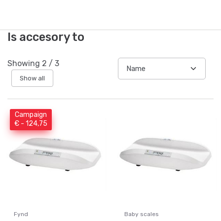
Is accesory to
Showing
2
/
3
Show all
Campaign
€ - 124,75
Fynd
Baby scales