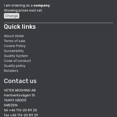
I am ordering as a
company
.
Showing prices excl vat.
Change
Quick links
About Vetek
Terms of sale
Cookie Policy
Sustainbility
Quality System
Code of conduct
Quality policy
Retailers
Contact us
VETEK WEIGHING AB
Hantverksvägen 15
76493 VÄDDÖ
SWEDEN
tel +46 176-20 89 20
fax +46 176-20 89 29