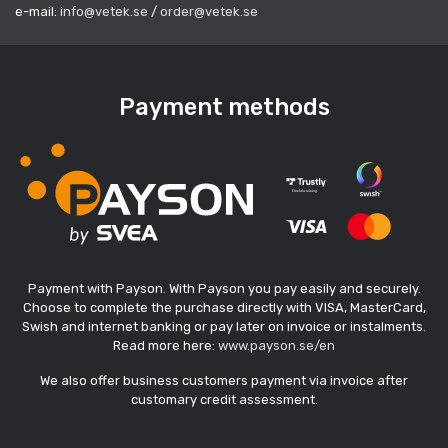
e-mail:
info@vetek.se
/
order@vetek.se
Payment methods
Payment with Payson. With Payson you pay easily and securely.
Choose to complete the purchase directly with VISA, MasterCard,
Swish and internet banking or pay later on invoice or instalments.
Read more here:
www.payson.se/en
We also offer business customers payment via invoice after
customary credit assessment.