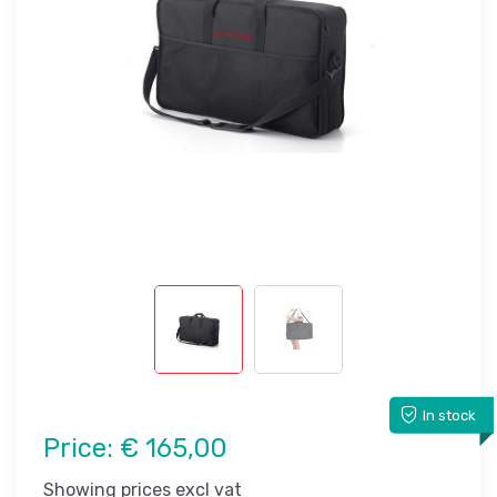
In stock
Price:
€ 165,00
Showing prices excl vat