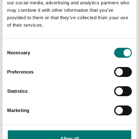
our social media, advertising and analytics partners who
may combine it with other information that you’ve
provided to them or that they’ve collected from your use
of their services.
Digitala vågar
Consent
Wireless Double-sided Medical Floor Scale
Necessary
200kg/0,2kg, MDR, Bluetooth
Selection
Article no: MS6110BT
Preferences
€ 319,00
Add to cart
Statistics
Marketing
Related pages
Allow all